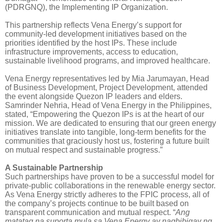
(PDRGNQ), the Implementing IP Organization.
This partnership reflects Vena Energy’s support for
community-led development initiatives based on the
priorities identified by the host IPs. These include
infrastructure improvements, access to education,
sustainable livelihood programs, and improved healthcare.
Vena Energy representatives led by Mia Jarumayan, Head
of Business Development, Project Development, attended
the event alongside Quezon IP leaders and elders.
Samrinder Nehria, Head of Vena Energy in the Philippines,
stated, “Empowering the Quezon IPs is at the heart of our
mission. We are dedicated to ensuring that our green energy
initiatives translate into tangible, long-term benefits for the
communities that graciously host us, fostering a future built
on mutual respect and sustainable progress.”
A Sustainable Partnership
Such partnerships have proven to be a successful model for
private-public collaborations in the renewable energy sector.
As Vena Energy strictly adheres to the FPIC process, all of
the company’s projects continue to be built based on
transparent communication and mutual respect. “
Ang
matatag na suporta mula sa Vena Energy ay nagbibigay ng