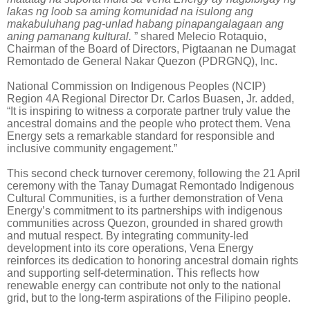
lakas ng loob sa aming komunidad na isulong ang
makabuluhang pag-unlad habang pinapangalagaan ang
aning pamanang kultural.
” shared Melecio Rotaquio,
Chairman of the Board of Directors, Pigtaanan ne Dumagat
Remontado de General Nakar Quezon (PDRGNQ), Inc.
National Commission on Indigenous Peoples (NCIP)
Region 4A Regional Director Dr. Carlos Buasen, Jr. added,
“It is inspiring to witness a corporate partner truly value the
ancestral domains and the people who protect them. Vena
Energy sets a remarkable standard for responsible and
inclusive community engagement.”
This second check turnover ceremony, following the 21 April
ceremony with the Tanay Dumagat Remontado Indigenous
Cultural Communities, is a further demonstration of Vena
Energy’s commitment to its partnerships with indigenous
communities across Quezon, grounded in shared growth
and mutual respect. By integrating community-led
development into its core operations, Vena Energy
reinforces its dedication to honoring ancestral domain rights
and supporting self-determination. This reflects how
renewable energy can contribute not only to the national
grid, but to the long-term aspirations of the Filipino people.