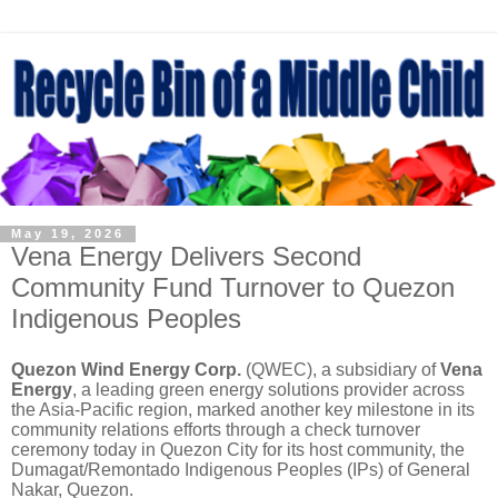
May 19, 2026
Vena Energy Delivers Second
Community Fund Turnover to Quezon
Indigenous Peoples
Quezon Wind Energy Corp.
(QWEC), a subsidiary of
Vena
Energy
, a leading green energy solutions provider across
the Asia-Pacific region, marked another key milestone in its
community relations efforts through a check turnover
ceremony today in Quezon City for its host community, the
Dumagat/Remontado Indigenous Peoples (IPs) of General
Nakar, Quezon.