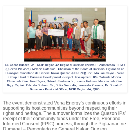
Dr. Carlos Buasen, Jr. - NCIP Region 4A Regional Director; Thelma P. Aumentado - IPMR
(Quezon Province); Melecio Rotaquio - Chairman of the Board of Directors, Pigtaanan ne
Dumagat Remontado de General Nakar Quezon (PDRGNQ), Inc.; Mia Jarumayan - Vena
Group, Head of Business Development - Project Development; IPs: Yolanda Monica,
Gloria dela Cruz, Rea Reyes, Orlando Surbano Jr., Lorena Petores, Macario dela Cruz,
Brgy. Captain Orlando Surbano Sr., Solita Vertrodis, Leonardo Pranada; Dr. Donato B.
Bumacas - Provincial Officer, NCIP Region 4A, QPO
The event demonstrated Vena Energy’s continuous efforts in
supporting its host communities beyond respecting their
rights and heritage. The turnover formalizes the Quezon IPs’
receipt of their community funds under the Free, Prior and
Informed Consent (FPIC) process, through the Pigtaanan ne
Dumagat – Remontado de General Nakar, Quezon