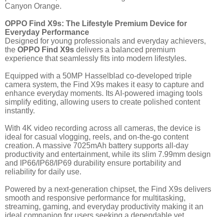
Canyon Orange.
OPPO Find X9s: The Lifestyle Premium Device for
Everyday Performance
Designed for young professionals and everyday achievers,
the
OPPO Find X9s
delivers a balanced premium
experience that seamlessly fits into modern lifestyles.
Equipped with a 50MP Hasselblad co-developed triple
camera system, the Find X9s makes it easy to capture and
enhance everyday moments. Its AI-powered imaging tools
simplify editing, allowing users to create polished content
instantly.
With 4K video recording across all cameras, the device is
ideal for casual vlogging, reels, and on-the-go content
creation. A massive 7025mAh battery supports all-day
productivity and entertainment, while its slim 7.99mm design
and IP66/IP68/IP69 durability ensure portability and
reliability for daily use.
Powered by a next-generation chipset, the Find X9s delivers
smooth and responsive performance for multitasking,
streaming, gaming, and everyday productivity making it an
ideal companion for users seeking a dependable yet