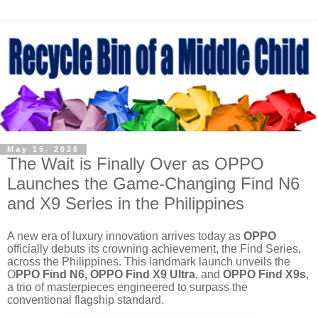
May 15, 2026
The Wait is Finally Over as OPPO
Launches the Game-Changing Find N6
and X9 Series in the Philippines
A new era of luxury innovation arrives today as
OPPO
officially debuts its crowning achievement, the Find Series,
across the Philippines. This landmark launch unveils the
O
PPO Find N6, OPPO Find X9 Ultra
, and
OPPO Find X9s
,
a trio of masterpieces engineered to surpass the
conventional flagship standard.