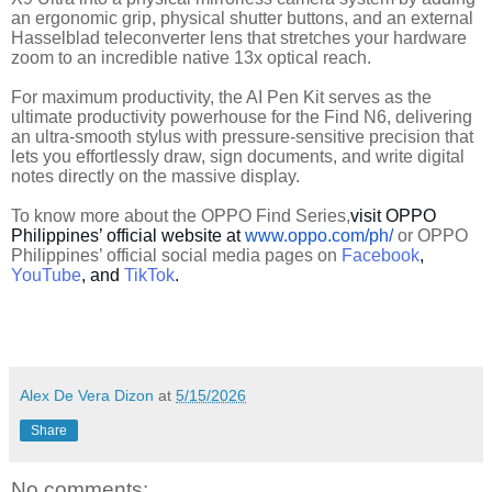
an ergonomic grip, physical shutter buttons, and an external
Hasselblad teleconverter lens that stretches your hardware
zoom to an incredible native 13x optical reach.
For maximum productivity, the AI Pen Kit serves as the
ultimate productivity powerhouse for the Find N6, delivering
an ultra-smooth stylus with pressure-sensitive precision that
lets you effortlessly draw, sign documents, and write digital
notes directly on the massive display.
To know more about the OPPO Find Series,
visit OPPO
Philippines’ official website at
www.oppo.com/ph/
or OPPO
Philippines’ official social media pages on
Facebook
,
YouTube
, and
TikTok
.
Alex De Vera Dizon
at
5/15/2026
Share
No comments: