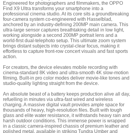
Engineered for photographers and filmmakers, the OPPO
Find X9 Ultra transforms your smartphone into a
professional cinema studio. At its core sits a groundbreaking
four-camera system co-engineered with Hasselblad,
anchored by an industry-defining 200MP main camera. This
ultra-large sensor captures breathtaking detail in low light,
working alongside a second 200MP portrait lens and a
world-first dual-telephoto setup. This ultimate zoom system
brings distant subjects into crystal-clear focus, making it
effortless to capture front-row concert visuals and fast sports
action.
For creators, the device elevates mobile recording with
cinema-standard 8K video and ultra-smooth 4K slow-motion
filming. Built-in pro color modes deliver movie-like tones and
studio-quality lighting straight from the device.
An absolute beast of a battery keeps production alive all day,
refuelling in minutes via ultra-fast wired and wireless
charging. A massive digital vault provides ample space for
thousands of heavy, high-resolution files. Built with tough
glass and elite water resistance, it withstands heavy rain and
harsh outdoor conditions. This immense power is wrapped
in a classic camera-inspired chassis of premium leather and
polished metal, available in striking Tundra Umber and