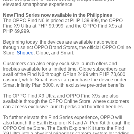
elevated smartphone experience.
New Find Series now available in the Philippines
The OPPO Find N6 is priced at PHP 139,999, the OPPO
Find X9 Ultra at PHP 99,999, and the OPPO Find X9s at
PHP 69,999.
Beginning today, the devices are available nationwide
through select OPPO Brand Stores, the official OPPO Online
Store,
Shopee
, Globe, and Smart.
Customers can also enjoy exclusive launch offers and
freebies available for a limited time. Globe subscribers can
avail of the Find N6 through GPlan 2499 with PHP 73,600
cashout, while Smart users can purchase the device under
Smart Infinity Plan 5000, with exclusive pre-order benefits.
The OPPO Find X9 Ultra and OPPO Find X9s are also
available through the OPPO Online Store, where customers
can access exclusive launch perks and bundled freebies.
To further elevate the Find Series experience, OPPO will
also launch the Earth Explorer Kit and AI Pen Kit through the
OPPO Online Store. The Earth Explorer Kit turns the Find
X9 Ultra into a physical mirrorless camera system by adding