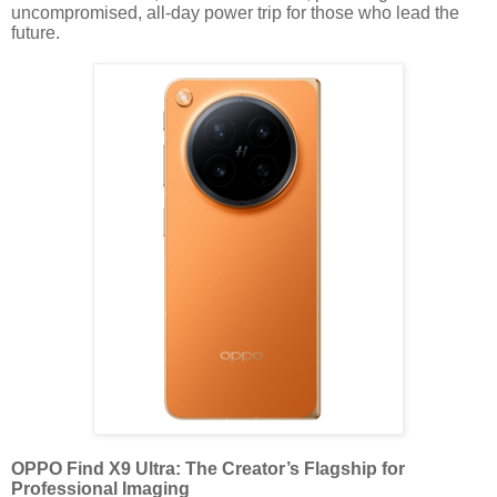
uncompromised, all-day power trip for those who lead the
future.
OPPO Find X9 Ultra: The Creator’s Flagship for
Professional Imaging