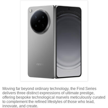
Moving far beyond ordinary technology, the Find Series
delivers three distinct expressions of ultimate prestige,
offering bespoke technological marvels meticulously curated
to complement the refined lifestyles of those who lead,
innovate, and create.