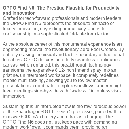
OPPO Find N6: The Prestige Flagship for Productivity
and Innovation
Crafted for tech-forward professionals and modern leaders,
the OPPO Find N6
represents the absolute pinnacle of
luxury innovation, unyielding productivity, and elite
craftsmanship in a sophisticated foldable form factor.
At the absolute center of this monumental experience is an
engineering marvel: the revolutionary Zero-Feel Crease. By
entirely erasing the visual and tactile boundary of traditional
foldables, OPPO delivers an utterly seamless, continuous
canvas. When unfurled, this breakthrough technology
transforms the expansive 8.12-inch inner display into an
pristine, uninterrupted workspace. It completely redefines
mobile multi-tasking, allowing you to review master
presentations, coordinate complex workflows, and run high-
level meetings side-by-side with flawless, frictionless visual
immersion.
Sustaining this uninterrupted flow is the raw, ferocious power
of the Snapdragon® 8 Elite Gen 5 processor, paired with a
massive 6000mAh battery and ultra-fast charging. The
OPPO Find N6 does not just keep pace with demanding
modern workflows, it commands them, providing an