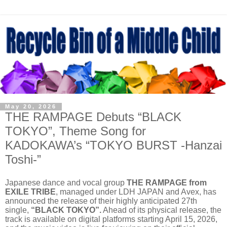
May 20, 2026
THE RAMPAGE Debuts “BLACK
TOKYO”, Theme Song for
KADOKAWA’s “TOKYO BURST -Hanzai
Toshi-”
Japanese dance and vocal group
THE RAMPAGE from
EXILE TRIBE
, managed under LDH JAPAN and Avex, has
announced the release of their highly anticipated 27th
single,
“BLACK TOKYO”.
Ahead of its physical release, the
track is available on digital platforms starting April 15, 2026,