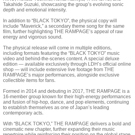
Takahide Suzuki, showcasing the group’s evolving sonic
depth and emotional intensity.
In addition to “BLACK TOKYO”, the physical copy will
include “Maverick,” a secondary theme song for the same
film, further highlighting THE RAMPAGE’s appeal of raw
energy and vigorous sound.
The physical release will come in multiple editions,
including formats featuring the “BLACK TOKYO” music
video and behind-the-scenes content. A special deluxe
edition — available exclusively through LDH’s official online
shop — will include extensive live footage from THE
RAMPAGE’s major performances, alongside exclusive
collectible items for fans.
Formed in 2014 and debuting in 2017, THE RAMPAGE is a
16-member group known for their high-energy performances
and fusion of hip-hop, dance, and pop elements, continuing
to establish themselves as one of Japan’s leading
contemporary acts.
With “BLACK TOKYO,” THE RAMPAGE delivers a bold and
cinematic new chapter, further expanding their music
repertoire while reinforcing their position on the global stage.