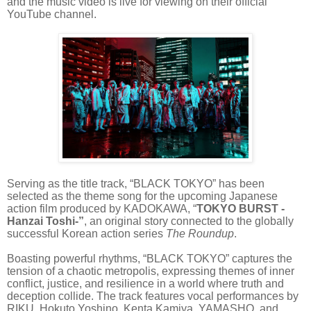
and the music video is live for viewing on their official
YouTube channel.
Serving as the title track, “BLACK TOKYO” has been
selected as the theme song for the upcoming Japanese
action film produced by KADOKAWA, “
TOKYO BURST -
Hanzai Toshi-”
, an original story connected to the globally
successful Korean action series
The Roundup
.
Boasting powerful rhythms, “BLACK TOKYO” captures the
tension of a chaotic metropolis, expressing themes of inner
conflict, justice, and resilience in a world where truth and
deception collide. The track features vocal performances by
RIKU, Hokuto Yoshino, Kenta Kamiya, YAMASHO, and