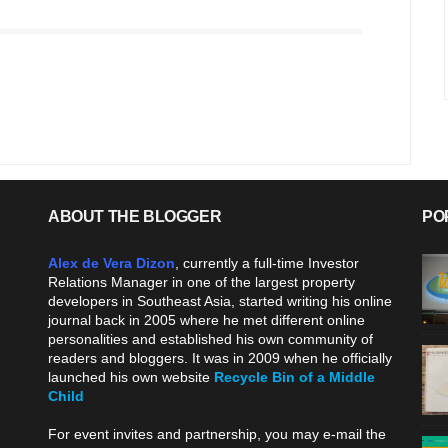
ABOUT THE BLOGGER
PO
Alex de Vera Dizon
, currently a full-time Investor
Relations Manager in one of the largest property
developers in Southeast Asia, started writing his online
journal back in 2005 where he met different online
personalities and established his own community of
readers and bloggers. It was in 2009 when he officially
launched his own website
Recycle Bin of a Middle
Child
.
For event invites and partnership, you may e-mail the