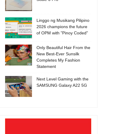
Linggo ng Musikang Pilipino
2026 champions the future
of OPM with "Pinoy Coded"
Only Beautiful Hair From the
New Best-Ever Sunsilk
Completes My Fashion
Statement
Next Level Gaming with the
SAMSUNG Galaxy A22 5G