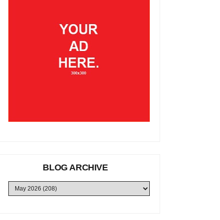
BLOG ARCHIVE