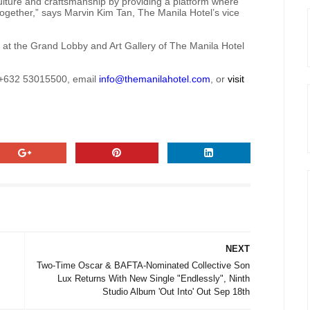
ulture and craftsmanship by providing a platform where
 together,” says Marvin Kim Tan, The Manila Hotel’s vice
y at the Grand Lobby and Art Gallery of The Manila Hotel
r +632 53015500, email
info@themanilahotel.com
, or
visit
NEXT
Two-Time Oscar & BAFTA-Nominated Collective Son
Lux Returns With New Single "Endlessly", Ninth
Studio Album 'Out Into' Out Sep 18th