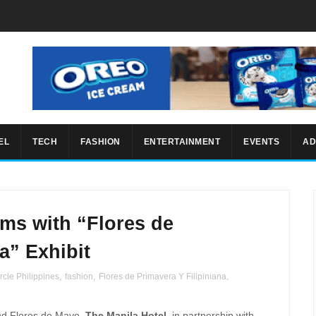
EL
TECH
FASHION
ENTERTAINMENT
EVENTS
AD
ms with “Flores de
a” Exhibit
rcle Philippines
,
fashion
,
Flores de Primavera Y Filipiniana
,
d Flores de Mayo,
The Manila Hotel
, in partnership with