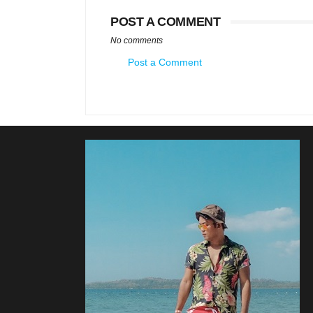
POST A COMMENT
No comments
Post a Comment