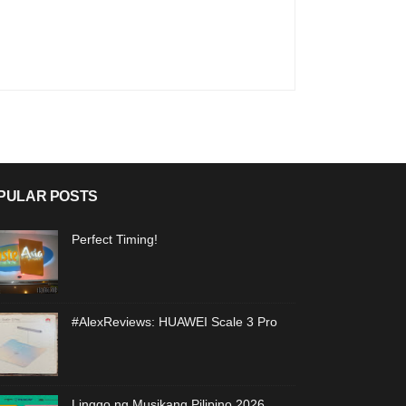
PULAR POSTS
Perfect Timing!
#AlexReviews: HUAWEI Scale 3 Pro
Linggo ng Musikang Pilipino 2026