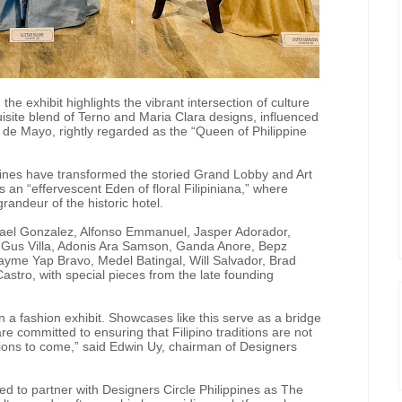
, the exhibit highlights the vibrant intersection of culture
uisite blend of Terno and Maria Clara designs, influenced
es de Mayo, rightly regarded as the “Queen of Philippine
ines have transformed the storied Grand Lobby and Art
s an “effervescent Eden of floral Filipiniana,” where
randeur of the historic hotel.
afael Gonzalez, Alfonso Emmanuel, Jasper Adorador,
e, Gus Villa, Adonis Ara Samson, Ganda Anore, Bepz
 Jayme Yap Bravo, Medel Batingal, Will Salvador, Brad
astro, with special pieces from the late founding
n a fashion exhibit. Showcases like this serve as a bridge
e committed to ensuring that Filipino traditions are not
ions to come,” said Edwin Uy, chairman of Designers
sed to partner with Designers Circle Philippines as The