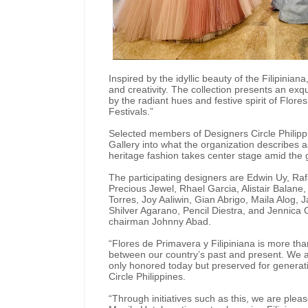
Inspired by the idyllic beauty of the Filipiniana
and creativity. The collection presents an exq
by the radiant hues and festive spirit of Flor
Festivals.”
Selected members of Designers Circle Philipp
Gallery into what the organization describes a
heritage fashion takes center stage amid the g
The participating designers are Edwin Uy, R
Precious Jewel, Rhael Garcia, Alistair Balan
Torres, Joy Aaliwin, Gian Abrigo, Maila Alog,
Shilver Agarano, Pencil Diestra, and Jennica C
chairman Johnny Abad.
“Flores de Primavera y Filipiniana is more tha
between our country’s past and present. We ar
only honored today but preserved for generat
Circle Philippines.
“Through initiatives such as this, we are plea