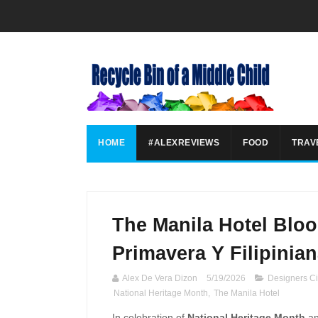
HOME
#ALEXREVIEWS
FOOD
TRAV
The Manila Hotel Bloo
Primavera Y Filipinian
Alex De Vera Dizon
5/19/2026
Designers Ci
National Heritage Month
,
The Manila Hotel
In celebration of
National Heritage Month
an