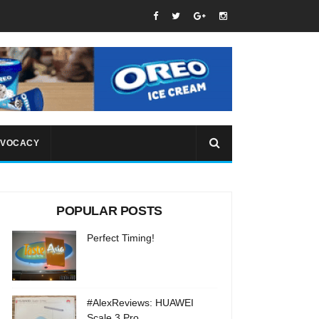
VOCACY
POPULAR POSTS
Perfect Timing!
#AlexReviews: HUAWEI
Scale 3 Pro