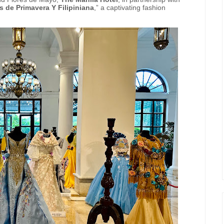
s de Primavera Y Filipiniana
,” a captivating fashion