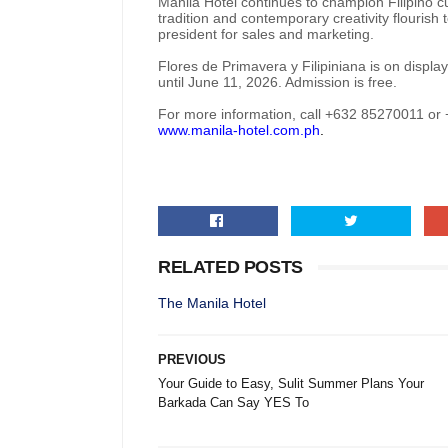
Manila Hotel continues to champion Filipino c
tradition and contemporary creativity flourish
president for sales and marketing.
Flores de Primavera y Filipiniana is on displa
until June 11, 2026. Admission is free.
For more information, call +632 85270011 o
www.manila-hotel.com.ph
.
RELATED POSTS
The Manila Hotel
PREVIOUS
Your Guide to Easy, Sulit Summer Plans Your
Barkada Can Say YES To