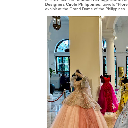
Designers Circle Philippines
, unveils “
Flore
exhibit at the Grand Dame of the Philippines.