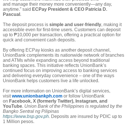
and manage their money more conveniently—any day,
anytime.” said
ECPay President & CEO Patricia D.
Pascual
.
The deposit process is
simple and user
-
friendly
, making it
accessible even for first-time users. Customers can deposit
up to ₱10,000 per transaction, offering a practical option for
quick and convenient cash deposits.
By offering ECPay kiosks as another deposit channel,
UnionBank complements its nationwide network of branches
and ATMs while expanding access beyond traditional
banking spaces. This initiative reflects UnionBank’s
continued focus on improving access to banking services
and delivering everyday convenience – one of the ways
UnionBank helps customers live a life unlocked.
For more information on UnionBank’s digital services,
visit
www.unionbankph.com
or follow UnionBank
on
Facebook, X (formerly Twitter), Instagram, and
YouTube
.
Union Bank of the Philippines is regulated by the
Bangko Sentral ng Pilipinas
https://www.bsp.gov.ph
.
Deposits are insured by PDIC up to
1 Million pesos.