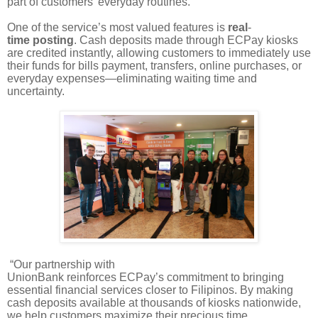
part of customers’ everyday routines.”
One of the service’s most valued features is
real
-
time posting
. Cash deposits made through ECPay kiosks
are credited instantly, allowing customers to immediately use
their funds for bills payment, transfers, online purchases, or
everyday expenses—eliminating waiting time and
uncertainty.
“Our partnership with
UnionBank reinforces ECPay’s commitment to bringing
essential financial services closer to Filipinos. By making
cash deposits available at thousands of kiosks nationwide,
we help customers maximize their precious time