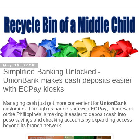
May 18, 2026
Simplified Banking Unlocked -
UnionBank makes cash deposits easier
with ECPay kiosks
Managing cash just got more convenient for
UnionBank
customers. Through its partnership with
ECPay
, UnionBank
of the Philippines is making it easier to deposit cash into
peso savings and checking accounts by expanding access
beyond its branch network.