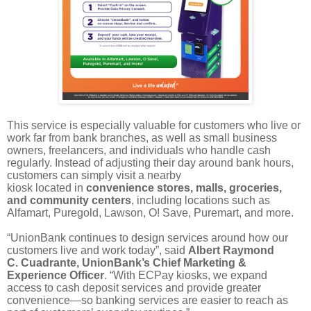
This service is especially valuable for customers who live or
work far from bank branches, as well as small business
owners, freelancers, and individuals who handle cash
regularly. Instead of adjusting their day around bank hours,
customers can simply visit a nearby
kiosk located in
convenience stores, malls, groceries,
and community centers
, including locations such as
Alfamart, Puregold, Lawson, O! Save, Puremart, and more.
“UnionBank continues to design services around how our
customers live and work today”, said
Albert Raymond
C. Cuadrante, UnionBank’s Chief Marketing &
Experience Officer
. “With ECPay kiosks, we expand
access to cash deposit services and provide greater
convenience—so banking services are easier to reach as