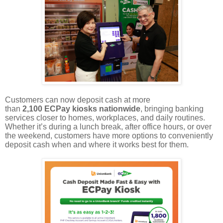
Customers can now deposit cash at more
than
2,100 ECPay kiosks nationwide
, bringing banking
services closer to homes, workplaces, and daily routines.
Whether it’s during a lunch break, after office hours, or over
the weekend, customers have more options to conveniently
deposit cash when and where it works best for them.