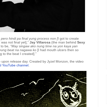
, pero hindi pa final yung process non [
I got to create
 was not final yet],”
Jay Villarosa
(the man behind
Sexy
 to be,
“May singaw ako nung time na yon kaya yan
 yung beat na nagawa ko
[I had mouth ulcers then so
g to the beat I created].”
le upon release day. Created by Jyzel Monzon, the video
ial YouTube channel
.