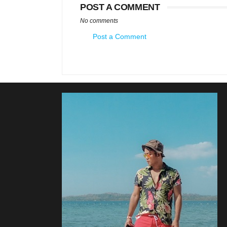
POST A COMMENT
No comments
Post a Comment