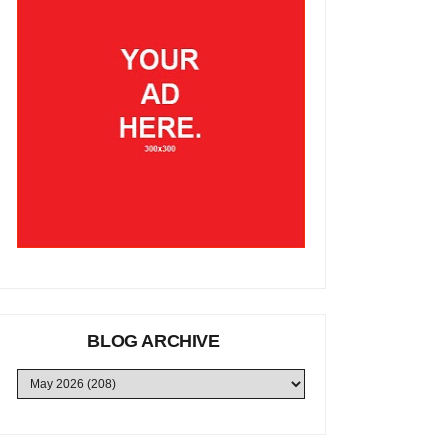
BLOG ARCHIVE