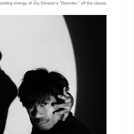
oding energy of Joy Division’s “Disorder,” off the classic