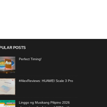
PULAR POSTS
Perfect Timing!
#AlexReviews: HUAWEI Scale 3 Pro
Linggo ng Musikang Pilipino 2026