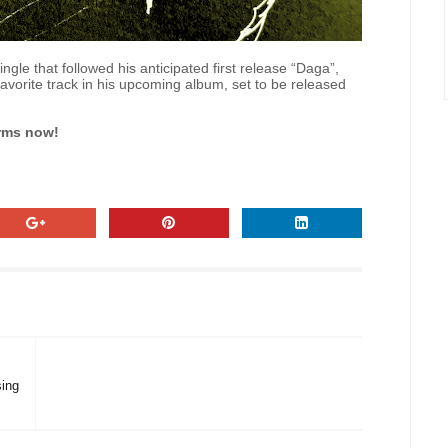
gle that followed his anticipated first release “Daga”,
d favorite track in his upcoming album, set to be released
orms now!
ing