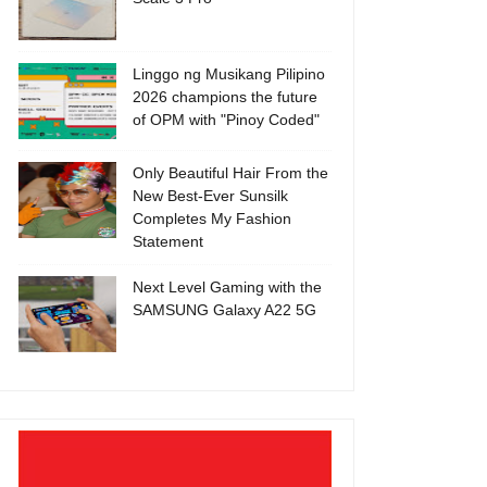
Linggo ng Musikang Pilipino
2026 champions the future
of OPM with "Pinoy Coded"
Only Beautiful Hair From the
New Best-Ever Sunsilk
Completes My Fashion
Statement
Next Level Gaming with the
SAMSUNG Galaxy A22 5G