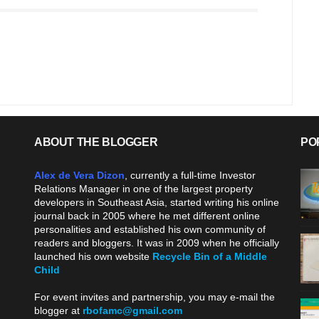
ABOUT THE BLOGGER
PO
Alex de Vera Dizon
, currently a full-time Investor
Relations Manager in one of the largest property
developers in Southeast Asia, started writing his online
journal back in 2005 where he met different online
personalities and established his own community of
readers and bloggers. It was in 2009 when he officially
launched his own website
Recycle Bin of a Middle
Child
.
For event invites and partnership, you may e-mail the
blogger at
rbofamc@gmail.com
.