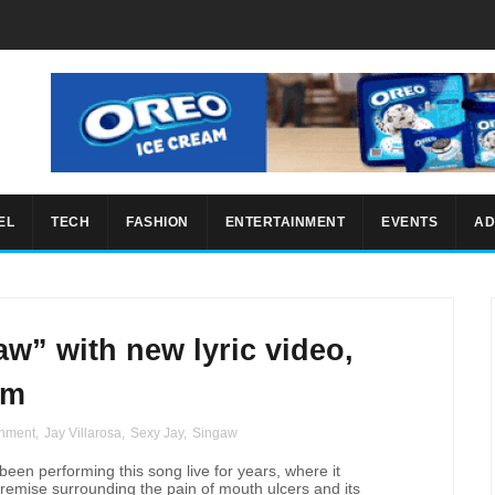
EL
TECH
FASHION
ENTERTAINMENT
EVENTS
AD
w” with new lyric video,
um
inment
,
Jay Villarosa
,
Sexy Jay
,
Singaw
een performing this song live for years, where it
premise surrounding the pain of mouth ulcers and its