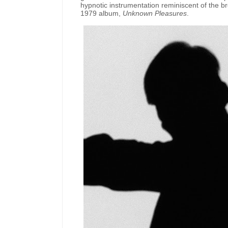
hypnotic instrumentation reminiscent of the bro
1979 album,
Unknown Pleasures
.