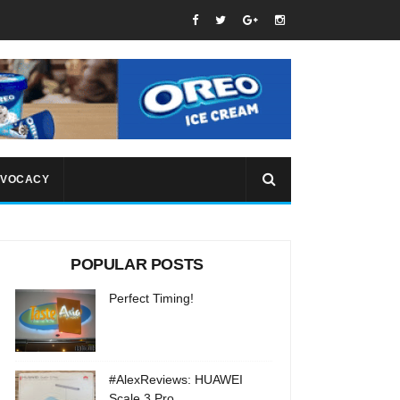
VOCACY
POPULAR POSTS
Perfect Timing!
#AlexReviews: HUAWEI
Scale 3 Pro