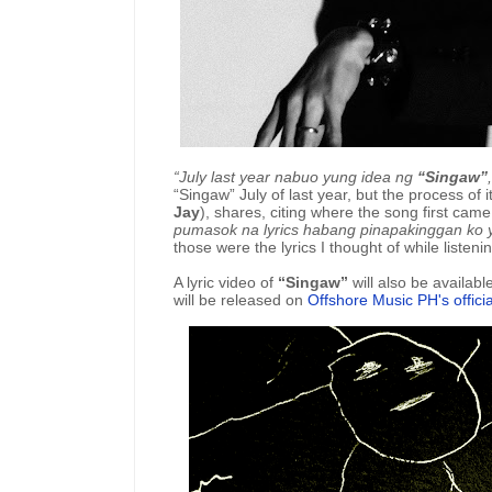
“July last year nabuo yung idea ng
“Singaw”
“Singaw” July of last year, but the process of it
Jay
), shares, citing where the song first came
pumasok na lyrics habang pinapakinggan ko
those were the lyrics I thought of while listenin
A lyric video of
“Singaw”
will also be availab
will be released on
Offshore Music PH's offic