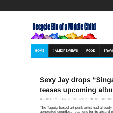
HOME
#ALEXREVIEWS
FOOD
TRAV
Sexy Jay drops “Singa
teases upcoming alb
Alex De Vera Dizon
5/20/2026
arts
,
enterta
The Taguig-based art punk artist had already b
generated countless reactions for its absurd 