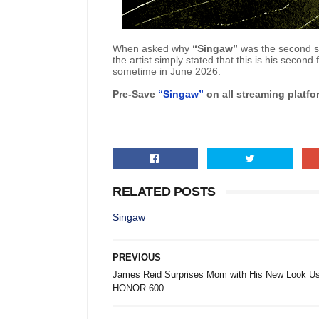
When asked why
“Singaw”
was the second sin
the artist simply stated that this is his secon
sometime in June 2026.
Pre-Save
“Singaw”
on all streaming platf
RELATED POSTS
Singaw
PREVIOUS
James Reid Surprises Mom with His New Look Us
HONOR 600