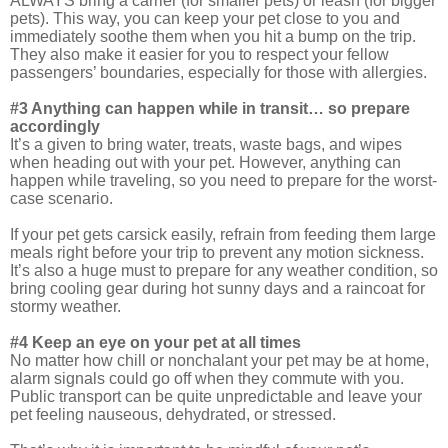
ALWAYS bring a carrier (for smaller pets) or leash (for bigger
pets). This way, you can keep your pet close to you and
immediately soothe them when you hit a bump on the trip.
They also make it easier for you to respect your fellow
passengers’ boundaries, especially for those with allergies.
#3 Anything can happen while in transit… so prepare
accordingly
It’s a given to bring water, treats, waste bags, and wipes
when heading out with your pet. However, anything can
happen while traveling, so you need to prepare for the worst-
case scenario.
If your pet gets carsick easily, refrain from feeding them large
meals right before your trip to prevent any motion sickness.
It’s also a huge must to prepare for any weather condition, so
bring cooling gear during hot sunny days and a raincoat for
stormy weather.
#4 Keep an eye on your pet at all times
No matter how chill or nonchalant your pet may be at home,
alarm signals could go off when they commute with you.
Public transport can be quite unpredictable and leave your
pet feeling nauseous, dehydrated, or stressed.