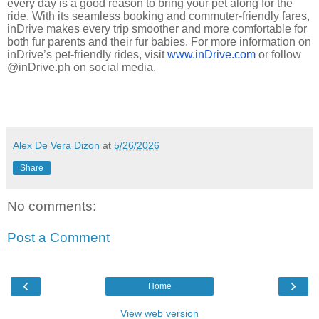
every day is a good reason to bring your pet along for the
ride. With its seamless booking and commuter-friendly fares,
inDrive makes every trip smoother and more comfortable for
both fur parents and their fur babies. For more information on
inDrive’s pet-friendly rides, visit
www.inDrive.com
or follow
@inDrive.ph on social media.
Alex De Vera Dizon
at
5/26/2026
Share
No comments:
Post a Comment
‹
›
Home
View web version