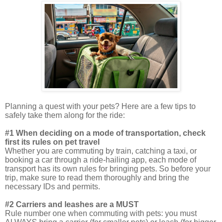
Planning a quest with your pets? Here are a few tips to
safely take them along for the ride:
#1 When deciding on a mode of transportation, check
first its rules on pet travel
Whether you are commuting by train, catching a taxi, or
booking a car through a ride-hailing app, each mode of
transport has its own rules for bringing pets. So before your
trip, make sure to read them thoroughly and bring the
necessary IDs and permits.
#2 Carriers and leashes are a MUST
Rule number one when commuting with pets: you must