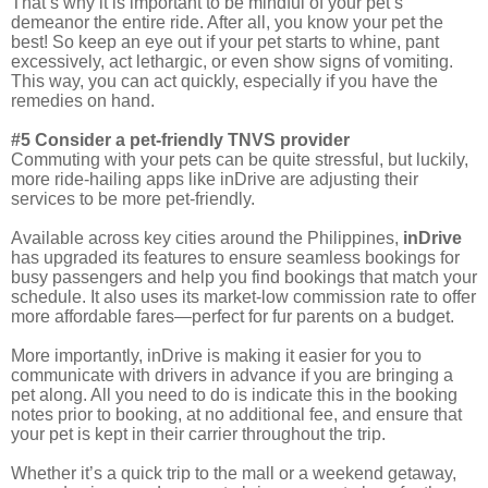
That’s why it is important to be mindful of your pet’s
demeanor the entire ride. After all, you know your pet the
best! So keep an eye out if your pet starts to whine, pant
excessively, act lethargic, or even show signs of vomiting.
This way, you can act quickly, especially if you have the
remedies on hand.
#5 Consider a pet-friendly TNVS provider
Commuting with your pets can be quite stressful, but luckily,
more ride-hailing apps like inDrive are adjusting their
services to be more pet-friendly.
Available across key cities around the Philippines,
inDrive
has upgraded its features to ensure seamless bookings for
busy passengers and help you find bookings that match your
schedule. It also uses its market-low commission rate to offer
more affordable fares—perfect for fur parents on a budget.
More importantly, inDrive is making it easier for you to
communicate with drivers in advance if you are bringing a
pet along. All you need to do is indicate this in the booking
notes prior to booking, at no additional fee, and ensure that
your pet is kept in their carrier throughout the trip.
Whether it’s a quick trip to the mall or a weekend getaway,