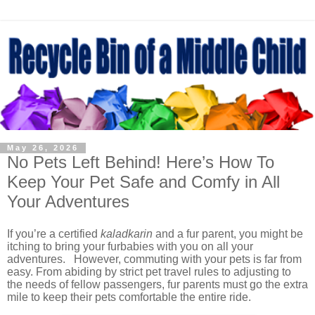
May 26, 2026
No Pets Left Behind! Here’s How To
Keep Your Pet Safe and Comfy in All
Your Adventures
If you’re a certified
kaladkarin
and a fur parent, you might be
itching to bring your furbabies with you on all your
adventures. However, commuting with your pets is far from
easy. From abiding by strict pet travel rules to adjusting to
the needs of fellow passengers, fur parents must go the extra
mile to keep their pets comfortable the entire ride.