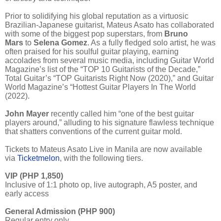
Prior to solidifying his global reputation as a virtuosic
Brazilian-Japanese guitarist, Mateus Asato has collaborated
with some of the biggest pop superstars, from
Bruno
Mars
to
Selena Gomez
. As a fully fledged solo artist, he was
often praised for his soulful guitar playing, earning
accolades from several music media, including Guitar World
Magazine’s list of the “TOP 10 Guitarists of the Decade,”
Total Guitar’s “TOP Guitarists Right Now (2020),” and Guitar
World Magazine’s “Hottest Guitar Players In The World
(2022).
John Mayer
recently called him “one of the best guitar
players around,” alluding to his signature flawless technique
that shatters conventions of the current guitar mold.
Tickets to Mateus Asato Live in Manila are now available
via
Ticketmelon
, with the following tiers.
VIP (PHP 1,850)
Inclusive of 1:1 photo op, live autograph, A5 poster, and
early access
General Admission (PHP 900)
Regular entry only