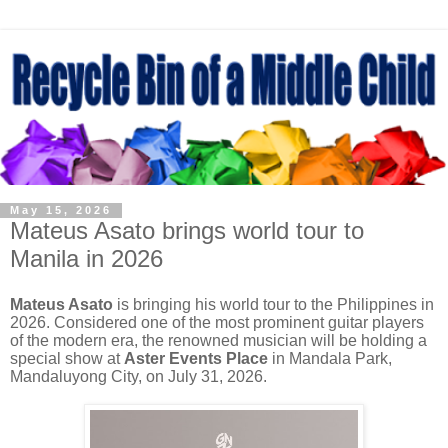
May 15, 2026
Mateus Asato brings world tour to
Manila in 2026
Mateus Asato
is bringing his world tour to the Philippines in
2026. Considered one of the most prominent guitar players
of the modern era, the renowned musician will be holding a
special show at
Aster Events Place
in Mandala Park,
Mandaluyong City, on July 31, 2026.