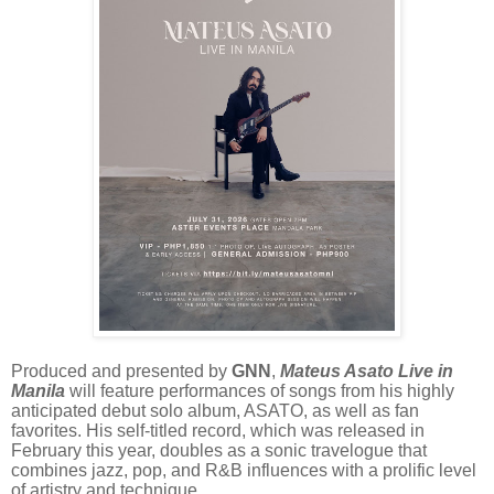
Produced and presented by
GNN
,
Mateus Asato Live in
Manila
will feature performances of songs from his highly
anticipated debut solo album, ASATO, as well as fan
favorites. His self-titled record, which was released in
February this year, doubles as a sonic travelogue that
combines jazz, pop, and R&B influences with a prolific level
of artistry and technique.