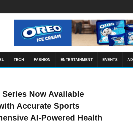
EL
TECH
FASHION
ENTERTAINMENT
EVENTS
AD
Series Now Available
 with Accurate Sports
ensive AI-Powered Health