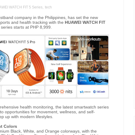
WEI WATCH FIT 5 Series
,
tech
stband company in the Philippines, has set the new
orts and health tracking with the
HUAWEI WATCH FIT
e series starts at PHP 8,999.
ehensive health monitoring, the latest smartwatch series
 opportunities for movement, wellness, and self-
ep up with modern lifestyles.
nt Colors
um Black, White, and Orange colorways, with the