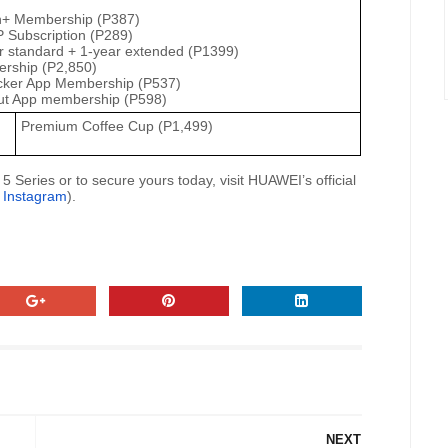
h+ Membership (P387)
 Subscription (P289)
r standard + 1-year extended (P1399)
rship (P2,850)
acker App Membership (P537)
t App membership (P598)
Premium Coffee Cup (P1,499)
eries or to secure yours today, visit HUAWEI’s official
|
Instagram
).
NEXT