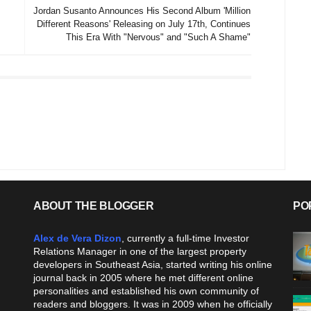
Jordan Susanto Announces His Second Album 'Million
Different Reasons' Releasing on July 17th, Continues
This Era With "Nervous" and "Such A Shame"
ABOUT THE BLOGGER
PO
Alex de Vera Dizon
, currently a full-time Investor
Relations Manager in one of the largest property
developers in Southeast Asia, started writing his online
journal back in 2005 where he met different online
personalities and established his own community of
readers and bloggers. It was in 2009 when he officially