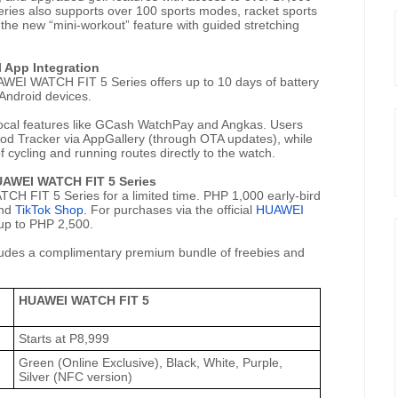
es also supports over 100 sports modes, racket sports
 the new “mini-workout” feature with guided stretching
 App Integration
WEI WATCH FIT 5 Series offers up to 10 days of battery
 Android devices.
local features like GCash WatchPay and Angkas. Users
iod Tracker via AppGallery (through OTA updates), while
 cycling and running routes directly to the watch.
HUAWEI WATCH FIT 5 Series
CH FIT 5 Series for a limited time. PHP 1,000 early-bird
and
TikTok Shop
. For purchases via the official
HUAWEI
 up to PHP 2,500.
udes a complimentary premium bundle of freebies and
HUAWEI WATCH FIT 5
Starts at P8,999
Green (Online Exclusive), Black, White, Purple,
Silver (NFC version)