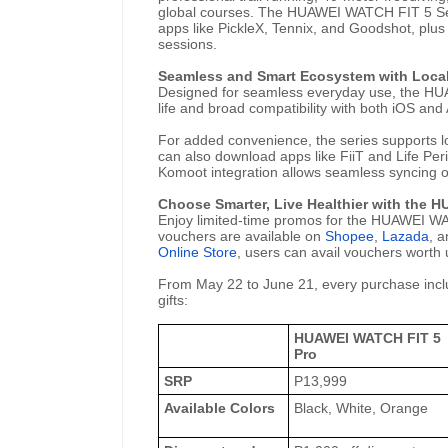
global courses. The HUAWEI WATCH FIT 5 Seri
apps like PickleX, Tennix, and Goodshot, plus
sessions.
Seamless and Smart Ecosystem with Local
Designed for seamless everyday use, the HUA
life and broad compatibility with both iOS and
For added convenience, the series supports 
can also download apps like FiiT and Life Per
Komoot integration allows seamless syncing of
Choose Smarter, Live Healthier with the 
Enjoy limited-time promos for the HUAWEI WAT
vouchers are available on
Shopee
,
Lazada
, 
Online Store
, users can avail vouchers worth
From May 22 to June 21, every purchase incl
gifts:
HUAWEI WATCH FIT 5
Pro
SRP
P13,999
Available Colors
Black, White, Orange