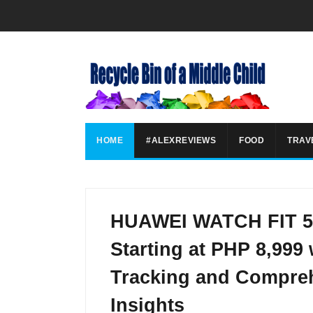
HOME
#ALEXREVIEWS
FOOD
TRAV
HUAWEI WATCH FIT 5 
Starting at PHP 8,999
Tracking and Compreh
Insights