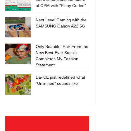
of OPM with "Pinoy Coded"
Next Level Gaming with the
SAMSUNG Galaxy A22 5G
Only Beautiful Hair From the
New Best-Ever Sunsilk
Completes My Fashion
Statement
Da-iCE just redefined what
"Unlimited" sounds like