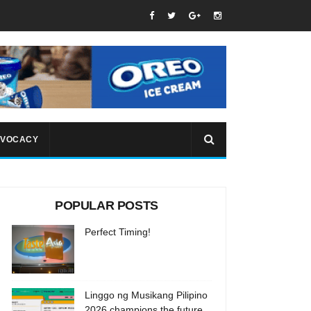
VOCACY
POPULAR POSTS
Perfect Timing!
Linggo ng Musikang Pilipino
2026 champions the future