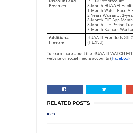
Discount and
P1,000 off discount
Freebies
3-Month HUAWEI Healt
1-Month Watch Face VIP
2 Years Warranty: 1-yea
3-Month FiiT App Membe
3-Month Life Period Tr
2-Month Komoot Workou
Additional
HUAWEI FreeBuds SE 2
Freebie
(P1,999)
To learn more about the HUAWEI WATCH FIT 5 S
website or social media accounts (
Facebook
RELATED POSTS
tech