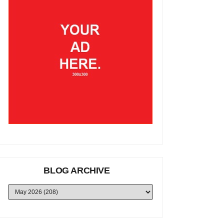
BLOG ARCHIVE