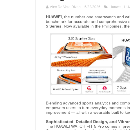
Alex De Vera Dizon
5/22/2026
Huawei
,
HUA
HUAWEI
, the number one smartwatch and wri
benchmark for accurate and comprehensive sp
5 Series
. Now available in the Philippines, th
Blending advanced sports analytics and compr
empowers users to turn everyday moments into
improvement — all with a wearable built to ke
Sophisticated, Detailed Design, and Vibra
The HUAWEI WATCH FIT 5 Pro comes in premi