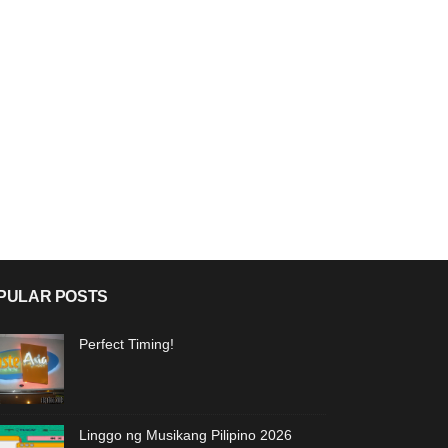
PULAR POSTS
Perfect Timing!
Linggo ng Musikang Pilipino 2026