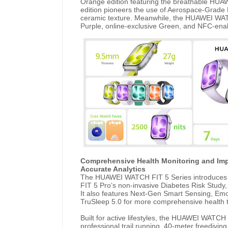
Orange edition featuring the breathable HUA
edition pioneers the use of Aerospace-Grade 
ceramic texture. Meanwhile, the HUAWEI WATCH
Purple, online-exclusive Green, and NFC-enab
Comprehensive Health Monitoring and Imp
Accurate Analytics
The HUAWEI WATCH FIT 5 Series introduces 
FIT 5 Pro’s non-invasive Diabetes Risk Study
It also features Next-Gen Smart Sensing, Emo
TruSleep 5.0 for more comprehensive health t
Built for active lifestyles, the HUAWEI WATCH
professional trail running, 40-meter freedivin