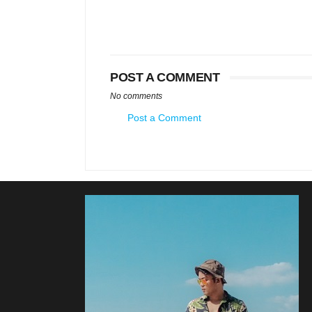
POST A COMMENT
No comments
Post a Comment