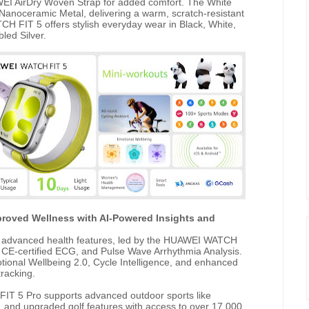
WEI AirDry Woven Strap for added comfort. The White
Nanoceramic Metal, delivering a warm, scratch-resistant
 FIT 5 offers stylish everyday wear in Black, White,
led Silver.
roved Wellness with AI-Powered Insights and
advanced health features, led by the HUAWEI WATCH
, CE-certified ECG, and Pulse Wave Arrhythmia Analysis.
tional Wellbeing 2.0, Cycle Intelligence, and enhanced
racking.
 FIT 5 Pro supports advanced outdoor sports like
g, and upgraded golf features with access to over 17,000