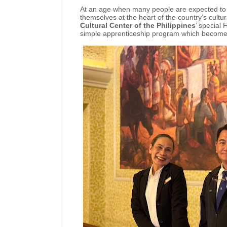
At an age when many people are expected to s
themselves at the heart of the country’s cultu
Cultural Center of the Philippines
’ special
simple apprenticeship program which becomes t