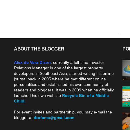
ABOUT THE BLOGGER
PO
Alex de Vera Dizon
, currently a full-time Investor
Relations Manager in one of the largest property
developers in Southeast Asia, started writing his online
journal back in 2005 where he met different online
personalities and established his own community of
readers and bloggers. It was in 2009 when he officially
launched his own website
Recycle Bin of a Middle
Child
.
For event invites and partnership, you may e-mail the
blogger at
rbofamc@gmail.com
.