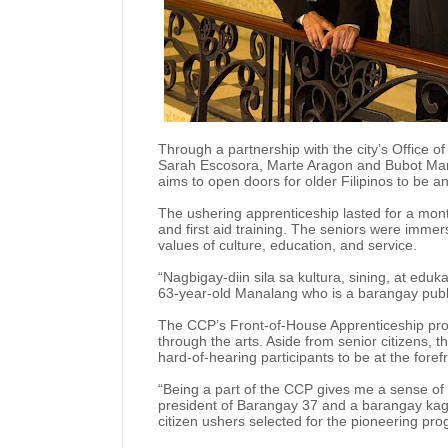
Through a partnership with the city’s Office o
Sarah Escosora, Marte Aragon and Bubot Mana
aims to open doors for older Filipinos to be 
The ushering apprenticeship lasted for a mont
and first aid training. The seniors were imme
values of culture, education, and service.
“Nagbigay-diin sila sa kultura, sining, at edu
63-year-old Manalang who is a barangay publ
The CCP’s Front-of-House Apprenticeship prog
through the arts. Aside from senior citizens,
hard-of-hearing participants to be at the forefr
“Being a part of the CCP gives me a sense of
president of Barangay 37 and a barangay kag
citizen ushers selected for the pioneering pr