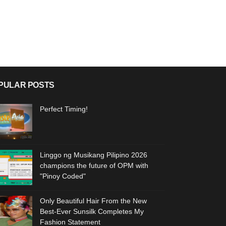
PULAR POSTS
Perfect Timing!
Linggo ng Musikang Pilipino 2026
champions the future of OPM with
"Pinoy Coded"
Only Beautiful Hair From the New
Best-Ever Sunsilk Completes My
Fashion Statement