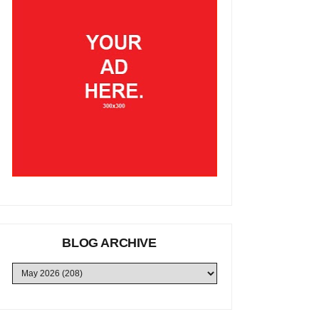
BLOG ARCHIVE