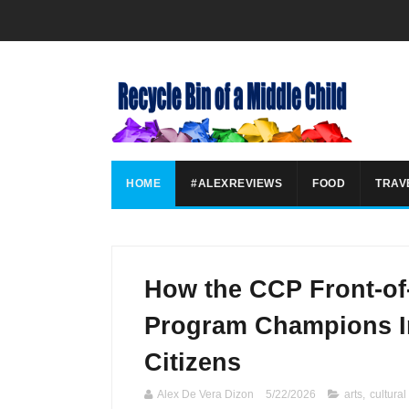
HOME
#ALEXREVIEWS
FOOD
TRAV
How the CCP Front-of
Program Champions In
Citizens
Alex De Vera Dizon
5/22/2026
arts
,
cultural