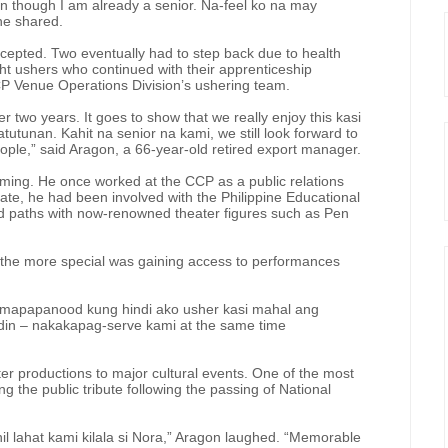
en though I am already a senior. Na-feel ko na may
she shared.
accepted. Two eventually had to step back due to health
ght ushers who continued with their apprenticeship
CP Venue Operations Division’s ushering team.
er two years. It goes to show that we really enjoy this kasi
utunan. Kahit na senior na kami, we still look forward to
le,” said Aragon, a 66-year-old retired export manager.
oming. He once worked at the CCP as a public relations
rate, he had been involved with the Philippine Educational
d paths with now-renowned theater figures such as Pen
 the more special was gaining access to performances
 mapapanood kung hindi ako usher kasi mahal ang
s din – nakakapag-serve kami at the same time
er productions to major cultural events. One of the most
the public tribute following the passing of National
hil lahat kami kilala si Nora,” Aragon laughed. “Memorable