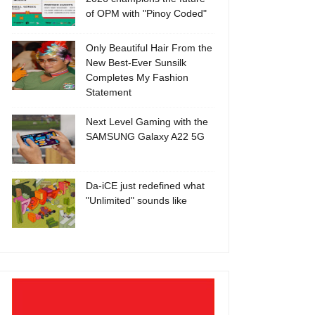
of OPM with "Pinoy Coded"
Only Beautiful Hair From the
New Best-Ever Sunsilk
Completes My Fashion
Statement
Next Level Gaming with the
SAMSUNG Galaxy A22 5G
Da-iCE just redefined what
"Unlimited" sounds like