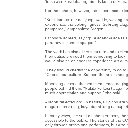
‘to sa akin kasi lahat ng friends ko na di ko na
For the ushers, however, the experience exte
“Kahit late na late na ‘yung sweldo, walang nag
experience, the belongingness. Sobrang ala
pampered,” emphasized Aragon.
Escosora agreed, saying: “Alagang-alaga tala
para raw di kami mapagod.”
The work has also given structure and exciteme
their duties provided them something to look 
would also be as eager to experience art outsi
“They should cherish the opportunity to go to
“Cherish our culture. Support the artists and 
Manalang echoed the sentiment, encouraging y
people behind them. “Nakita ko kasi talaga how
much appreciation and support,” she said.
Aragon reflected on: “In nature, Filipinos are 
magaling sa sining, kaya dapat lang na suport
In many ways, the senior ushers embody the 
accessible to the public. The stories of the CC
only through artists and performers, but also