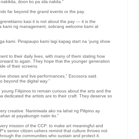
 nakikita, doon ko pa sila nakita.”
nds far beyond the grand events or the pay.
rereklamo kasi it is not about the pay — it is the
ga kami ng management, sobrang welcome kami at
ga kami. Pinapaupo kami lagi kapag start na ‘yung show
nt to their daily lives, with many of them stating how
forward to again. They hope that the younger generation
de of their screens.
 live shows and live performances,” Escosora said.
go beyond the digital way.”
oung Filipinos to remain curious about the arts and the
 dedicated the artists are to their craft. They deserve so
very creative. Naniniwala ako na lahat ng Pilipino ay
ahan at payabungin natin ito.”
very mission of the CCP: to make art meaningful and
P’s senior citizen ushers remind that culture thrives not
 through the communities who sustain and protect it.