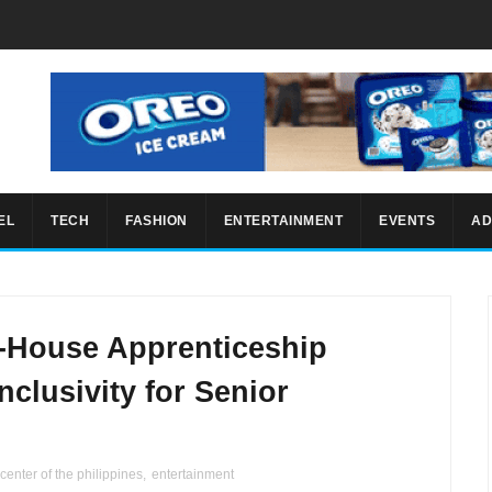
EL
TECH
FASHION
ENTERTAINMENT
EVENTS
AD
-House Apprenticeship
clusivity for Senior
 center of the philippines
,
entertainment