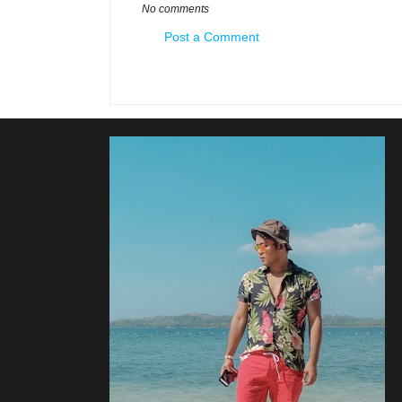
No comments
Post a Comment