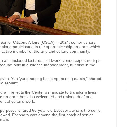
f Senior Citizens Affairs (OSCA) in 2024, senior ushers
lang participated in the apprenticeship program which
an active member of the arts and culture community.
h and included lectures, fieldwork, venue exposure trips,
rsed not only in audience management, but also in the
kasyon. Yun ‘yung naging focus ng training namin,” shared
ic servant.
ram reflects the Center’s mandate to transform lives
 the program has also welcomed and trained deaf and
ont of cultural work.
 purpose,” shared 66-year-old Escosora who is the senior
awad. Escosora was among the first batch of senior
ogram.