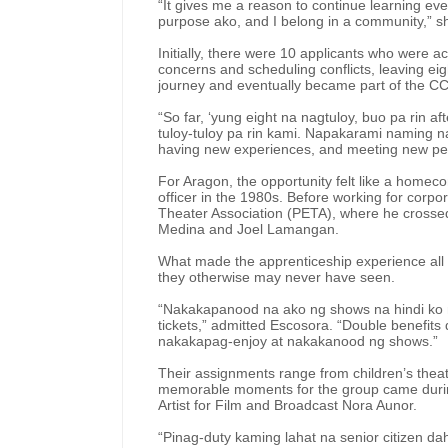
“It gives me a reason to continue learning ev
purpose ako, and I belong in a community,” 
Initially, there were 10 applicants who were 
concerns and scheduling conflicts, leaving ei
journey and eventually became part of the C
“So far, ‘yung eight na nagtuloy, buo pa rin aft
tuloy-tuloy pa rin kami. Napakarami naming nat
having new experiences, and meeting new peop
For Aragon, the opportunity felt like a homec
officer in the 1980s. Before working for corpo
Theater Association (PETA), where he crosse
Medina and Joel Lamangan.
What made the apprenticeship experience all
they otherwise may never have seen.
“Nakakapanood na ako ng shows na hindi ko
tickets,” admitted Escosora. “Double benefit
nakakapag-enjoy at nakakanood ng shows.”
Their assignments range from children’s theat
memorable moments for the group came during 
Artist for Film and Broadcast Nora Aunor.
“Pinag-duty kaming lahat na senior citizen da