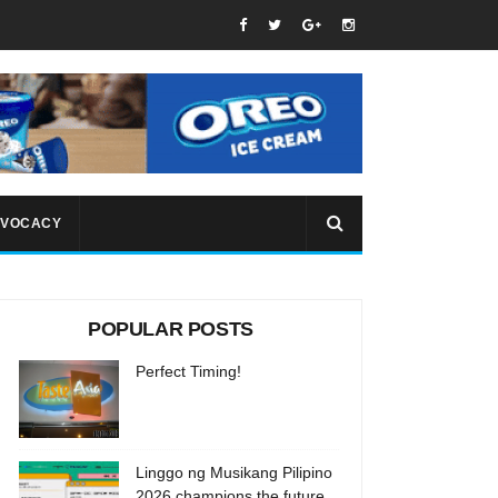
VOCACY
POPULAR POSTS
Perfect Timing!
Linggo ng Musikang Pilipino
2026 champions the future