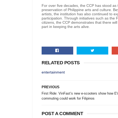
For over five decades, the CCP has stood as t
preservation of Philippine arts and culture. 
artists, the institution has also continued to
participation. Through initiatives such as the
citizens, the CCP demonstrates that there will
part in keeping the arts alive.
RELATED POSTS
entertainment
PREVIOUS
First Ride: VinFast’s new e-scooters show how E
commuting could work for Filipinos
POST A COMMENT