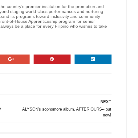
he country’s premier institution for the promotion and
Beyond staging world-class performances and nurturing
 expand its programs toward inclusivity and community
 Front-of-House Apprenticeship program for senior
 always be a place for every Filipino who wishes to take
NEXT
V
ALYSON's sophomore album, AFTER OURS-- out
now!