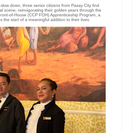
low down, three senior citizens from Pasay City find
ral scene, reinvigorating their golden years through the
 Front-of-House (CCP FOH) Apprenticeship Program, a
he start of a meaningful addition to their lives.