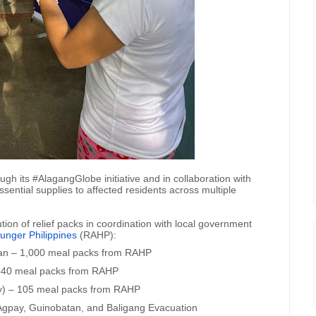
ugh its #AlagangGlobe initiative and in collaboration with
sential supplies to affected residents across multiple
ion of relief packs in coordination with local government
unger Philippines
(RAHP):
an – 1,000 meal packs from RAHP
 540 meal packs from RAHP
ty) – 105 meal packs from RAHP
Agpay, Guinobatan, and ⁠⁠⁠Baligang Evacuation