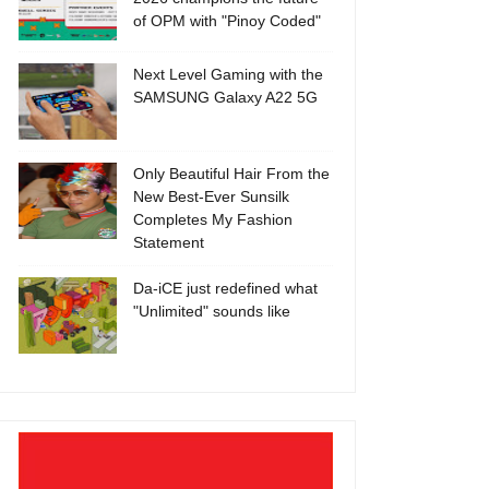
of OPM with "Pinoy Coded"
Next Level Gaming with the
SAMSUNG Galaxy A22 5G
Only Beautiful Hair From the
New Best-Ever Sunsilk
Completes My Fashion
Statement
Da-iCE just redefined what
"Unlimited" sounds like