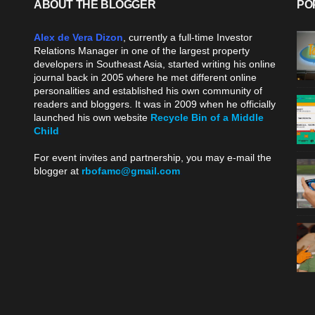
ABOUT THE BLOGGER
PO
Alex de Vera Dizon
, currently a full-time Investor
Relations Manager in one of the largest property
developers in Southeast Asia, started writing his online
journal back in 2005 where he met different online
personalities and established his own community of
readers and bloggers. It was in 2009 when he officially
launched his own website
Recycle Bin of a Middle
Child
.
For event invites and partnership, you may e-mail the
blogger at
rbofamc@gmail.com
.