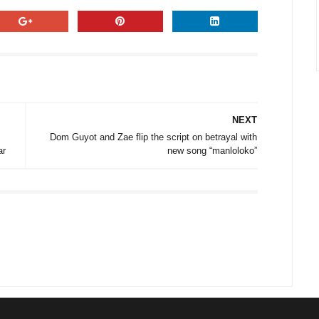
NEXT
Dom Guyot and Zae flip the script on betrayal with
ar
new song “manloloko”