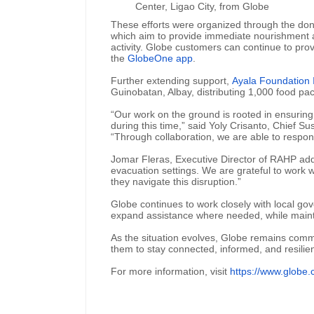
Center, Ligao City, from Globe
These efforts were organized through the do
which aim to provide immediate nourishment an
activity. Globe customers can continue to pro
the
GlobeOne app
.
Further extending support,
Ayala Foundation 
Guinobatan, Albay, distributing 1,000 food pa
“Our work on the ground is rooted in ensuring
during this time,” said Yoly Crisanto, Chief S
“Through collaboration, we are able to respo
Jomar Fleras, Executive Director of RAHP added
evacuation settings. We are grateful to work 
they navigate this disruption.”
Globe continues to work closely with local go
expand assistance where needed, while maintai
As the situation evolves, Globe remains comm
them to stay connected, informed, and resilien
For more information, visit
https://www.globe.