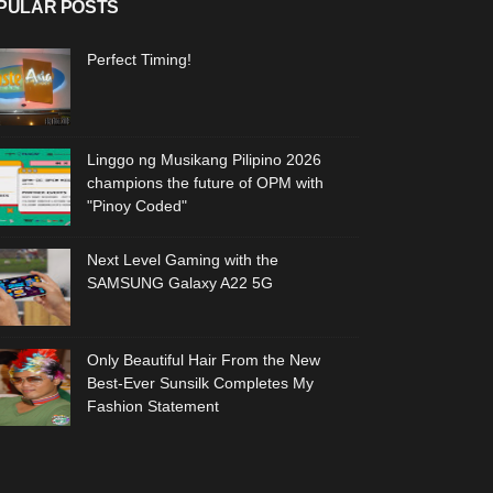
PULAR POSTS
Perfect Timing!
Linggo ng Musikang Pilipino 2026
champions the future of OPM with
"Pinoy Coded"
Next Level Gaming with the
SAMSUNG Galaxy A22 5G
Only Beautiful Hair From the New
Best-Ever Sunsilk Completes My
Fashion Statement