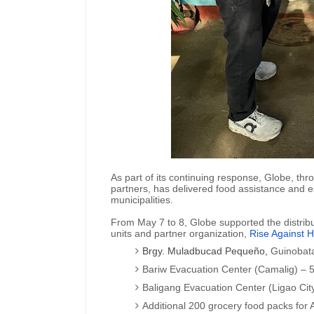
As part of its continuing response, Globe, thro
partners, has delivered food assistance and es
municipalities.
From May 7 to 8, Globe supported the distribut
units and partner organization,
Rise Against H
Brgy. Muladbucad Pequeño,
Guinobat
Bariw Evacuation Center (Camalig) –
Baligang Evacuation Center (Ligao Ci
Additional 200 grocery food packs for 