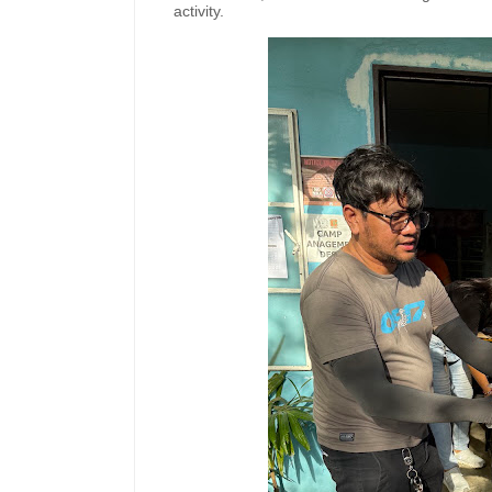
activity.