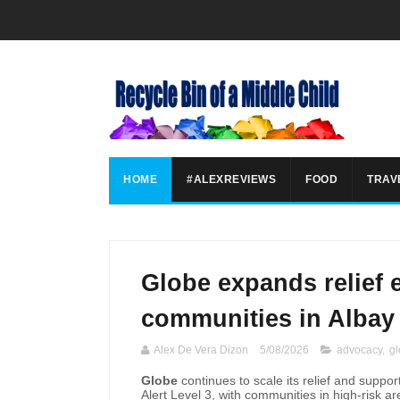
HOME
#ALEXREVIEWS
FOOD
TRAV
Globe expands relief e
communities in Albay
Alex De Vera Dizon
5/08/2026
advocacy
,
g
Globe
continues to scale its relief and supp
Alert Level 3, with communities in high-risk a