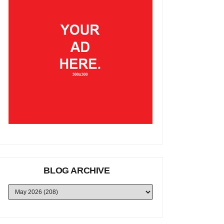
BLOG ARCHIVE