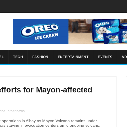
EL
TECH
FASHION
ENTERTAINMENT
EVENTS
AD
fforts for Mayon-affected
lobe
,
other news
ort operations in Albay as Mayon Volcano remains under
reas staying in evacuation centers amid ongoing volcanic