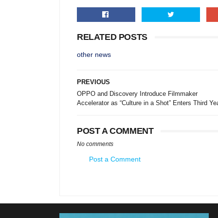
RELATED POSTS
other news
PREVIOUS
OPPO and Discovery Introduce Filmmaker
Accelerator as “Culture in a Shot” Enters Third Ye
POST A COMMENT
No comments
Post a Comment