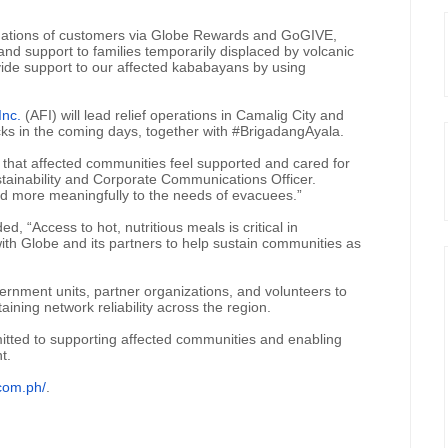
nations of customers via Globe Rewards and GoGIVE,
d support to families temporarily displaced by volcanic
vide support to our affected kababayans by using
Inc.
(AFI) will lead relief operations in Camalig City and
cks in the coming days, together with #BrigadangAyala.
 that affected communities feel supported and cared for
ustainability and Corporate Communications Officer.
nd more meaningfully to the needs of evacuees.”
, “Access to hot, nutritious meals is critical in
with Globe and its partners to help sustain communities as
vernment units, partner organizations, and volunteers to
ning network reliability across the region.
itted to supporting affected communities and enabling
t.
com.ph/
.