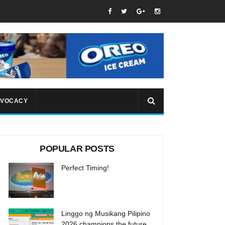
VOCACY
POPULAR POSTS
Perfect Timing!
Linggo ng Musikang Pilipino
2026 champions the future