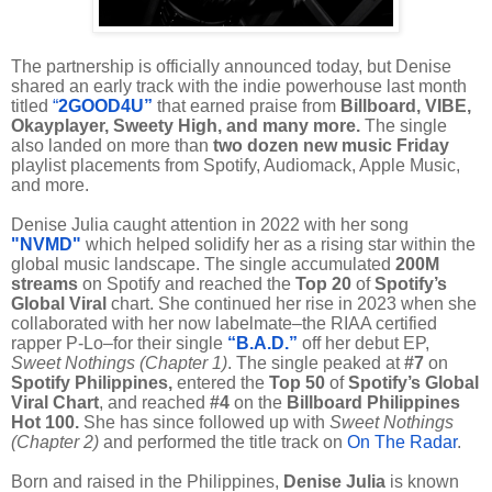
The partnership is officially announced today, but Denise
shared an early track with the indie powerhouse last month
titled
“
2GOOD4U”
that earned praise from
Billboard, VIBE,
Okayplayer, Sweety High, and many more.
The single
also landed on more than
two dozen new music Friday
playlist placements from Spotify, Audiomack, Apple Music,
and more.
Denise Julia caught attention in 2022 with her song
"NVMD"
which helped solidify her as a rising star within the
global music landscape. The single accumulated
200M
streams
on Spotify and reached the
Top 20
of
Spotify’s
Global Viral
chart. She continued her rise in 2023 when she
collaborated with her now labelmate–the RIAA certified
rapper P-Lo–for their single
“B.A.D.”
off her debut EP,
Sweet Nothings (Chapter 1)
. The single peaked at
#7
on
Spotify Philippines,
entered the
Top 50
of
Spotify’s Global
Viral Chart
, and reached
#4
on the
Billboard Philippines
Hot 100.
She has since followed up with
Sweet Nothings
(Chapter 2)
and performed the title track on
On The Radar
.
Born and raised in the Philippines,
Denise Julia
is known