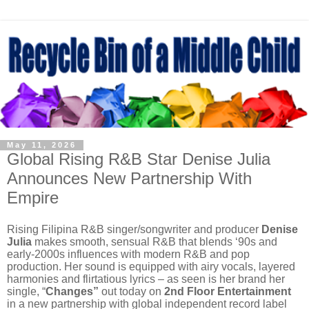
May 11, 2026
Global Rising R&B Star Denise Julia
Announces New Partnership With
Empire
Rising Filipina R&B singer/songwriter and producer
Denise
Julia
makes smooth, sensual R&B that blends ‘90s and
early-2000s influences with modern R&B and pop
production. Her sound is equipped with airy vocals, layered
harmonies and flirtatious lyrics – as seen is her brand her
single, “
Changes”
out today on
2nd Floor Entertainment
in a new partnership with global independent record label