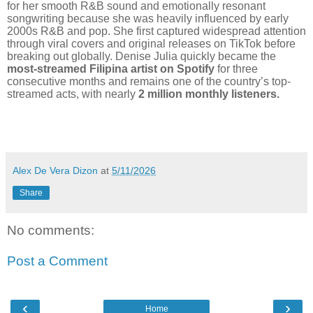
for her smooth R&B sound and emotionally resonant
songwriting because she was heavily influenced by early
2000s R&B and pop. She first captured widespread attention
through viral covers and original releases on TikTok before
breaking out globally. Denise Julia quickly became the
most-streamed Filipina artist on Spotify
for three
consecutive months and remains one of the country’s top-
streamed acts, with nearly
2 million monthly listeners.
Alex De Vera Dizon
at
5/11/2026
Share
No comments:
Post a Comment
‹
›
Home