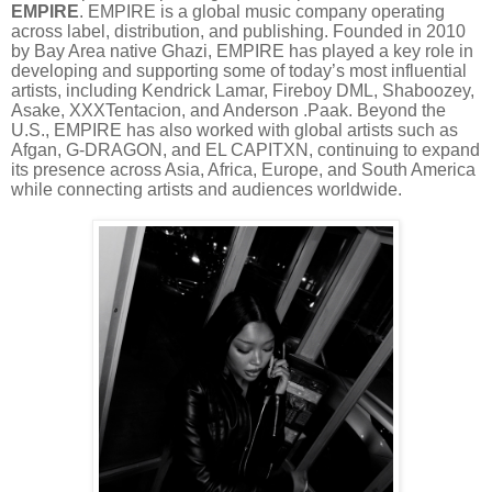
EMPIRE
. EMPIRE is a global music company operating
across label, distribution, and publishing. Founded in 2010
by Bay Area native Ghazi, EMPIRE has played a key role in
developing and supporting some of today’s most influential
artists, including Kendrick Lamar, Fireboy DML, Shaboozey,
Asake, XXXTentacion, and Anderson .Paak. Beyond the
U.S., EMPIRE has also worked with global artists such as
Afgan, G-DRAGON, and EL CAPITXN, continuing to expand
its presence across Asia, Africa, Europe, and South America
while connecting artists and audiences worldwide.