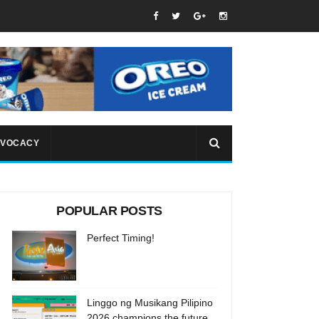
VOCACY
POPULAR POSTS
Perfect Timing!
Linggo ng Musikang Pilipino
2026 champions the future