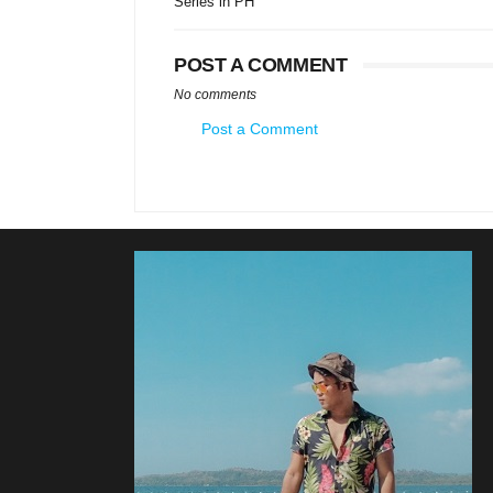
Series in PH
POST A COMMENT
No comments
Post a Comment