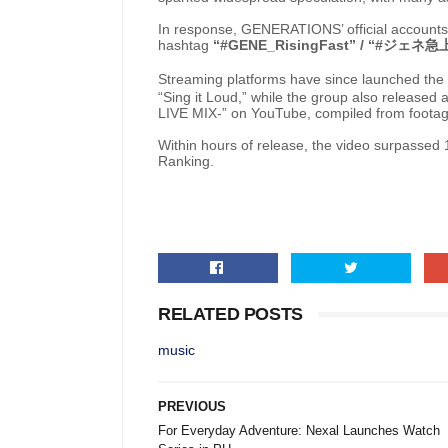
In response, GENERATIONS’ official accounts 
hashtag
“#GENE_RisingFast” / “#
ジェネ急
Streaming platforms have since launched the 
“Sing it Loud,” while the group also released 
LIVE MIX-” on YouTube, compiled from footag
Within hours of release, the video surpasse
Ranking.
RELATED POSTS
music
PREVIOUS
For Everyday Adventure: Nexal Launches Watch