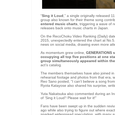
“
Sing it Loud
,” a single originally release
group also known for their theme song contri
entered music charts
, triggering a wave of 
releases back onto music charts in Japan.
On the RecoChoku Video Ranking (Daily) dated 
2015, unexpectedly entered the chart at No.5
news on social media, drawing even more atte
As momentum grew online,
GENERATIONS so
occupying all top five positions at one st
group simultaneously appeared within the
act’s catalog.
The members themselves have also joined in 
rehearsal footage and photos from that era, w
Reo Sano posted, “I can’t believe a song fro
Ryota Katayose also shared his surprise, writ
Yuta Nakatsuka also commented during an Insta
of ‘Sing it Loud’! Please wait for it!”
Fans have been swept up in the sudden reviva
ago while also trying to figure out where exact
sparked widespread speculation, with many as