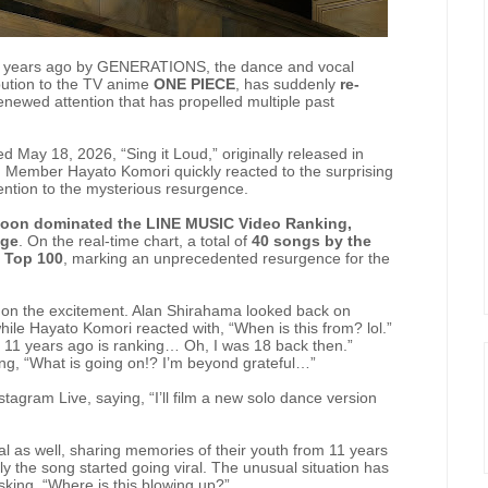
d 11 years ago by GENERATIONS, the dance and vocal
bution to the TV anime
ONE PIECE
, has suddenly
re-
renewed attention that has propelled multiple past
May 18, 2026, “Sing it Loud,” originally released in
. Member Hayato Komori quickly reacted to the surprising
ntion to the mysterious resurgence.
on dominated the LINE MUSIC Video Ranking,
age
. On the real-time chart, a total of
40 songs by the
 Top 100
, marking an unprecedented resurgence for the
on the excitement. Alan Shirahama looked back on
hile Hayato Komori reacted with, “When is this from? lol.”
m 11 years ago is ranking… Oh, I was 18 back then.”
ing, “What is going on!? I’m beyond grateful…”
gram Live, saying, “I’ll film a new solo dance version
l as well, sharing memories of their youth from 11 years
ly the song started going viral. The unusual situation has
king, “Where is this blowing up?”