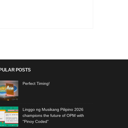
PULAR POSTS
Perfect Timing!
Linggo ng Musikang Pilipino 2026
champions the future of OPM with
"Pinoy Coded"