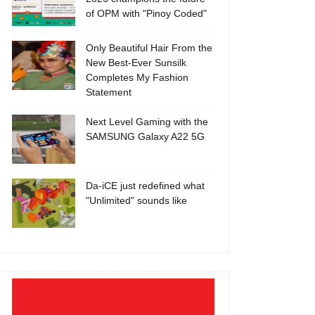
of OPM with "Pinoy Coded"
Only Beautiful Hair From the
New Best-Ever Sunsilk
Completes My Fashion
Statement
Next Level Gaming with the
SAMSUNG Galaxy A22 5G
Da-iCE just redefined what
"Unlimited" sounds like