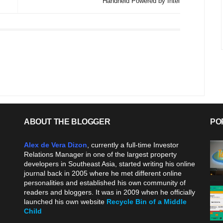
Handheld Powered by Intel
ABOUT THE BLOGGER
PO
Alex de Vera Dizon
, currently a full-time Investor
Relations Manager in one of the largest property
developers in Southeast Asia, started writing his online
journal back in 2005 where he met different online
personalities and established his own community of
readers and bloggers. It was in 2009 when he officially
launched his own website
Recycle Bin of a Middle
Child
.