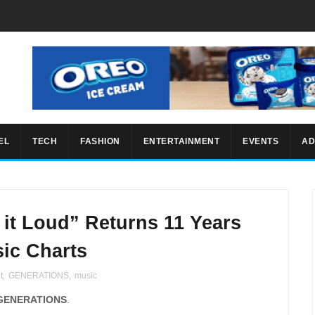
EL
TECH
FASHION
ENTERTAINMENT
EVENTS
AD
t Loud” Returns 11 Years
ic Charts
t
,
GENERATIONS
,
music
GENERATIONS
.