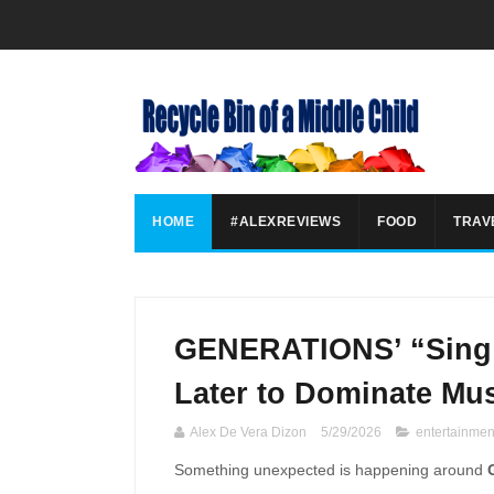
HOME
#ALEXREVIEWS
FOOD
TRAV
GENERATIONS’ “Sing i
Later to Dominate Mus
Alex De Vera Dizon
5/29/2026
entertainmen
Something unexpected is happening around