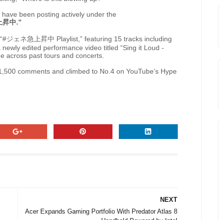
have been posting actively under the
上昇中
.”
“#
ジェネ急上昇中
Playlist,” featuring 15 tracks including
a newly edited performance video titled “Sing it Loud -
e across past tours and concerts.
d 1,500 comments and climbed to No.4 on YouTube’s Hype
NEXT
Acer Expands Gaming Portfolio With Predator Atlas 8