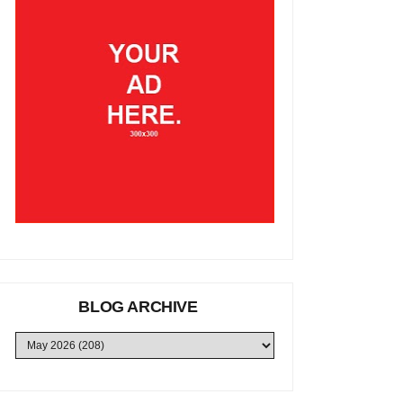
BLOG ARCHIVE