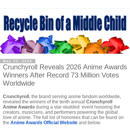
May 23, 2026
Crunchyroll Reveals 2026 Anime Awards
Winners After Record 73 Million Votes
Worldwide
Crunchyroll
, the brand serving anime fandom worldwide,
revealed the winners of the tenth annual
Crunchyroll
Anime Awards
during a star-studded event honoring the
creators, musicians, and performers powering the global
love of anime. The full list of honorees that can be found on
the
Anime Awards Official Website
and below.