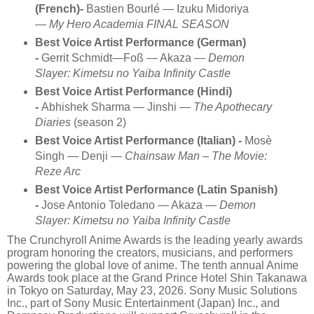
(French)-
Bastien Bourlé — Izuku Midoriya
—
My Hero Academia FINAL SEASON
Best Voice Artist Performance (German)
-
Gerrit Schmidt—Foß — Akaza —
Demon
Slayer: Kimetsu no Yaiba Infinity Castle
Best Voice Artist Performance (Hindi)
-
Abhishek Sharma — Jinshi —
The Apothecary
Diaries
(season 2)
Best Voice Artist Performance (Italian) -
Mosè
Singh — Denji —
Chainsaw Man – The Movie:
Reze Arc
Best Voice Artist Performance (Latin Spanish)
-
Jose Antonio Toledano — Akaza —
Demon
Slayer: Kimetsu no Yaiba Infinity Castle
The Crunchyroll Anime Awards is the leading yearly awards
program honoring the creators, musicians, and performers
powering the global love of anime. The tenth annual Anime
Awards took place at the Grand Prince Hotel Shin Takanawa
in Tokyo on Saturday, May 23, 2026. Sony Music Solutions
Inc., part of Sony Music Entertainment (Japan) Inc., and