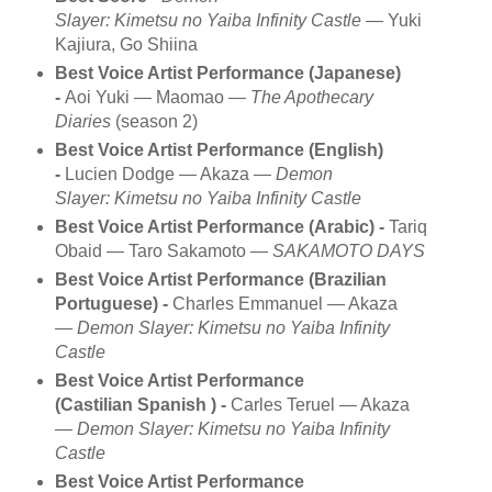
Slayer: Kimetsu no Yaiba Infinity Castle
— Yuki
Kajiura, Go Shiina
Best Voice Artist Performance (Japanese)
-
Aoi Yuki — Maomao —
The Apothecary
Diaries
(season 2)
Best Voice Artist Performance (English)
-
Lucien Dodge — Akaza —
Demon
Slayer: Kimetsu no Yaiba Infinity Castle
Best Voice Artist Performance (Arabic) -
Tariq
Obaid — Taro Sakamoto —
SAKAMOTO DAYS
Best Voice Artist Performance (Brazilian
Portuguese) -
Charles Emmanuel — Akaza
—
Demon Slayer: Kimetsu no Yaiba Infinity
Castle
Best Voice Artist Performance
(Castilian Spanish ) -
Carles Teruel — Akaza
—
Demon Slayer: Kimetsu no Yaiba Infinity
Castle
Best Voice Artist Performance