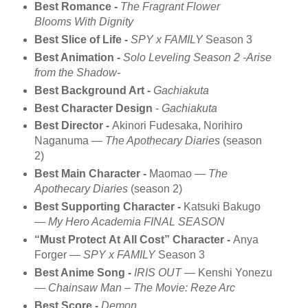
Best Romance -
The Fragrant Flower
Blooms With Dignity
Best Slice of Life -
SPY x FAMILY
Season 3
Best Animation -
Solo Leveling Season 2 -Arise
from the Shadow-
Best Background Art -
Gachiakuta
Best Character Design
-
Gachiakuta
Best Director -
Akinori Fudesaka, Norihiro
Naganuma —
The Apothecary Diaries
(season
2)
Best Main Character -
Maomao —
The
Apothecary Diaries
(season 2)
Best Supporting Character -
Katsuki Bakugo
—
My Hero Academia FINAL SEASON
“Must Protect At All Cost” Character -
Anya
Forger —
SPY x FAMILY
Season 3
Best Anime Song -
IRIS OUT
— Kenshi Yonezu
—
Chainsaw Man – The Movie: Reze Arc
Best Score -
Demon