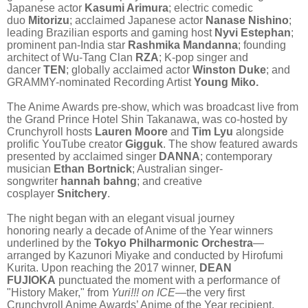
Japanese actor
Kasumi Arimura
; electric comedic
duo
Mitorizu
; acclaimed Japanese actor
Nanase Nishino
;
leading Brazilian esports and gaming host
Nyvi Estephan
;
prominent pan-India star
Rashmika Mandanna
; founding
architect of Wu-Tang Clan
RZA
; K-pop singer and
dancer
TEN
; globally acclaimed actor
Winston Duke
; and
GRAMMY-nominated Recording Artist
Young Miko.
The Anime Awards pre-show, which was broadcast live from
the Grand Prince Hotel Shin Takanawa, was co-hosted by
Crunchyroll hosts
Lauren Moore
and
Tim Lyu
alongside
prolific YouTube creator
Gigguk
.
The show featured awards
presented by acclaimed singer
DANNA
; contemporary
musician
Ethan Bortnick
; Australian singer-
songwriter
hannah bahng
;
and creative
cosplayer
Snitchery
.
The night began with an elegant visual journey
honoring nearly a decade of Anime of the Year winners
underlined by the
Tokyo Philharmonic Orchestra
—
arranged by Kazunori Miyake and conducted by Hirofumi
Kurita. Upon reaching the 2017 winner,
DEAN
FUJIOKA
punctuated the moment with a performance of
"History Maker," from
Yuri!!! on ICE
—the very first
Crunchyroll Anime Awards’ Anime of the Year recipient.