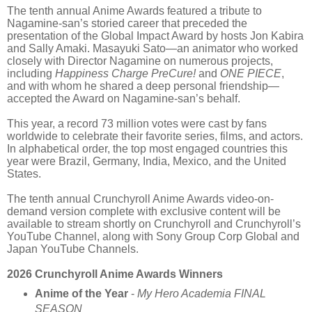
The tenth annual Anime Awards featured a tribute to
Nagamine-san’s storied career that preceded the
presentation of the Global Impact Award by hosts Jon Kabira
and Sally Amaki. Masayuki Sato—an animator who worked
closely with Director Nagamine on numerous projects,
including
Happiness Charge PreCure!
and
ONE PIECE
,
and with whom he shared a deep personal friendship—
accepted the Award on Nagamine-san’s behalf.
This year, a record 73 million votes were cast by fans
worldwide to celebrate their favorite series, films, and actors.
In alphabetical order, the top most engaged countries this
year were Brazil, Germany, India, Mexico, and the United
States.
The tenth annual Crunchyroll Anime Awards video-on-
demand version complete with exclusive content will be
available to stream shortly on Crunchyroll and Crunchyroll’s
YouTube Channel, along with Sony Group Corp Global and
Japan YouTube Channels.
2026 Crunchyroll Anime Awards Winners
Anime of the Year
-
My Hero Academia FINAL
SEASON