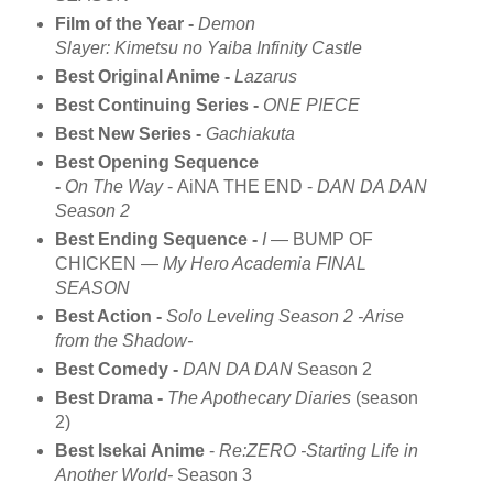
Film of the Year -
Demon
Slayer: Kimetsu no Yaiba Infinity Castle
Best Original Anime -
Lazarus
Best Continuing Series -
ONE PIECE
Best New Series -
Gachiakuta
Best Opening Sequence
-
On The Way
- AiNA THE END -
DAN DA DAN
Season 2
Best Ending Sequence -
I
— BUMP OF
CHICKEN —
My Hero Academia FINAL
SEASON
Best Action -
Solo Leveling Season 2 -Arise
from the Shadow-
Best Comedy -
DAN DA DAN
Season 2
Best Drama -
The Apothecary Diaries
(season
2)
Best Isekai Anime
-
Re:ZERO -Starting Life in
Another World-
Season 3