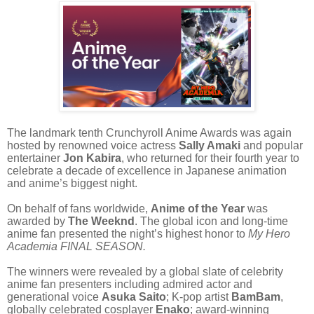
The landmark tenth Crunchyroll Anime Awards was again
hosted by renowned voice actress
Sally Amaki
and popular
entertainer
Jon Kabira
, who returned for their fourth year to
celebrate a decade of excellence in Japanese animation
and anime’s biggest night.
On behalf of fans worldwide,
Anime of the Year
was
awarded by
The Weeknd
. The global icon and long-time
anime fan presented the night’s highest honor to
My Hero
Academia FINAL SEASON.
The winners were revealed by a global slate of celebrity
anime fan presenters including admired actor and
generational voice
Asuka Saito
; K-pop artist
BamBam
,
globally celebrated cosplayer
Enako
; award-winning