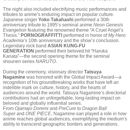
The night also included electrifying music performances and
tributes to anime’s enduring impact on popular culture.
Japanese singer
Yoko Takahashi
performed a 30th
anniversary tribute to 1995’s seminal anime
Neon Genesis
Evangelion
featuring the renowned theme “A Cruel Angel’s
Thesis.”
PORNOGRAFFITTI
performed
in honor of
My Hero
Academia’s
10th anniversary and the show’s conclusion.
Legendary rock band
ASIAN KUNG-FU
GENERATION
performed their beloved hit “Haruka
Kanata”—the second opening theme for the seminal
shounen series
NARUTO
.
During the ceremony, visionary director
Tatsuya
Nagamine
was honored with the Global Impact Award—a
recognition of his groundbreaking works that have left an
indelible mark on culture, history, and the hearts of
audiences around the world. Tatsuya Nagamine’s directorial
contributions had an unforgettable, long-lasting impact on
beloved and globally influential series.
From
Ojamajo Doremi
and
PreCure
to
Dragon Ball
Super
and
ONE PIECE
, Nagamine-san played a role in how
anime reaches global audiences, exemplifying the medium’s
ability to transcend geographic borders and generations.