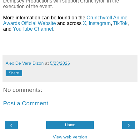
Dempsey Productions will support Crunchyroll in the
execution of the event.
More information can be found on the
Crunchyroll Anime
Awards Official Website
and across
X
,
Instagram
,
TikTok
,
and
YouTube Channel
.
Alex De Vera Dizon
at
5/23/2026
Share
No comments:
Post a Comment
‹
›
Home
View web version