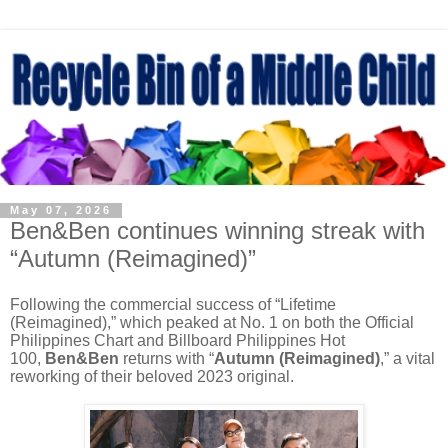
May 07, 2026
Ben&Ben continues winning streak with
“Autumn (Reimagined)”
Following the commercial success of “Lifetime
(Reimagined),” which peaked at No. 1 on both the Official
Philippines Chart and Billboard Philippines Hot
100,
Ben&Ben
returns with “
Autumn (Reimagined)
,” a vital
reworking of their beloved 2023 original.