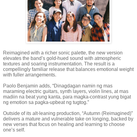
Reimagined with a richer sonic palette, the new version
elevates the band’s gold-hued sound with atmospheric
textures and soaring instrumentation. The result is a
compellingly familiar release that balances emotional weight
with fuller arrangements.
Paolo Benjamin adds, “Dinagdagan namin ng mas
maraming electric guitars, synth layers, violin lines, at mas
madiin na beat yung kanta, para magka-contrast yung bigat
ng emotion sa pagka-upbeat ng tugtog.”
Outside of its alt-leaning production, “Autumn (Reimagined)”
delivers a mature and vulnerable take on longing, backed by
new verses that focus on healing and learning to choose
one’s self.