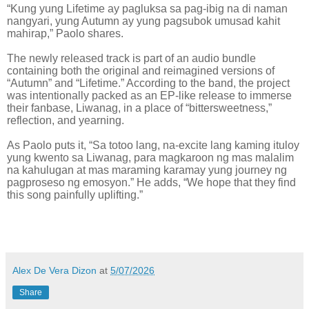
“Kung yung Lifetime ay pagluksa sa pag-ibig na di naman
nangyari, yung Autumn ay yung pagsubok umusad kahit
mahirap,” Paolo shares.
The newly released track is part of an audio bundle
containing both the original and reimagined versions of
“Autumn” and “Lifetime.” According to the band, the project
was intentionally packed as an EP-like release to immerse
their fanbase, Liwanag, in a place of “bittersweetness,”
reflection, and yearning.
As Paolo puts it, “Sa totoo lang, na-excite lang kaming ituloy
yung kwento sa Liwanag, para magkaroon ng mas malalim
na kahulugan at mas maraming karamay yung journey ng
pagproseso ng emosyon.” He adds, “We hope that they find
this song painfully uplifting.”
Alex De Vera Dizon
at
5/07/2026
Share