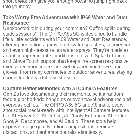
short break can give you enough power to jump right back
into your day.
Take Worry-Free Adventures with IP69 Water and Dust
Resistance
Unexpected rain during your commute? Coffee spills during
study sessions? The OPPO A6s 5G is designed to handle
life’s little accidents with IP69 Water and Dust Resistance,
offering protection against dust, water splashes, submersion,
and even high-pressure hot water sprays. They’re made to
adapt to unpredictable conditions too, with Splash Touch
and Glove Touch support that keeps the screen responsive
even when your fingers are wet or when you’re wearing
gloves. From rainy commutes to outdoor adventures, staying
connected feels a lot less stressful.
Capture Better Memories with AI Camera Features
Gen Zs love documenting their moments, be it a random
food trip or barkada hangouts or even travel adventures and
everyday selfies. The OPPO A6s 5G and A6 make every
shot social media-ready with intelligent AI Camera features
like AI Eraser 2.0, AI Unblur, AI Clarity Enhancer, AI Perfect
Shot, AI Recompose, and AI Studio. These tools help
improve image quality, refine compositions, remove
distractions, and enhance portraits effortlessly.