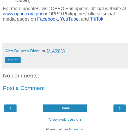
256GB)
For more updates,
v
isit OPPO Philippines’ official website at
www.oppo.com.ph/
or OPPO Philippines’ official social
media pages on
Facebook
,
YouTube
, and
TikTok
.
Alex De Vera Dizon
at
5/14/2026
Share
No comments:
Post a Comment
‹
›
Home
View web version
Powered by
Blogger
.