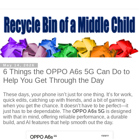
May 14, 2026
6 Things the OPPO A6s 5G Can Do to
Help You Get Through the Day
These days, your phone isn’t just for one thing. It’s for work,
quick edits, catching up with friends, and a bit of gaming
when you get the chance. It doesn’t have to be perfect—it
just has to be dependable. The
OPPO A6s 5G
is designed
with that in mind, offering reliable performance, a durable
build, and AI features that help smooth out the day.