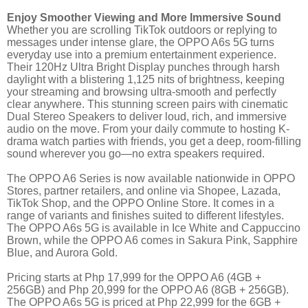
Enjoy Smoother Viewing and More Immersive Sound
Whether you are scrolling TikTok outdoors or replying to
messages under intense glare, the OPPO A6s 5G turns
everyday use into a premium entertainment experience.
Their 120Hz Ultra Bright Display punches through harsh
daylight with a blistering 1,125 nits of brightness, keeping
your streaming and browsing ultra-smooth and perfectly
clear anywhere. This stunning screen pairs with cinematic
Dual Stereo Speakers to deliver loud, rich, and immersive
audio on the move. From your daily commute to hosting K-
drama watch parties with friends, you get a deep, room-filling
sound wherever you go—no extra speakers required.
The OPPO A6 Series is now available nationwide in OPPO
Stores, partner retailers, and online via Shopee, Lazada,
TikTok Shop, and the OPPO Online Store. It comes in a
range of variants and finishes suited to different lifestyles.
The OPPO A6s 5G is available in Ice White and Cappuccino
Brown, while the OPPO A6 comes in Sakura Pink, Sapphire
Blue, and Aurora Gold.
Pricing starts at Php 17,999 for the OPPO A6 (4GB +
256GB) and Php 20,999 for the OPPO A6 (8GB + 256GB).
The OPPO A6s 5G is priced at Php 22,999 for the 6GB +