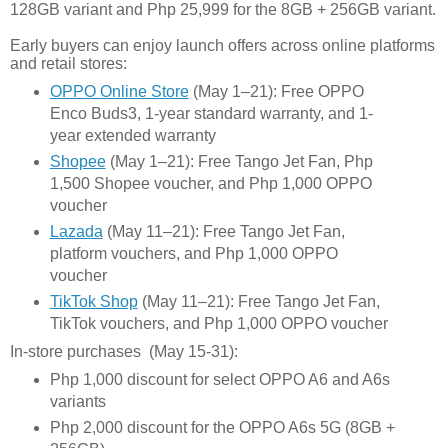
128GB variant and Php 25,999 for the 8GB + 256GB variant.
Early buyers can enjoy launch offers across online platforms
and retail stores:
OPPO Online Store
(May 1–21): Free OPPO
Enco Buds3, 1-year standard warranty, and 1-
year extended warranty
Shopee
(May 1–21): Free Tango Jet Fan, Php
1,500 Shopee voucher, and Php 1,000 OPPO
voucher
Lazada
(May 11–21): Free Tango Jet Fan,
platform vouchers, and Php 1,000 OPPO
voucher
TikTok Shop
(May 11–21): Free Tango Jet Fan,
TikTok vouchers, and Php 1,000 OPPO voucher
In-store purchases (May 15-31):
Php 1,000 discount for select OPPO A6 and A6s
variants
Php 2,000 discount for the OPPO A6s 5G (8GB +