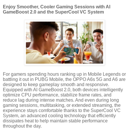
Enjoy Smoother, Cooler Gaming Sessions with AI
GameBoost 2.0 and the SuperCool VC System
For gamers spending hours ranking up in Mobile Legends or
battling it out in PUBG Mobile, the OPPO A6s 5G and A6 are
designed to keep gameplay smooth and responsive.
Equipped with AI GameBoost 2.0, both devices intelligently
optimize CPU performance, stabilize frame rates, and
reduce lag during intense matches. And even during long
gaming sessions, multitasking, or extended streaming, the
experience stays comfortable thanks to the SuperCool VC
System, an advanced cooling technology that efficiently
dissipates heat to help maintain stable performance
throughout the day.