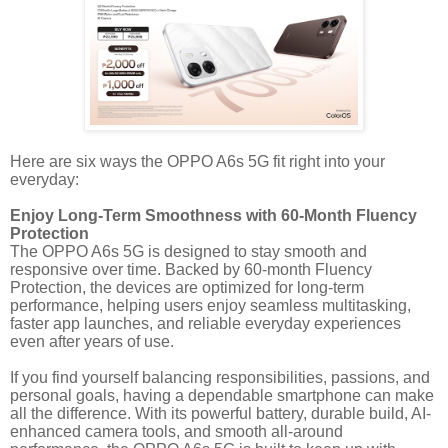
Here are six ways the OPPO A6s 5G fit right into your
everyday:
Enjoy Long-Term Smoothness with 60-Month Fluency
Protection
The OPPO A6s 5G is designed to stay smooth and
responsive over time. Backed by 60-month Fluency
Protection, the devices are optimized for long-term
performance, helping users enjoy seamless multitasking,
faster app launches, and reliable everyday experiences
even after years of use.
If you find yourself balancing responsibilities, passions, and
personal goals, having a dependable smartphone can make
all the difference. With its powerful battery, durable build, AI-
enhanced camera tools, and smooth all-around