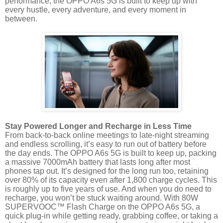
performance, the OPPO A6s 5G is built to keep up with
every hustle, every adventure, and every moment in
between.
Stay Powered Longer and Recharge in Less Time
From back-to-back online meetings to late-night streaming
and endless scrolling, it’s easy to run out of battery before
the day ends. The OPPO A6s 5G is built to keep up, packing
a massive 7000mAh battery that lasts long after most
phones tap out. It’s designed for the long run too, retaining
over 80% of its capacity even after 1,800 charge cycles. This
is roughly up to five years of use. And when you do need to
recharge, you won’t be stuck waiting around. With 80W
SUPERVOOC™ Flash Charge on the OPPO A6s 5G, a
quick plug-in while getting ready, grabbing coffee, or taking a