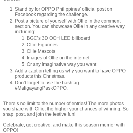
Stand by for OPPO Philippines’ official post on
Facebook regarding the challenge.
Post a picture of yourself with Ollie in the comment
section. You can showcase Ollie in any creative way,
including:
BGC’s 3D OOH LED billboard
Ollie Figurines
Ollie Mascots
Images of Ollie on the internet
Or any imaginative way you want
Add a caption telling us why you want to have OPPO
products this Christmas.
Don’t forget to use the hashtag
#MaligayangPaskOPPO.
There’s no limit to the number of entries! The more photos
you share with Ollie, the higher your chances of winning. So
snap, post, and join the festive fun!
Celebrate, get creative, and make this season merrier with
OPPO!