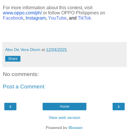
For more information about this contest, visit
www.oppo.com/ph/
or follow OPPO Philippines on
Facebook
,
Instagram
,
YouTube
, and
TikTok
.
Alex De Vera Dizon
at
12/04/2025
Share
No comments:
Post a Comment
‹
›
Home
View web version
Powered by
Blogger
.