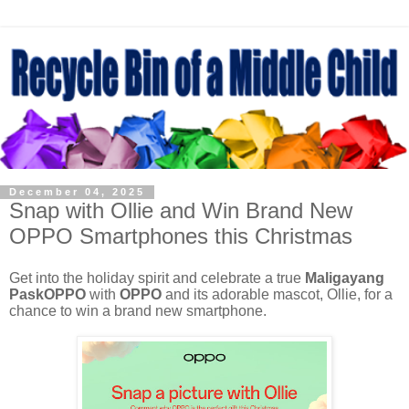
December 04, 2025
Snap with Ollie and Win Brand New
OPPO Smartphones this Christmas
Get into the holiday spirit and celebrate a true
Maligayang
PaskOPPO
with
OPPO
and its adorable mascot, Ollie, for a
chance to win a brand new smartphone.