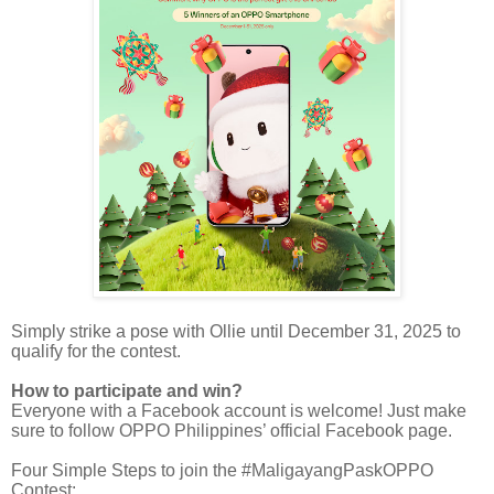
Simply strike a pose with Ollie until December 31, 2025 to
qualify for the contest.
How to participate and win?
Everyone with a Facebook account is welcome! Just make
sure to follow OPPO Philippines’ official Facebook page.
Four Simple Steps to join the #MaligayangPaskOPPO
Contest: