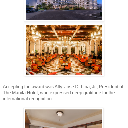
Accepting the award was Atty. Jose D. Lina, Jr., President of
The Manila Hotel, who expressed deep
gratitude for the
international
recognition.