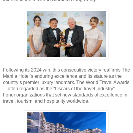
Following its 2024 win, this consecutive victory reaffirms The
Manila Hotel’s enduring excellence and its stature as the
country’s premier luxury landmark. The World Travel Awards
—often regarded as the
“Oscars of the travel industry”—
honor organizations that set new standards of excellence in
travel, tourism, and hospitality worldwide.