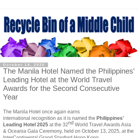
October 14, 2025
The Manila Hotel Named the Philippines’
Leading Hotel at the World Travel
Awards for the Second Consecutive
Year
The Manila Hotel
once again earns
international
recognition
as
it is
named
the
Philippines’
nd
Leading Hotel
2025
at the 32
World
Travel Awards Asia
& Oceania Gala Ceremony, held on October 13, 2025, at the
InterContinental Grand Stanford Hong Kong
.