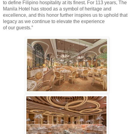
to define Filipino hospitality at its finest. For 113 years, The
Manila Hotel has stood as a symbol of heritage and
excellence, and this honor further inspires us to uphold that
legacy as we continue to elevate the experience
of
our
guest
s
.”