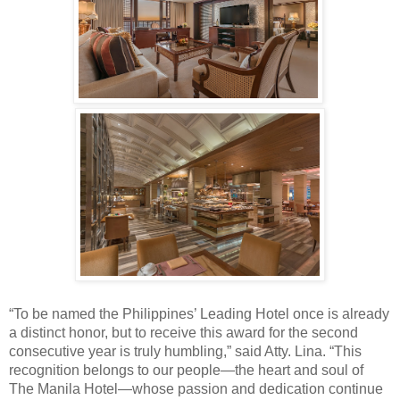
“To be named the Philippines’ Leading Hotel once is already
a distinct honor, but to receive this award for the second
consecutive year is truly humbling,” said Atty. Lina. “This
recognition belongs to our people—the heart and soul of
The Manila Hotel—whose passion and dedication continue