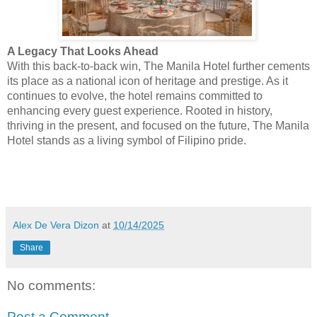
A Legacy That Looks Ahead
With this back-to-back win, The Manila Hotel
further cements
its place as a national icon of heritage and prestige. As it
continues to evolve, the hotel remains committed to
enhancing every guest experience. Rooted in history,
thriving in the present, and focused on the future, The Manila
Hotel stands as a living symbol of Filipino pride.
Alex De Vera Dizon
at
10/14/2025
Share
No comments:
Post a Comment