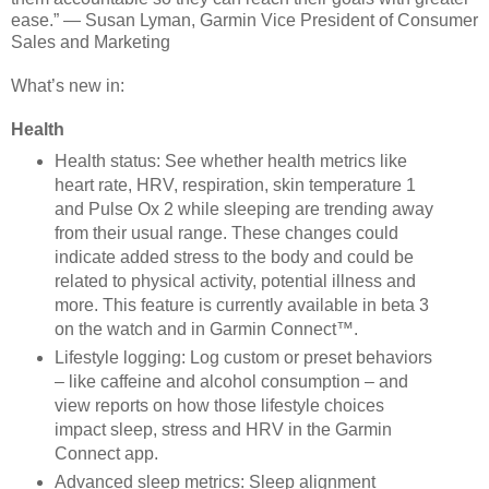
ease.” — Susan Lyman, Garmin Vice President of
Consumer
Sales and Marketing
What’s new in:
Health
Health status: See whether health metrics like
heart rate, HRV, respiration, skin temperature 1
and Pulse Ox 2 while sleeping are trending away
from their usual range. These changes could
indicate added stress to the body and could be
related to physical activity, potential illness and
more. This feature is currently available in beta 3
on the watch and in Garmin Connect™.
Lifestyle logging: Log custom or preset behaviors
– like caffeine and alcohol consumption – and
view reports on how those lifestyle choices
impact sleep, stress and HRV in the Garmin
Connect app.
Advanced sleep metrics: Sleep alignment