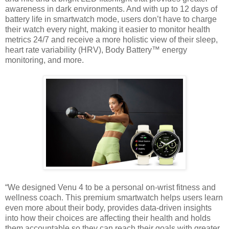
awareness in dark environments. And with up
to 12 days of
battery life in smartwatch mode, users don’t have to charge
their watch
every night, making it easier to monitor health
metrics 24/7 and receive a more holistic
view of their sleep,
heart rate variability (HRV), Body Battery™ energy
monitoring, and
more.
“We designed Venu 4 to be a personal on-wrist fitness and
wellness coach. This premium smartwatch helps users
learn
even more about their body, provides data-driven insights
into how their choices are affecting their health and
holds
them accountable so they can reach their goals with greater