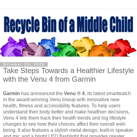
October 23, 2025
Take Steps Towards a Healthier Lifestyle
with the Venu 4 from Garmin
Garmin
has announced the
Venu ® 4
, its latest smartwatch
in the award-
winning Venu lineup with innovative new
health, fitness and accessibility features. To
help users
understand their body better and make healthier decisions,
Venu 4 lets them
track their health trends and log lifestyle
changes to see how their choices affect their
overall well-
being. It also features a stylish metal design, built-in speaker
and mic and
a bright LED flashlight that provides greater