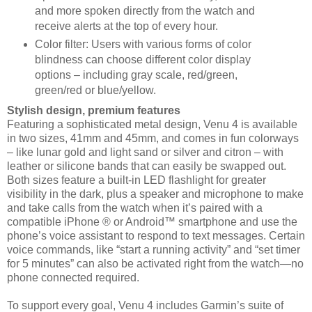
and more spoken directly from the watch and
receive
alerts at the top of every hour.
Color filter: Users with various forms of color
blindness can choose different color display
options –
including gray scale, red/green,
green/red or blue/yellow.
Stylish design, premium features
Featuring a sophisticated metal design, Venu 4 is available
in two sizes, 41mm and 45mm, and comes in fun
colorways
– like lunar gold and light sand or silver and citron – with
leather or silicone bands that can easily be
swapped out.
Both sizes feature a built-in LED flashlight for greater
visibility in the dark, plus a speaker and
microphone to make
and take calls from the watch when it’s paired with a
compatible iPhone ® or Android™
smartphone and use the
phone’s voice assistant to respond to text messages. Certain
voice
commands, like “start a running activity” and “set timer
for 5 minutes” can also be
activated right from the watch—no
phone connected required.
To support every goal, Venu 4 includes Garmin’s suite of