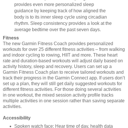
provides even more personalized sleep
guidance by keeping track of how aligned the
body is to its inner sleep cycle using circadian
rhythm. Sleep consistency provides a look at the
average bedtime over the past seven days.
Fitness
The new Garmin Fitness Coach provides personalized
workouts for over 25 different fitness activities – from
walking
and indoor cycling to rowing, HIIT and more. These heart
rate and duration-based workouts will adjust
daily based on
activity history, sleep and recovery. Users can set up a
Garmin Fitness Coach plan to receive
tailored workouts and
track their progress in the Garmin Connect app. If users don’t
set up a plan, they will still get
daily suggested workouts for
different fitness activities. For those doing several activities
in one workout, the
mixed session activity profile tracks
multiple activities in one session rather than saving separate
activities.
Accessibility
Spoken watch face: Hear time of day, health data