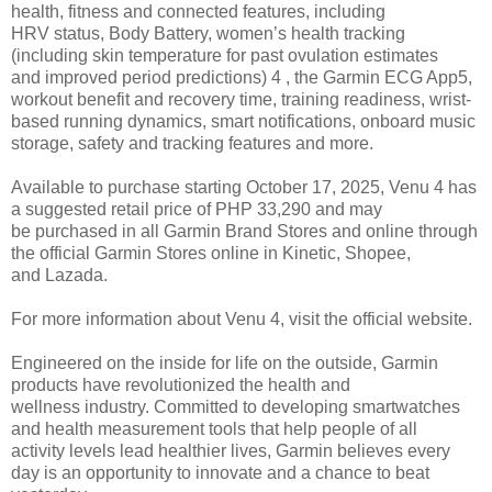
health, fitness and connected features, including
HRV
status, Body Battery, women’s health tracking
(including skin temperature for past ovulation estimates
and
improved period predictions) 4 , the Garmin ECG App5,
workout benefit and recovery time, training readiness, wrist-
based running dynamics, smart notifications, onboard music
storage, safety and tracking features and more.
Available to purchase starting October 17, 2025, Venu 4 has
a suggested retail price of PHP 33,290 and may
be
purchased in all Garmin Brand Stores and online through
the official Garmin Stores online in Kinetic, Shopee,
and
Lazada.
For more information about Venu 4, visit the official website.
Engineered on the inside for life on the outside, Garmin
products have revolutionized the health and
wellness
industry. Committed to developing smartwatches
and health measurement tools that help people of all
activity
levels lead healthier lives, Garmin believes every
day is an opportunity to innovate and a chance to beat