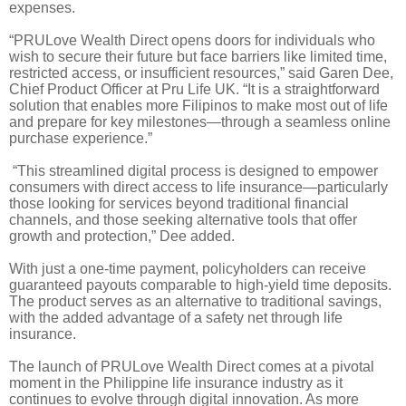
expenses.
“PRULove Wealth Direct opens doors for individuals who
wish to secure their future but face barriers like limited time,
restricted access, or insufficient resources,” said Garen Dee,
Chief Product Officer at Pru Life UK. “It is a straightforward
solution that enables more Filipinos to make most out of life
and prepare for key milestones—through a seamless online
purchase experience.”
“This streamlined digital process is designed to empower
consumers with direct access to life insurance—particularly
those looking for services beyond traditional financial
channels, and those seeking alternative tools that offer
growth and protection,” Dee added.
With just a one-time payment, policyholders can receive
guaranteed payouts comparable to high-yield time deposits.
The product serves as an alternative to traditional savings,
with the added advantage of a safety net through life
insurance.
The launch of PRULove Wealth Direct comes at a pivotal
moment in the Philippine life insurance industry as it
continues to evolve through digital innovation. As more