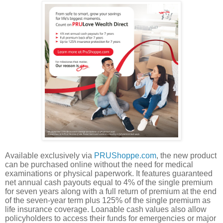
Available exclusively via
PRUShoppe.com
, the new product
can be purchased online without the need for medical
examinations or physical paperwork. It features guaranteed
net annual cash payouts equal to 4% of the single premium
for seven years along with a full return of premium at the end
of the seven-year term plus 125% of the single premium as
life insurance coverage. Loanable cash values also allow
policyholders to access their funds for emergencies or major