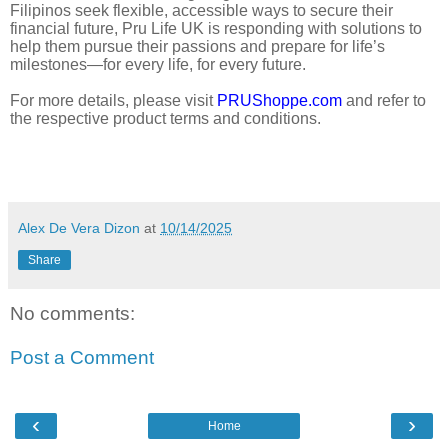
Filipinos seek flexible, accessible ways to secure their
financial future, Pru Life UK is responding with solutions to
help them pursue their passions and prepare for life’s
milestones—for every life, for every future.
For more details, please visit
PRUShoppe.com
and refer to
the respective product terms and conditions.
Alex De Vera Dizon
at
10/14/2025
Share
No comments:
Post a Comment
‹
›
Home