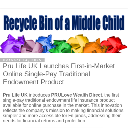
October 14, 2025
Pru Life UK Launches First-in-Market
Online Single-Pay Traditional
Endowment Product
Pru Life UK
introduces
PRULove Wealth Direct
, the first
single-pay traditional endowment life insurance product
available for online purchase in the market. This innovation
reflects the company’s mission to making financial solutions
simpler and more accessible for Filipinos, addressing their
needs for financial returns and protection.