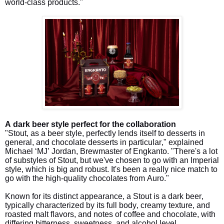
world-class products."
A dark beer style perfect for the collaboration
"Stout, as a beer style, perfectly lends itself to desserts in
general, and chocolate desserts in particular," explained
Michael ‘MJ’ Jordan, Brewmaster of Engkanto. "There's a lot
of substyles of Stout, but we've chosen to go with an Imperial
style, which is big and robust. It's been a really nice match to
go with the high-quality chocolates from Auro."
Known for its distinct appearance, a Stout is a dark beer,
typically characterized by its full body, creamy texture, and
roasted malt flavors, and notes of coffee and chocolate, with
differing bitterness, sweetness, and alcohol level.