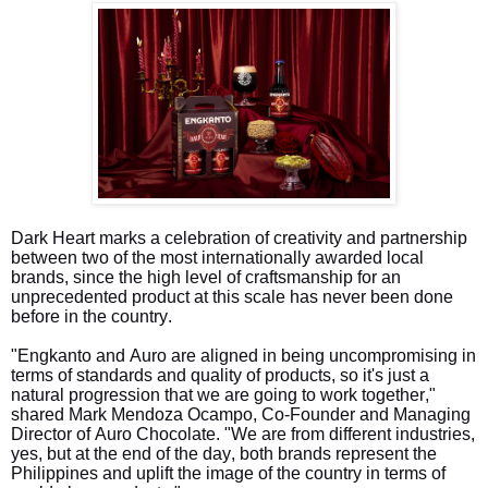
Dark Heart marks a celebration of creativity and partnership
between two of the most internationally awarded local
brands, since the high level of craftsmanship for an
unprecedented product at this scale has never been done
before in the country.
"Engkanto and Auro are aligned in being uncompromising in
terms of standards and quality of products, so it's just a
natural progression that we are going to work together,"
shared Mark Mendoza Ocampo, Co-Founder and Managing
Director of Auro Chocolate. "We are from different industries,
yes, but at the end of the day, both brands represent the
Philippines and uplift the image of the country in terms of