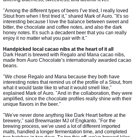
"Among the different types of beers I’ve tried, I really loved
Stout from when I first tried it," shared Mark of Auro. "It's so
interesting because I love the balance between sweet and
bitter, the chocolate and coffee notes, and also the dark
honey notes. It's such a decadent beer that you can really
enjoy it no matter what you pair with it."
Handpicked local cacao nibs at the heart of it all
Dark Heart is brewed with Regalo and Mana cacao nibs,
made from Auro Chocolate’s internationally awarded cacao
beans.
"We chose Regalo and Mana because they both have
interesting notes that remind us of the profile of a Stout, from
what it would taste like to what it would smell like,"
explained Mark of Auro. "And in the collaboration, they were
amplified, since the chocolate profiles really shine with their
unique flavors in the beer."
"We've never done anything like Dark Heart before at the
brewery," said Brewmaster MJ of Engkanto. "For the
brewing process, we've used a lot of different imported
malts, handled a longer fermentation time, and completed