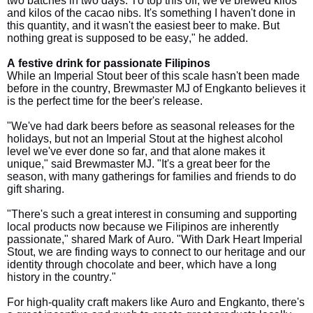
two batches in two days. To top this off, we've brewed kilos
and kilos of the cacao nibs. It's something I haven't done in
this quantity, and it wasn't the easiest beer to make. But
nothing great is supposed to be easy," he added.
A festive drink for passionate Filipinos
While an Imperial Stout beer of this scale hasn't been made
before in the country, Brewmaster MJ of Engkanto believes it
is the perfect time for the beer's release.
"We've had dark beers before as seasonal releases for the
holidays, but not an Imperial Stout at the highest alcohol
level we've ever done so far, and that alone makes it
unique," said Brewmaster MJ. "It's a great beer for the
season, with many gatherings for families and friends to do
gift sharing.
"There's such a great interest in consuming and supporting
local products now because we Filipinos are inherently
passionate," shared Mark of Auro. "With Dark Heart Imperial
Stout, we are finding ways to connect to our heritage and our
identity through chocolate and beer, which have a long
history in the country."
For high-quality craft makers like Auro and Engkanto, there's