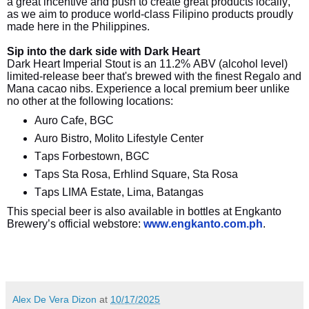
a great incentive and push to create great products locally,
as we aim to produce world-class Filipino products proudly
made here in the Philippines.
Sip into the dark side with Dark Heart
Dark Heart Imperial Stout is an 11.2% ABV (alcohol level)
limited-release beer that's brewed with the finest Regalo and
Mana cacao nibs. Experience a local premium beer unlike
no other at the following locations:
Auro Cafe, BGC
Auro Bistro, Molito Lifestyle Center
Taps Forbestown, BGC
Taps Sta Rosa, Erhlind Square, Sta Rosa
Taps LIMA Estate, Lima, Batangas
This special beer is also available in bottles at Engkanto
Brewery’s official webstore:
www.engkanto.com.ph
.
Alex De Vera Dizon
at
10/17/2025