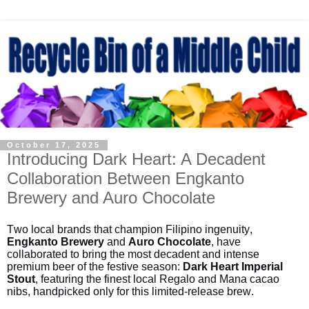
October 17, 2025
Introducing Dark Heart: A Decadent
Collaboration Between Engkanto
Brewery and Auro Chocolate
Two local brands that champion Filipino ingenuity,
Engkanto Brewery
and
Auro Chocolate
, have
collaborated to bring the most decadent and intense
premium beer of the festive season:
Dark Heart Imperial
Stout
, featuring the finest local Regalo and Mana cacao
nibs, handpicked only for this limited-release brew.