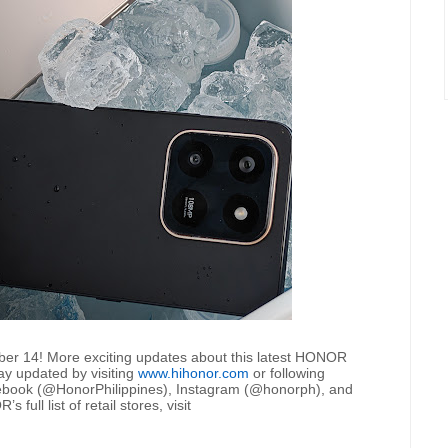
ber 14! More exciting updates about this latest HONOR
ay updated by visiting
www.hihonor.com
or following
cebook (@HonorPhilippines), Instagram (@honorph), and
ull list of retail stores, visit