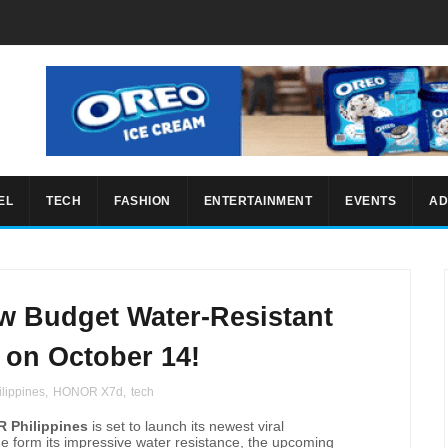
EL
TECH
FASHION
ENTERTAINMENT
EVENTS
AD
 Budget Water-Resistant
on October 14!
lippines
,
HONOR X7d
,
tech
 Philippines
is set to launch its newest viral
e form its impressive water resistance, the upcoming