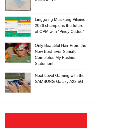
Linggo ng Musikang Pilipino
2026 champions the future
of OPM with "Pinoy Coded"
Only Beautiful Hair From the
New Best-Ever Sunsilk
Completes My Fashion
Statement
Next Level Gaming with the
SAMSUNG Galaxy A22 5G