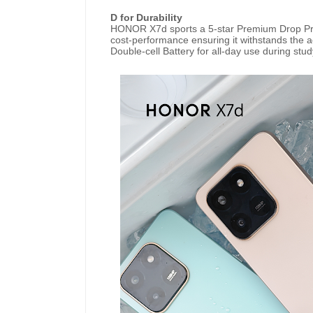
D for Durability
HONOR X7d sports a 5-star Premium Drop Pro
cost-performance ensuring it withstands the ac
Double-cell Battery for all-day use during stud