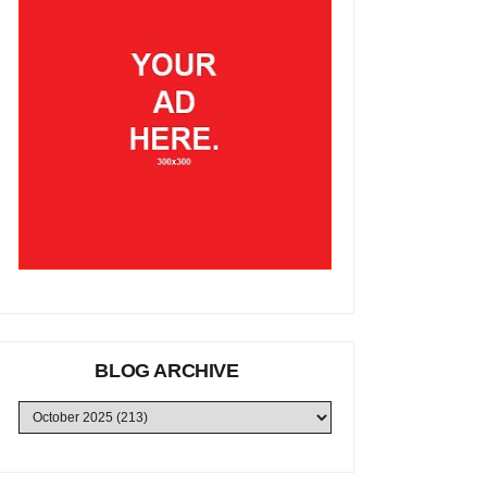
BLOG ARCHIVE