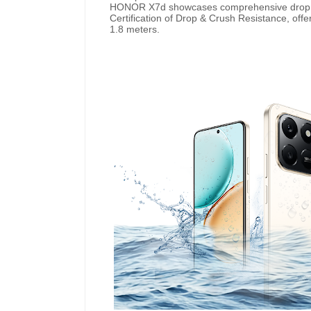
HONOR X7d showcases comprehensive drop p
Certification of Drop & Crush Resistance, offe
1.8 meters.