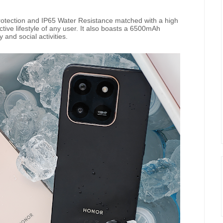
tection and IP65 Water Resistance matched with a high
tive lifestyle of any user. It also boasts a 6500mAh
y and social activities.