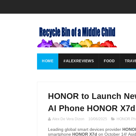
HOME
#ALEXREVIEWS
FOOD
TRAV
HONOR to Launch New
AI Phone HONOR X7d 
Alex De Vera Dizon
10/06/2025
HONOR Phi
Leading global smart devices provider
HONOR
smartphone
HONOR X7d
on October 14! Asid