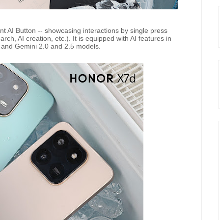
 AI Button -- showcasing interactions by single press
rch, AI creation, etc.). It is equipped with AI features in
on and Gemini 2.0 and 2.5 models.