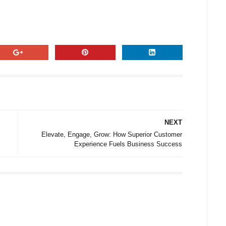
NEXT
Elevate, Engage, Grow: How Superior Customer
Experience Fuels Business Success