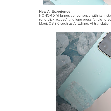
New AI Experience
HONOR X7d brings convenience with its Instant
(one-click access) and long press (circle-to-sea
MagicOS 9.0 such as AI Editing, AI translati