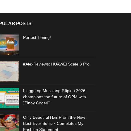
PULAR POSTS
Perfect Timing!
#AlexReviews: HUAWEI Scale 3 Pro
Linggo ng Musikang Pilipino 2026
champions the future of OPM with
"Pinoy Coded"
Only Beautiful Hair From the New
Best-Ever Sunsilk Completes My
Fashion Statement