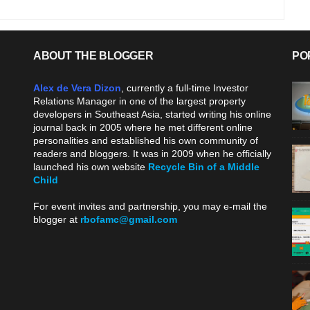
ABOUT THE BLOGGER
PO
Alex de Vera Dizon
, currently a full-time Investor
Relations Manager in one of the largest property
developers in Southeast Asia, started writing his online
journal back in 2005 where he met different online
personalities and established his own community of
readers and bloggers. It was in 2009 when he officially
launched his own website
Recycle Bin of a Middle
Child
.
For event invites and partnership, you may e-mail the
blogger at
rbofamc@gmail.com
.