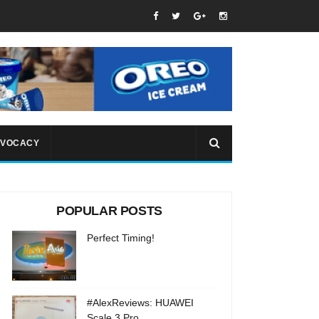
VOCACY
POPULAR POSTS
Perfect Timing!
#AlexReviews: HUAWEI
Scale 3 Pro