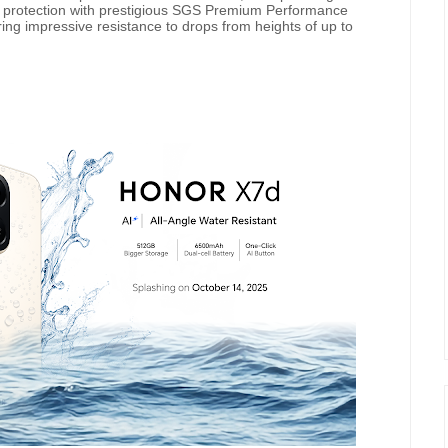
rotection with prestigious SGS Premium Performance
ring impressive resistance to drops from heights of up to