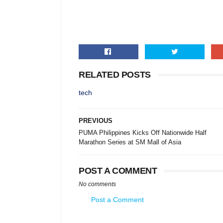
RELATED POSTS
tech
PREVIOUS
PUMA Philippines Kicks Off Nationwide Half
Marathon Series at SM Mall of Asia
POST A COMMENT
No comments
Post a Comment