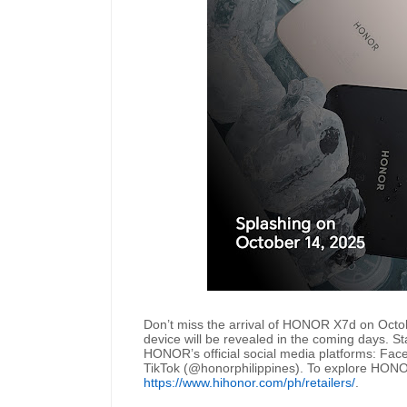
Don’t miss the arrival of HONOR X7d on Octo
device will be revealed in the coming days. St
HONOR’s official social media platforms: Fa
TikTok (@honorphilippines). To explore HONOR’s f
https://www.hihonor.com/ph/retailers/
.