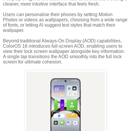
cleaner, more intuitive interface that feels fresh.
Users can personalise their phones by setting Motion
Photos or videos as wallpapers, choosing from a wide range
of fonts, or letting AI suggest text styles that match their
wallpaper.
Beyond traditional Always-On Display (AOD) capabilities,
ColorOS 16 introduces full-screen AOD, enabling users to
view their lock screen wallpaper alongside key information.
A single tap transitions the AOD smoothly into the full lock
screen for ultimate cohesion.