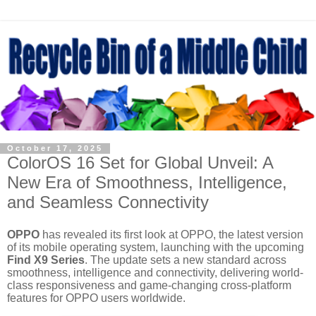
October 17, 2025
ColorOS 16 Set for Global Unveil: A
New Era of Smoothness, Intelligence,
and Seamless Connectivity
OPPO
has revealed its first look at
OPPO
, the latest version
of its mobile operating system, launching with the upcoming
Find X9 Series
. The update sets a new standard across
smoothness, intelligence and connectivity, delivering world-
class responsiveness and game-changing cross-platform
features for OPPO users worldwide.