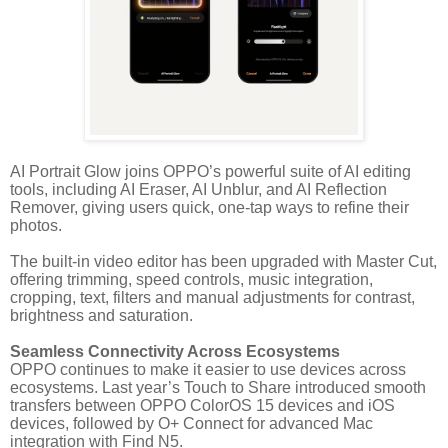
AI Portrait Glow joins OPPO’s powerful suite of AI editing
tools, including AI Eraser, AI Unblur, and AI Reflection
Remover, giving users quick, one-tap ways to refine their
photos.
The built-in video editor has been upgraded with Master Cut,
offering trimming, speed controls, music integration,
cropping, text, filters and manual adjustments for contrast,
brightness and saturation.
Seamless Connectivity Across Ecosystems
OPPO continues to make it easier to use devices across
ecosystems. Last year’s Touch to Share introduced smooth
transfers between OPPO ColorOS 15 devices and iOS
devices, followed by O+ Connect for advanced Mac
integration with Find N5.