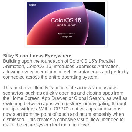
Silky Smoothness Everywhere
Building upon the foundation of ColorOS 15’s Parallel
Animation, ColorOS 16 introduces Seamless Animation,
allowing every interaction to feel instantaneous and perfectly
connected across the entire operating system.
This next-level fluidity is noticeable across various user
scenarios, such as quickly opening and closing apps from
the Home Screen, App Drawer, or Global Search, as well as
switching between apps with gestures or navigating through
multiple widgets. Within OPPO’s native apps, animations
now start from the point of touch and return smoothly when
dismissed. This creates a cohesive visual flow intended to
make the entire system feel more intuitive.