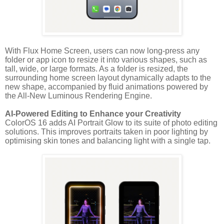
With Flux Home Screen, users can now long-press any
folder or app icon to resize it into various shapes, such as
tall, wide, or large formats. As a folder is resized, the
surrounding home screen layout dynamically adapts to the
new shape, accompanied by fluid animations powered by
the All-New Luminous Rendering Engine.
AI-Powered Editing to Enhance your Creativity
ColorOS 16 adds AI Portrait Glow to its suite of photo editing
solutions. This improves portraits taken in poor lighting by
optimising skin tones and balancing light with a single tap.