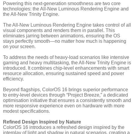
Powering this next-generation smoothness are two core
technologies: the All-New Luminous Rendering Engine and
the All-New Trinity Engine.
The All-New Luminous Rendering Engine takes control of all
visual components and renders them in parallel. This
eliminates jarring between animations, ensuring the OS
stays perfectly smooth—no matter how much is happening
on your screen.
To address the needs of heavy-load scenarios like intensive
gaming and heavy multitasking, the All-New Trinity Engine is
introduced. It combines chip-level enhancements with smart
resource allocation, ensuring sustained speed and power
efficiency.
Beyond flagships, ColorOS 16 brings superior performance
to entry-level devices through “Project Breeze,” a dedicated
optimisation initiative that ensures a consistently smooth and
more responsive experience even on hardware with more
modest specifications.
Refined Design Inspired by Nature
ColorOS 16 introduces a refreshed design inspired by the
interplay of light and shadow in natural scenarios, creating a