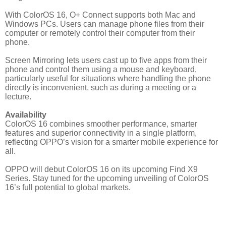
With ColorOS 16, O+ Connect supports both Mac and
Windows PCs. Users can manage phone files from their
computer or remotely control their computer from their
phone.
Screen Mirroring lets users cast up to five apps from their
phone and control them using a mouse and keyboard,
particularly useful for situations where handling the phone
directly is inconvenient, such as during a meeting or a
lecture.
Availability
ColorOS 16 combines smoother performance, smarter
features and superior connectivity in a single platform,
reflecting OPPO’s vision for a smarter mobile experience for
all.
OPPO will debut ColorOS 16 on its upcoming Find X9
Series. Stay tuned for the upcoming unveiling of ColorOS
16’s full potential to global markets.