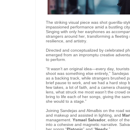
The striking visual piece was shot guerilla-styl
impassioned performance amid a bustling city 
Singing with only her earphones as accompanim
strangers around her, transforming a fleeting
resilience, and artistry.
Directed and conceptualized by celebrated p
emerged from an impromptu creative adventure
to perform.
“It wasn’t an original idea—every day, touris
shoot was something else entirely,” Sandejas 
as a backing track, while strangers brushed p
brief pause to work, and we had a hard stop b
few takes, a lot of faith, and a camera chasin
lens, what struck me most wasn’t the crowd or
bring to life each of her songs, giving the sa
she would to a stage.”
Joining Sandejas and Almalbis on the road wa
and makeup and assisted in lighting, and
Mar
management.
Ysmael Salvador
, editor of th
into a cohesive and magnetic narrative. Salva
her songs “
Platonic
” and “
Needy
.”