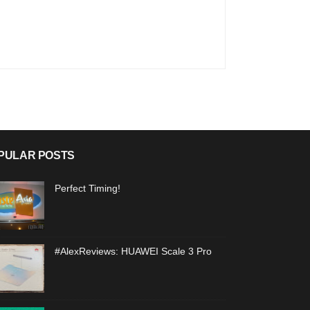
PULAR POSTS
Perfect Timing!
#AlexReviews: HUAWEI Scale 3 Pro