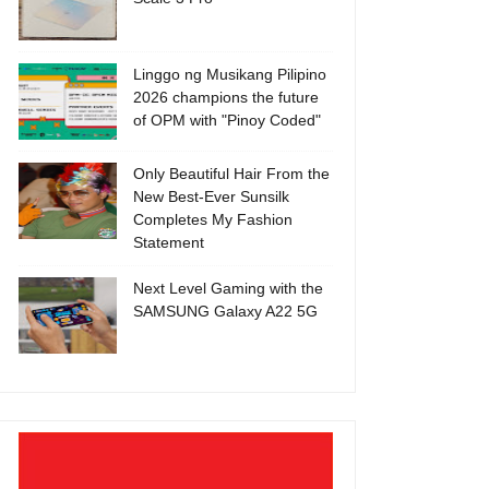
Linggo ng Musikang Pilipino
2026 champions the future
of OPM with "Pinoy Coded"
Only Beautiful Hair From the
New Best-Ever Sunsilk
Completes My Fashion
Statement
Next Level Gaming with the
SAMSUNG Galaxy A22 5G