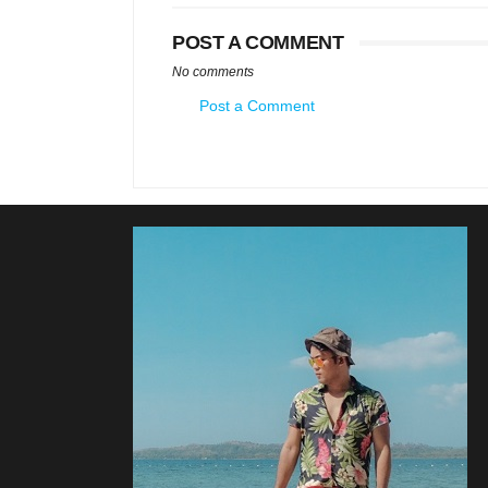
POST A COMMENT
No comments
Post a Comment