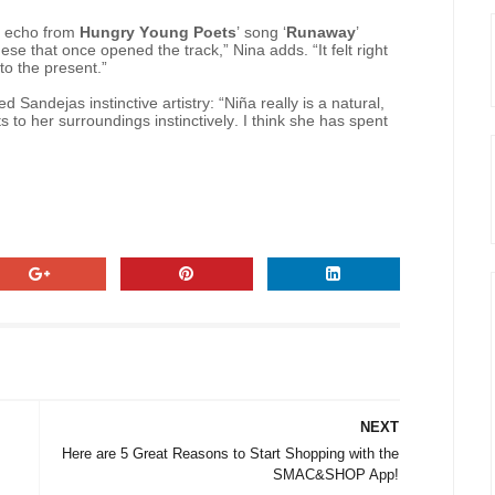
an echo from
Hungry Young Poets
’ song ‘
Runaway
’
se that once opened the track,” Nina adds. “It felt right
nto the present.”
d Sandejas instinctive artistry: “Niña really is a natural,
 to her surroundings instinctively. I think she has spent
NEXT
Here are 5 Great Reasons to Start Shopping with the
SMAC&SHOP App!