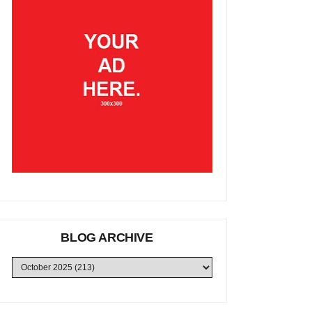
BLOG ARCHIVE