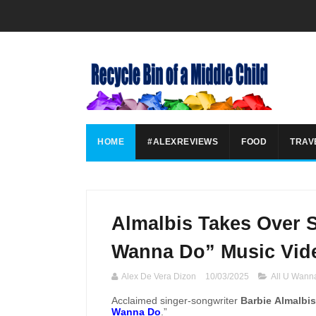
HOME
#ALEXREVIEWS
FOOD
TRAV
Almalbis Takes Over S
Wanna Do” Music Vid
Alex De Vera Dizon
10/03/2025
All U Wann
Acclaimed singer-songwriter
Barbie Almalbis
Wanna Do
.”