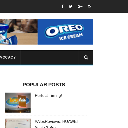
VOCACY
POPULAR POSTS
Perfect Timing!
#AlexReviews: HUAWEI
Scale 3 Pro