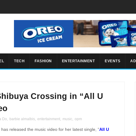
EL
TECH
FASHION
ENTERTAINMENT
EVENTS
AD
hibuya Crossing in “All U
eo
a Do
,
barbie almalbis
,
entertainment
,
music
,
opm
has released the music video for her latest single, “
All U