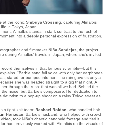
e at the iconic
Shibuya Crossing
, capturing Almalbis’
life in Tokyo, Japan.
ent, Almalbis stands in stark contrast to the rush of
 moment into a deeply personal expression of frustration,
hotographer and filmmaker
Niña Sandejas
, the project
 during Almalbis’ travels in Japan, where she’s invited
ts record themselves in that famous scramble—but this
explains. “Barbie sang full voice with only her earphones
ast, stared, or bumped into her. The rain gave us only a
ecause she was headed straight to a gig that night. A
g her through the rush: that was all we had. Behind the
 the noise, but Barbie’s composure. Her dedication to
me devotion to a pop-up shoot on a rainy Tokyo street as
s a tight-knit team:
Rachael Roldan
, who handled hair
tin Honasan
, Barbie’s husband, who helped with crowd
e video, took Niña’s chaotic handheld footage and tied it
dor has previously worked with Almalbis on the visuals of