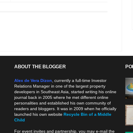
ABOUT THE BLOGGER
PO
Alex de Vera Dizon
, currently a full-time Investor
Relations Manager in one of the largest property
developers in Southeast Asia, started writing his online
journal back in 2005 where he met different online
personalities and established his own community of
readers and bloggers. It was in 2009 when he officially
launched his own website
Recycle Bin of a Middle
Child
.
For event invites and partnership, you may e-mail the