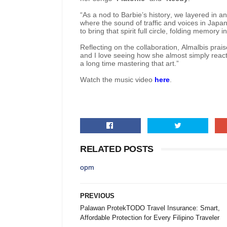
“As a nod to Barbie’s history, we layered in 
where the sound of traffic and voices in Japane
to bring that spirit full circle, folding memory i
Reflecting on the collaboration, Almalbis praise
and I love seeing how she almost simply reacts
a long time mastering that art.”
Watch the music video
here
.
RELATED POSTS
opm
PREVIOUS
Palawan ProtekTODO Travel Insurance: Smart,
Affordable Protection for Every Filipino Traveler