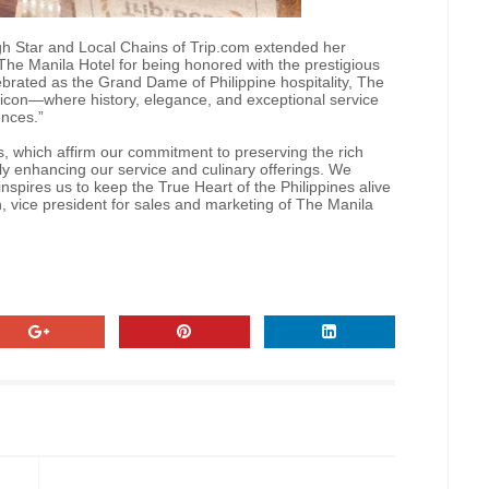
gh Star and Local Chains of Trip.com extended her
The Manila Hotel for being honored with the prestigious
brated as the Grand Dame of Philippine hospitality, The
 icon—where history, elegance, and exceptional service
ences.”
, which affirm our commitment to preserving the rich
ly enhancing our service and culinary offerings. We
nspires us to keep the True Heart of the Philippines alive
, vice president for sales and marketing of The Manila