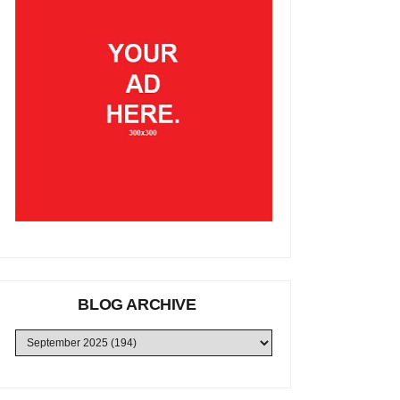
BLOG ARCHIVE