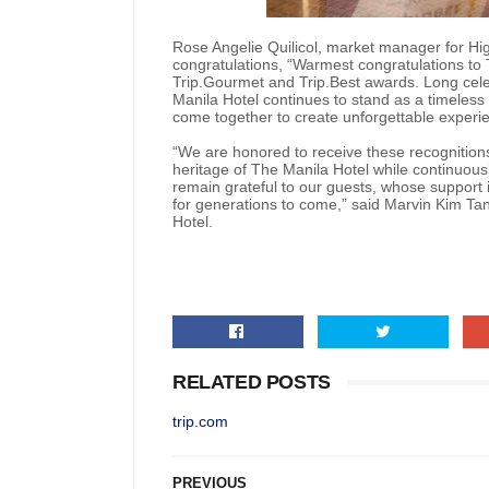
Rose Angelie Quilicol, market manager for Hi
congratulations, “Warmest congratulations to 
Trip.Gourmet and Trip.Best awards. Long cele
Manila Hotel continues to stand as a timeless
come together to create unforgettable experi
“We are honored to receive these recognitions
heritage of The Manila Hotel while continuous
remain grateful to our guests, whose support i
for generations to come,” said Marvin Kim Tan
Hotel.
RELATED POSTS
trip.com
PREVIOUS