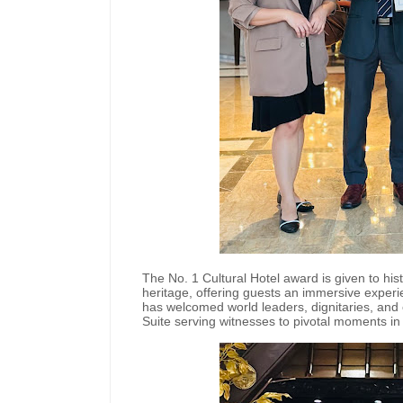
The No. 1 Cultural Hotel award is given to hist
heritage, offering guests an immersive experi
has welcomed world leaders, dignitaries, and 
Suite serving witnesses to pivotal moments in P