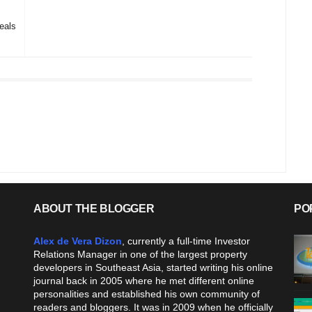
eals
ABOUT THE BLOGGER
PO
Alex de Vera Dizon
, currently a full-time Investor
Relations Manager in one of the largest property
developers in Southeast Asia, started writing his online
journal back in 2005 where he met different online
personalities and established his own community of
readers and bloggers. It was in 2009 when he officially