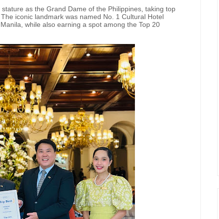
 stature as the Grand Dame of the Philippines, taking top
. The iconic landmark was named No. 1 Cultural Hotel
Manila, while also earning a spot among the Top 20