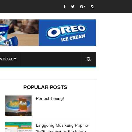
VOCACY
POPULAR POSTS
Perfect Timing!
Linggo ng Musikang Pilipino
2026 champions the future