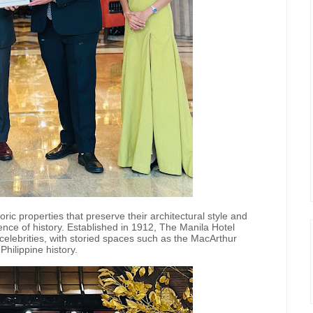
oric properties that preserve their architectural style and
ence of history. Established in 1912, The Manila Hotel
celebrities, with storied spaces such as the MacArthur
hilippine history.