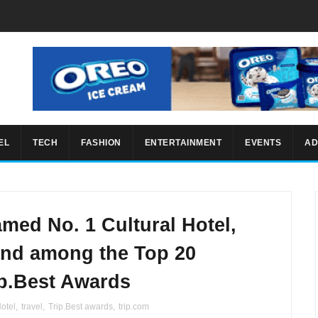
EL
TECH
FASHION
ENTERTAINMENT
EVENTS
AD
amed No. 1 Cultural Hotel,
and among the Top 20
ip.Best Awards
otel
,
travel
,
Trip.Best awards
,
trip.com