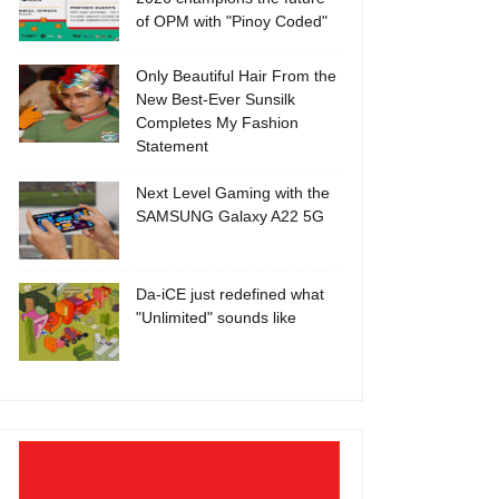
of OPM with "Pinoy Coded"
Only Beautiful Hair From the
New Best-Ever Sunsilk
Completes My Fashion
Statement
Next Level Gaming with the
SAMSUNG Galaxy A22 5G
Da-iCE just redefined what
"Unlimited" sounds like