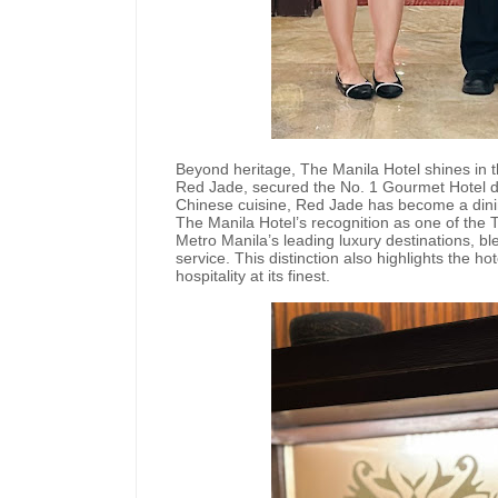
Beyond heritage, The Manila Hotel shines in th
Red Jade, secured the No. 1 Gourmet Hotel dist
Chinese cuisine, Red Jade has become a dining
The Manila Hotel’s recognition as one of the 
Metro Manila’s leading luxury destinations, b
service. This distinction also highlights the 
hospitality at its finest.