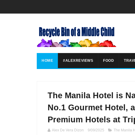
HOME
#ALEXREVIEWS
FOOD
TRAV
The Manila Hotel is N
No.1 Gourmet Hotel, 
Premium Hotels at Tr
Alex De Vera Dizon
9/09/2025
The Manila H