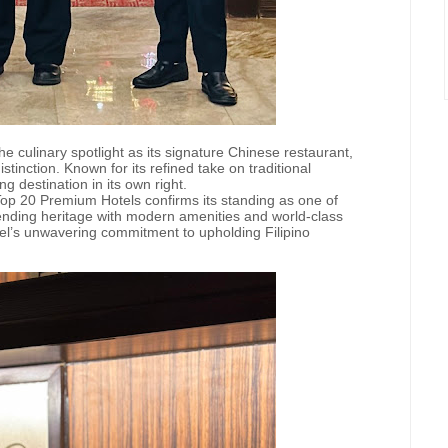
e culinary spotlight as its signature Chinese restaurant,
inction. Known for its refined take on traditional
 destination in its own right.
Top 20 Premium Hotels confirms its standing as one of
lending heritage with modern amenities and world-class
hotel’s unwavering commitment to upholding Filipino