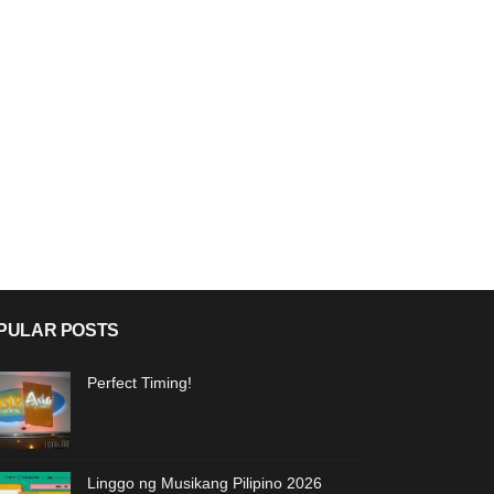
PULAR POSTS
Perfect Timing!
Linggo ng Musikang Pilipino 2026