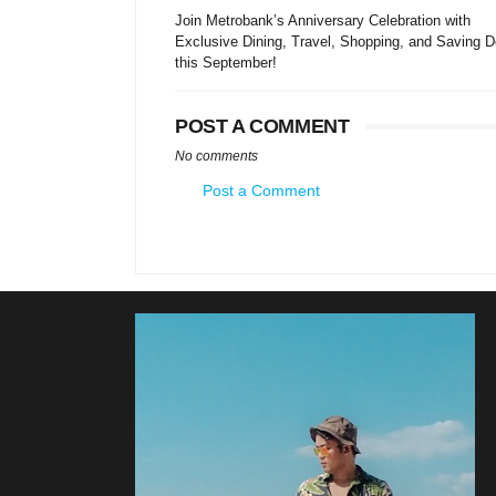
Join Metrobank’s Anniversary Celebration with
Exclusive Dining, Travel, Shopping, and Saving D
this September!
POST A COMMENT
No comments
Post a Comment