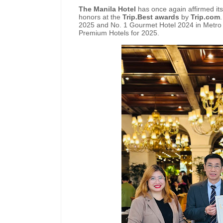
The Manila Hotel
has once again affirmed its
honors at the
Trip.Best awards
by
Trip.com
2025 and No. 1 Gourmet Hotel 2024 in Metro 
Premium Hotels for 2025.