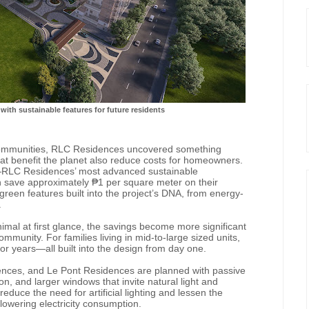
with sustainable features for future residents
 communities, RLC Residences uncovered something
at benefit the planet also reduce costs for homeowners.
—RLC Residences’ most advanced sustainable
ave approximately ₱1 per square meter on their
green features built into the project’s DNA, from energy-
.
al at first glance, the savings become more significant
mmunity. For families living in mid-to-large sized units,
or years—all built into the design from day one.
ces, and Le Pont Residences are planned with passive
ion, and larger windows that invite natural light and
educe the need for artificial lighting and lessen the
lowering electricity consumption.