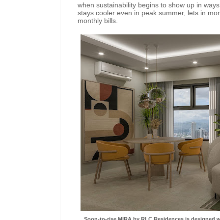
when sustainability begins to show up in ways t
stays cooler even in peak summer, lets in more 
monthly bills.
Soon-to-rise MIRA by RLC Residences is designed wit