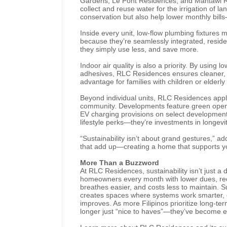
Gardens, Le Pont Residences, and Mantawi Re
collect and reuse water for the irrigation of
conservation but also help lower monthly bills
Inside every unit, low-flow plumbing fixtures
because they’re seamlessly integrated, reside
they simply use less, and save more.
Indoor air quality is also a priority. By usin
adhesives, RLC Residences ensures cleaner, 
advantage for families with children or elder
Beyond individual units, RLC Residences appl
community. Developments feature green open s
EV charging provisions on select developments,
lifestyle perks—they’re investments in longev
“Sustainability isn’t about grand gestures,” a
that add up—creating a home that supports you
More Than a Buzzword
At RLC Residences, sustainability isn’t just 
homeowners every month with lower dues, redu
breathes easier, and costs less to maintain. Sus
creates spaces where systems work smarter, e
improves. As more Filipinos prioritize long-te
longer just “nice to haves”—they’ve become e