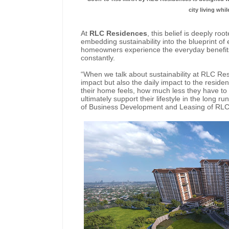
city living whi
At
RLC Residences
, this belief is deeply r
embedding sustainability into the blueprint of
homeowners experience the everyday benefits o
constantly.
“When we talk about sustainability at RLC Res
impact but also the daily impact to the resid
their home feels, how much less they have to
ultimately support their lifestyle in the long
of Business Development and Leasing of RL