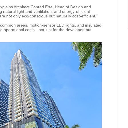
” explains Architect Conrad Erfe, Head of Design and
natural light and ventilation, and energy-efficient
e not only eco-conscious but naturally cost-efficient.”
ng common areas, motion-sensor LED lights, and insulated
ng operational costs—not just for the developer, but