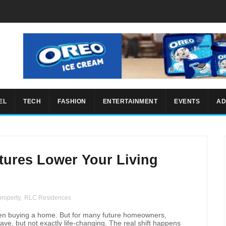
EL
TECH
FASHION
ENTERTAINMENT
EVENTS
AD
tures Lower Your Living
property
,
RLC Residences
hen buying a home. But for many future homeowners,
have, but not exactly life-changing. The real shift happens