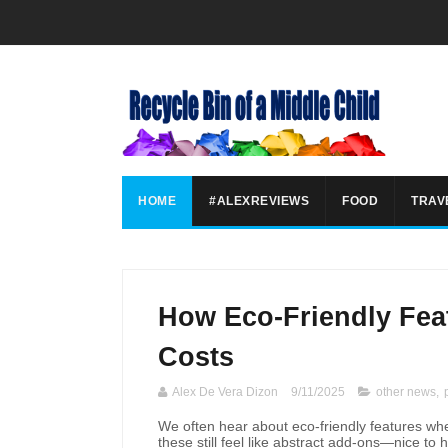
HOME
#ALEXREVIEWS
FOOD
TRAV
How Eco-Friendly Fea
Costs
Alex De Vera Dizon
9/11/2025
other news
,
We often hear about eco-friendly features w
these still feel like abstract add-ons—nice to 