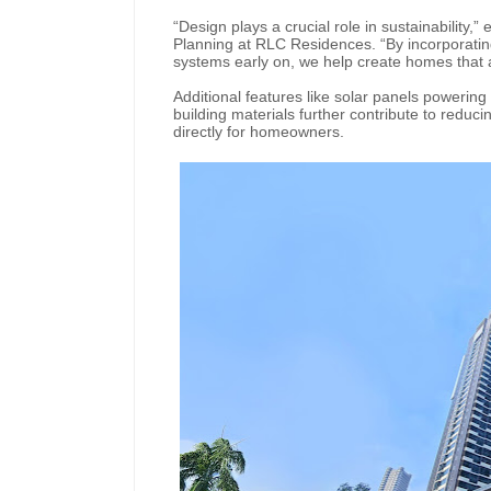
“Design plays a crucial role in sustainability,
Planning at RLC Residences. “By incorporating 
systems early on, we help create homes that ar
Additional features like solar panels poweri
building materials further contribute to reduci
directly for homeowners.