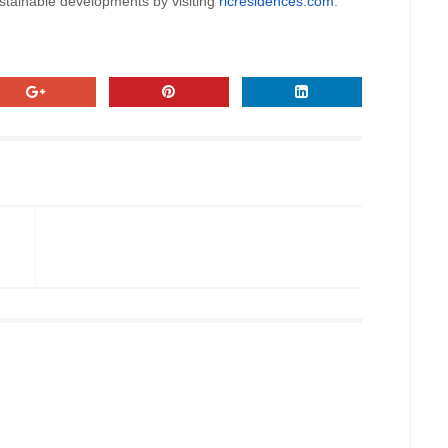
tainable developments by visiting
rlcresidences.com
.