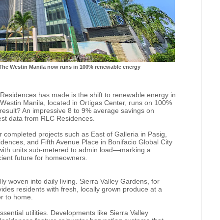
The Westin Manila now runs in 100% renewable energy
Residences has made is the shift to renewable energy in
Westin Manila, located in Ortigas Center, runs on 100%
result? An impressive 8 to 9% average savings on
atest data from RLC Residences.
er completed projects such as East of Galleria in Pasig,
ences, and Fifth Avenue Place in Bonifacio Global City
 with units sub-metered to admin load—marking a
icient future for homeowners.
ly woven into daily living. Sierra Valley Gardens, for
ides residents with fresh, locally grown produce at a
er to home.
sential utilities. Developments like Sierra Valley