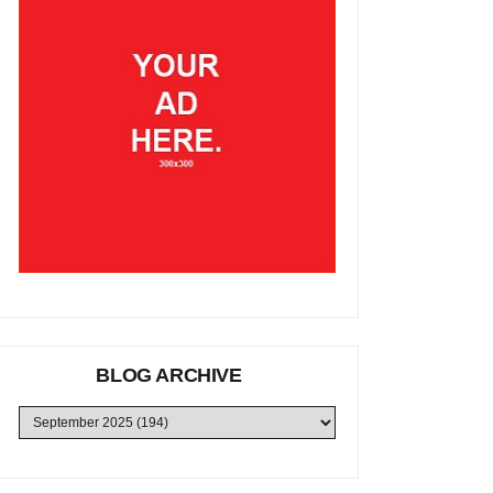
BLOG ARCHIVE