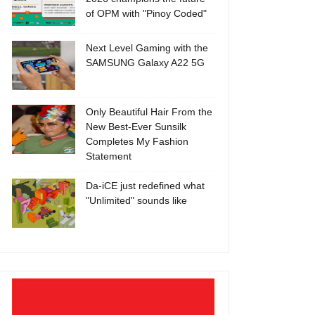
of OPM with "Pinoy Coded"
Next Level Gaming with the
SAMSUNG Galaxy A22 5G
Only Beautiful Hair From the
New Best-Ever Sunsilk
Completes My Fashion
Statement
Da-iCE just redefined what
"Unlimited" sounds like