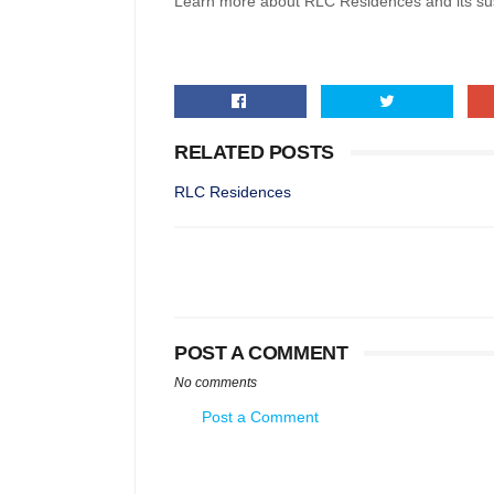
Learn more about RLC Residences and its sus
RELATED POSTS
RLC Residences
POST A COMMENT
No comments
Post a Comment