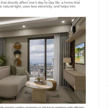
hat directly affect one’s day-to-day life: a home that
natural light, uses less electricity, and helps trim
h passive cooling strategies to aid future residents
with efficient