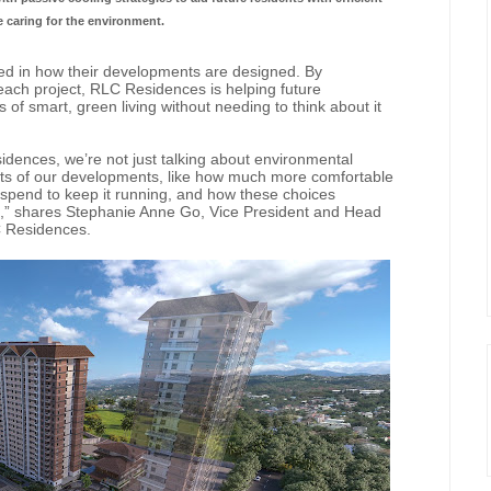
le caring for the environment.
ooted in how their developments are designed. By
 each project, RLC Residences is helping future
f smart, green living without needing to think about it
idences, we’re not just talking about environmental
ents of our developments, like how much more comfortable
 spend to keep it running, and how these choices
 run,” shares Stephanie Anne Go, Vice President and Head
C Residences.