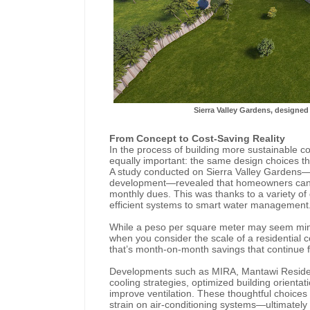
Sierra Valley Gardens, designed 
From Concept to Cost-Saving Reality
In the process of building more sustainable
equally important: the same design choices th
A study conducted on Sierra Valley Gardens
development—revealed that homeowners can s
monthly dues. This was thanks to a variety of 
efficient systems to smart water management
While a peso per square meter may seem minim
when you consider the scale of a residential co
that’s month-on-month savings that continue f
Developments such as MIRA, Mantawi Residen
cooling strategies, optimized building orientat
improve ventilation. These thoughtful choices r
strain on air-conditioning systems—ultimately 