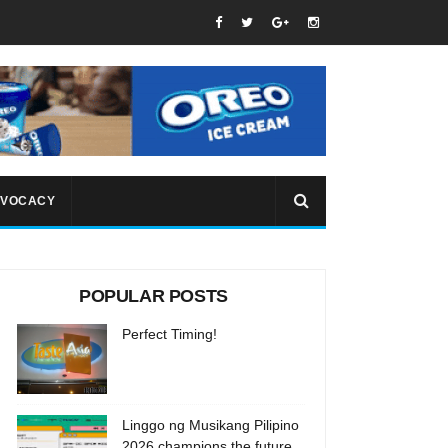
VOCACY
POPULAR POSTS
Perfect Timing!
Linggo ng Musikang Pilipino
2026 champions the future