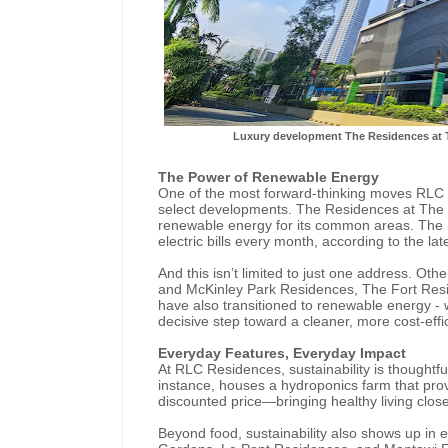
Luxury development The Residences at 
The Power of Renewable Energy
One of the most forward-thinking moves RLC 
select developments. The Residences at The 
renewable energy for its common areas. The 
electric bills every month, according to the l
And this isn’t limited to just one address. Oth
and McKinley Park Residences, The Fort Resid
have also transitioned to renewable energy -
decisive step toward a cleaner, more cost-eff
Everyday Features, Everyday Impact
At RLC Residences, sustainability is thoughtful
instance, houses a hydroponics farm that prov
discounted price—bringing healthy living clos
Beyond food, sustainability also shows up in es