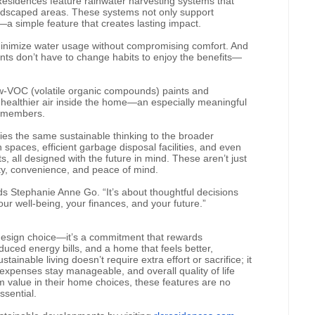
sidences feature rainwater harvesting systems that
 landscaped areas. These systems not only support
—a simple feature that creates lasting impact.
 minimize water usage without compromising comfort. And
nts don’t have to change habits to enjoy the benefits—
g low-VOC (volatile organic compounds) paints and
healthier air inside the home—an especially meaningful
ly members.
ies the same sustainable thinking to the broader
paces, efficient garbage disposal facilities, and even
 all designed with the future in mind. These aren’t just
ity, convenience, and peace of mind.
dds Stephanie Anne Go. “It’s about thoughtful decisions
r well-being, your finances, and your future.”
a design choice—it’s a commitment that rewards
ced energy bills, and a home that feels better,
tainable living doesn’t require extra effort or sacrifice; it
xpenses stay manageable, and overall quality of life
rm value in their home choices, these features are no
ssential.