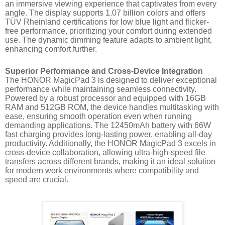
an immersive viewing experience that captivates from every
angle. The display supports 1.07 billion colors and offers
TÜV Rheinland certifications for low blue light and flicker-
free performance, prioritizing your comfort during extended
use. The dynamic dimming feature adapts to ambient light,
enhancing comfort further.
Superior Performance and Cross-Device Integration
The HONOR MagicPad 3 is designed to deliver exceptional
performance while maintaining seamless connectivity.
Powered by a robust processor and equipped with 16GB
RAM and 512GB ROM, the device handles multitasking with
ease, ensuring smooth operation even when running
demanding applications. The 12450mAh battery with 66W
fast charging provides long-lasting power, enabling all-day
productivity. Additionally, the HONOR MagicPad 3 excels in
cross-device collaboration, allowing ultra-high-speed file
transfers across different brands, making it an ideal solution
for modern work environments where compatibility and
speed are crucial.