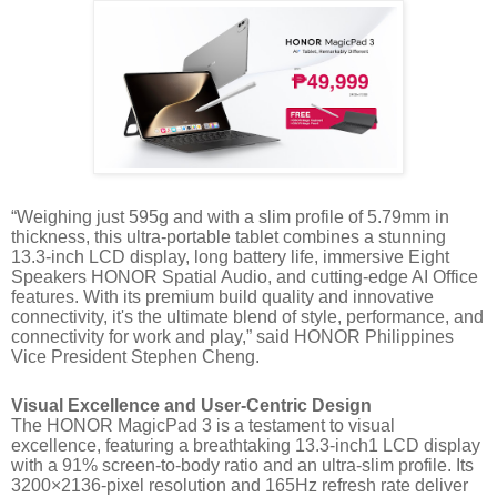
“Weighing just 595g and with a slim profile of 5.79mm in
thickness, this ultra-portable tablet combines a stunning
13.3-inch LCD display, long battery life, immersive Eight
Speakers HONOR Spatial Audio, and cutting-edge AI Office
features. With its premium build quality and innovative
connectivity, it's the ultimate blend of style, performance, and
connectivity for work and play,” said HONOR Philippines
Vice President Stephen Cheng.
Visual Excellence and User-Centric Design
The HONOR MagicPad 3 is a testament to visual
excellence, featuring a breathtaking 13.3-inch1 LCD display
with a 91% screen-to-body ratio and an ultra-slim profile. Its
3200×2136-pixel resolution and 165Hz refresh rate deliver