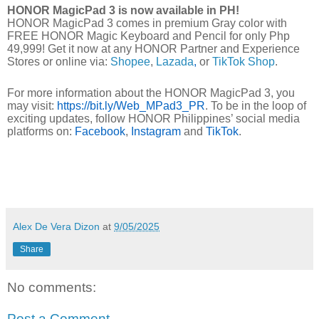
HONOR MagicPad 3 is now available in PH!
HONOR MagicPad 3 comes in premium Gray color with
FREE HONOR Magic Keyboard and Pencil for only Php
49,999! Get it now at any HONOR Partner and Experience
Stores or online via:
Shopee
,
Lazada
,
or
TikTok Shop
.
For more information about the HONOR MagicPad 3, you
may visit:
https://bit.ly/Web_MPad3_PR
. To be in the loop of
exciting updates, follow HONOR Philippines’ social media
platforms on:
Facebook
,
Instagram
and
TikTok
.
Alex De Vera Dizon
at
9/05/2025
Share
No comments:
Post a Comment