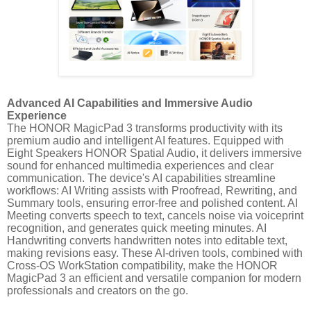
Advanced AI Capabilities and Immersive Audio
Experience
The HONOR MagicPad 3 transforms productivity with its
premium audio and intelligent AI features. Equipped with
Eight Speakers HONOR Spatial Audio, it delivers immersive
sound for enhanced multimedia experiences and clear
communication. The device's AI capabilities streamline
workflows: AI Writing assists with Proofread, Rewriting, and
Summary tools, ensuring error-free and polished content. AI
Meeting converts speech to text, cancels noise via voiceprint
recognition, and generates quick meeting minutes. AI
Handwriting converts handwritten notes into editable text,
making revisions easy. These AI-driven tools, combined with
Cross-OS WorkStation compatibility, make the HONOR
MagicPad 3 an efficient and versatile companion for modern
professionals and creators on the go.