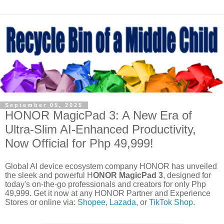
September 05, 2025
HONOR MagicPad 3: A New Era of
Ultra-Slim AI-Enhanced Productivity,
Now Official for Php 49,999!
Global AI device ecosystem company HONOR has unveiled
the sleek and powerful H
ONOR MagicPad 3
, designed for
today's on-the-go professionals and creators for only Php
49,999. Get it now at any HONOR Partner and Experience
Stores or online via:
Shopee
,
Lazada
, or
TikTok Shop
.