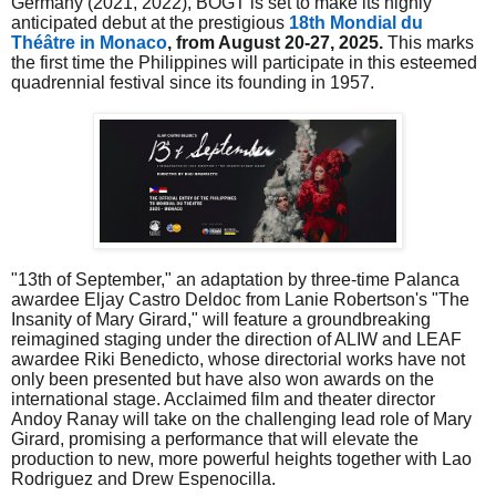
Germany (2021, 2022), BOGT is set to make its highly
anticipated debut at the prestigious
18th Mondial du
Théâtre in Monaco
, from August 20-27, 2025.
This marks
the first time the Philippines will participate in this esteemed
quadrennial festival since its founding in 1957.
"13th of September," an adaptation by three-time Palanca
awardee Eljay Castro Deldoc from Lanie Robertson's "The
Insanity of Mary Girard," will feature a groundbreaking
reimagined staging under the direction of ALIW and LEAF
awardee Riki Benedicto, whose directorial works have not
only been presented but have also won awards on the
international stage. Acclaimed film and theater director
Andoy Ranay will take on the challenging lead role of Mary
Girard, promising a performance that will elevate the
production to new, more powerful heights together with Lao
Rodriguez and Drew Espenocilla.