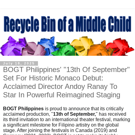
July 18, 2025
BOGT Philippines' "13th Of September"
Set For Historic Monaco Debut:
Acclaimed Director Andoy Ranay To
Star In Powerful Reimagined Staging
BOGT
Philippines
is proud to announce that its critically
acclaimed production, "
13th of September,
" has received
its third invitation to an international theater festival, marking
a significant milestone for Filipino artistry on the global
stage. After joining the festivals in Canada (2019) and