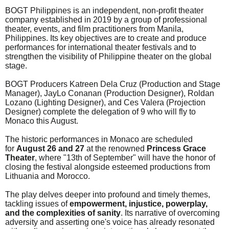
BOGT Philippines is an independent, non-profit theater
company established in 2019 by a group of professional
theater, events, and film practitioners from Manila,
Philippines. Its key objectives are to create and produce
performances for international theater festivals and to
strengthen the visibility of Philippine theater on the global
stage.
BOGT Producers Katreen Dela Cruz (Production and Stage
Manager), JayLo Conanan (Production Designer), Roldan
Lozano (Lighting Designer), and Ces Valera (Projection
Designer) complete the delegation of 9 who will fly to
Monaco this August.
The historic performances in Monaco are scheduled
for
August 26 and 27
at the renowned
Princess Grace
Theater
, where "13th of September" will have the honor of
closing the festival alongside esteemed productions from
Lithuania and Morocco.
The play delves deeper into profound and timely themes,
tackling issues of
empowerment, injustice, powerplay,
and the complexities of sanity
. Its narrative of overcoming
adversity and asserting one's voice has already resonated