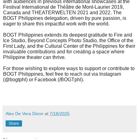
with audiences in previous international showcases at the
Festival International de Théâtre de Mont-Laurier 2019,
Canada and THEATERWELTEN 2021 and 2022. The
BOGT Philippines delegation, driven by pure passion, is
eager to share this impactful work with the world.
BOGT Philippines extends its deepest gratitude to
Fire and
Ice Studio
,
Beyond Concepts Photo Studio,
the Office of the
First Lady, and the Cultural Center of the Philippines
for their
invaluable contributions and for creating a space where
Philippine theater can thrive.
For those wishing to explore ways to support or contribute to
BOGT Philippines, feel free to reach out via Instagram
(@bogtphl) or Facebook (/BOGTphl).
Alex De Vera Dizon
at
7/18/2025
Share