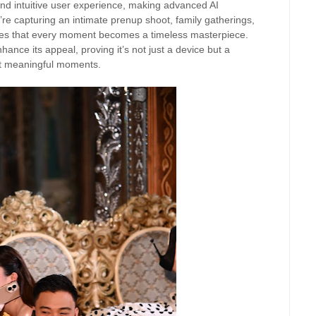
 intuitive user experience, making advanced AI
re capturing an intimate prenup shoot, family gatherings,
res that every moment becomes a timeless masterpiece.
hance its appeal, proving it’s not just a device but a
ost meaningful moments.