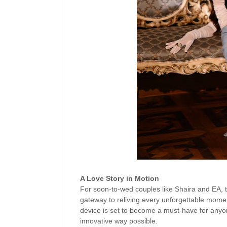
A Love Story in Motion
For soon-to-wed couples like Shaira and EA,
gateway to reliving every unforgettable moment
device is set to become a must-have for anyone
innovative way possible.