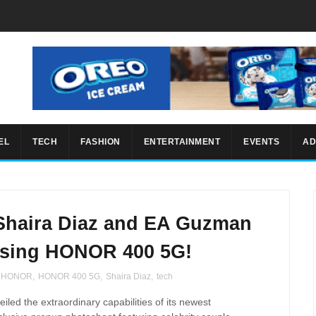
EL
TECH
FASHION
ENTERTAINMENT
EVENTS
AD
Shaira Diaz and EA Guzman
using HONOR 400 5G!
HONOR
,
HONOR 400 5G
,
Shaira Diaz
,
tech
iled the extraordinary capabilities of its newest