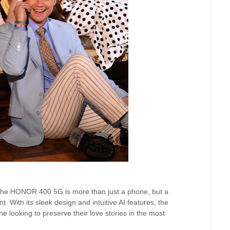
 the HONOR 400 5G is more than just a phone, but a
. With its sleek design and intuitive AI features, the
 looking to preserve their love stories in the most