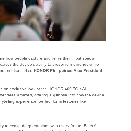
ne how people capture and relive their most special
ases the device’s ability to preserve memories while
 and emotion.” Said
HONOR Philippines Vice President
en an exclusive look at the HONOR 400 5G’s AI
 attendees amazed, offering a glimpse into how the device
telling experience, perfect for milestones like
ity to evoke deep emotions with every frame. Each AI-