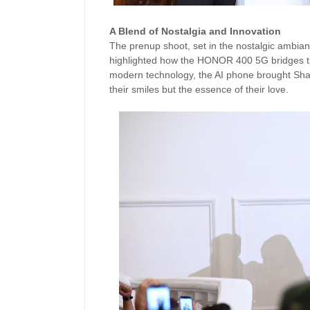
A Blend of Nostalgia and Innovation
The prenup shoot, set in the nostalgic ambian
highlighted how the HONOR 400 5G bridges the
modern technology, the AI phone brought Shair
their smiles but the essence of their love.