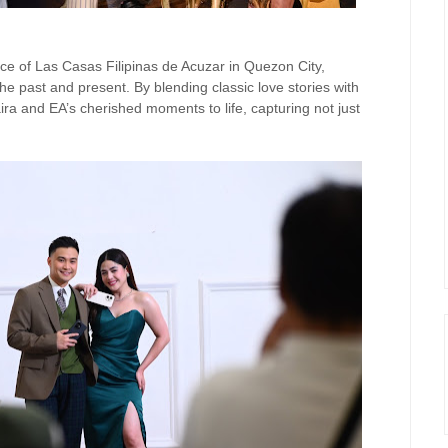
ce of Las Casas Filipinas de Acuzar in Quezon City,
 past and present. By blending classic love stories with
a and EA’s cherished moments to life, capturing not just