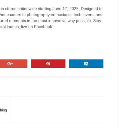
 in stores nationwide starting June 17, 2025. Designed to
hone caters to photography enthusiasts, tech lovers, and
ured moments in the most innovative way possible. Stay
icial launch, live on Facebook:
hing