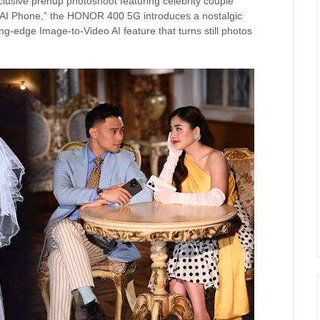
clusive prenup photoshoot featuring celebrity couple
“AI Phone,” the HONOR 400 5G introduces a nostalgic
tting-edge Image-to-Video AI feature that turns still photos