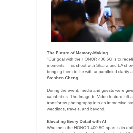
The Future of Memory-Making
“Our goal with the HONOR 400 5G is to redefi
moments. This shoot with Shaira and EA showc
bringing them to life with unparalleled clarity
Stephen Cheng.
During the event, media and guests were giv
capabilities. The Image-to-Video feature left
transforms photography into an immersive story
weddings, travels, and beyond.
Elevating Every Detail with AI
What sets the HONOR 400 5G apart is its abil