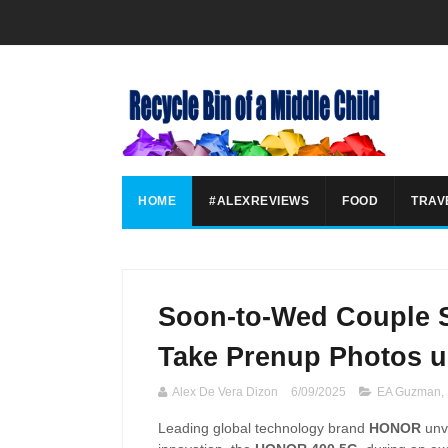
HOME
#ALEXREVIEWS
FOOD
TRAV
Soon-to-Wed Couple 
Take Prenup Photos 
Alex De Vera Dizon
6/09/2025
EA Guzman
,
Leading global technology brand
HONOR
unve