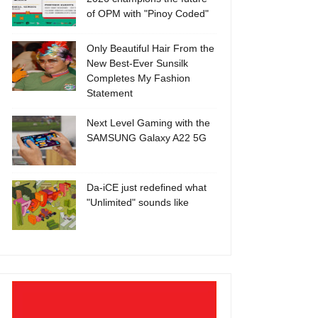
of OPM with "Pinoy Coded"
Only Beautiful Hair From the
New Best-Ever Sunsilk
Completes My Fashion
Statement
Next Level Gaming with the
SAMSUNG Galaxy A22 5G
Da-iCE just redefined what
"Unlimited" sounds like