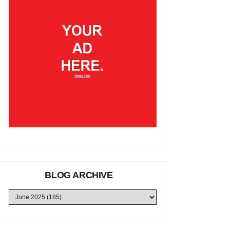
BLOG ARCHIVE