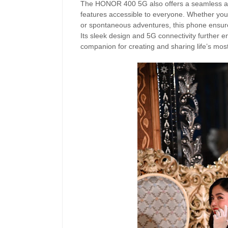
The HONOR 400 5G also offers a seamless and
features accessible to everyone. Whether you’
or spontaneous adventures, this phone ensu
Its sleek design and 5G connectivity further en
companion for creating and sharing life’s m