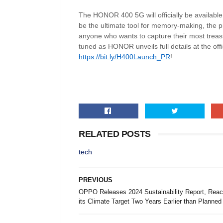
The HONOR 400 5G will officially be available
be the ultimate tool for memory-making, the p
anyone who wants to capture their most treas
tuned as HONOR unveils full details at the off
https://bit.ly/H400Launch_PR
!
RELATED POSTS
tech
PREVIOUS
OPPO Releases 2024 Sustainability Report, Reac
its Climate Target Two Years Earlier than Planned