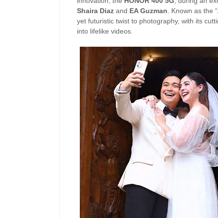
innovation, the
HONOR 400 5G
, during an ex
Shaira Diaz
and
EA Guzman
. Known as the 
yet futuristic twist to photography, with its cu
into lifelike videos.