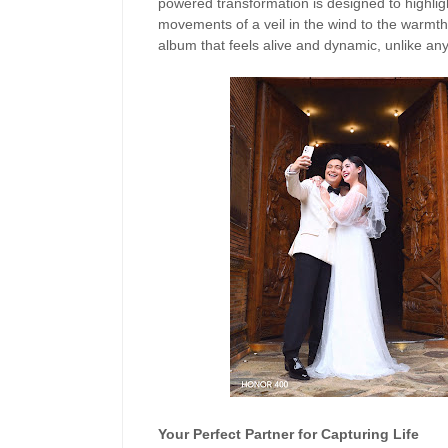
powered transformation is designed to highligh
movements of a veil in the wind to the warmth 
album that feels alive and dynamic, unlike any
Your Perfect Partner for Capturing Life