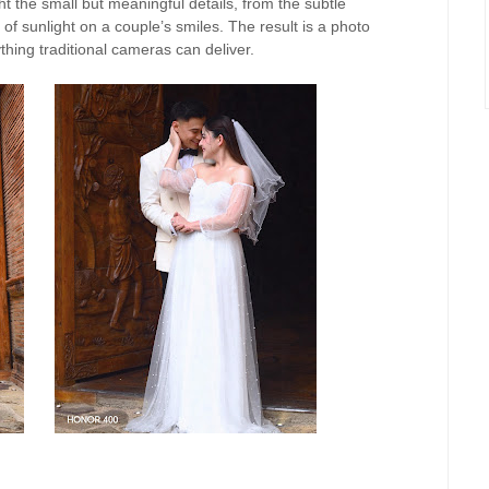
t the small but meaningful details, from the subtle
of sunlight on a couple’s smiles. The result is a photo
thing traditional cameras can deliver.