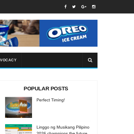
VOCACY
POPULAR POSTS
Perfect Timing!
Linggo ng Musikang Pilipino
2026 champions the future