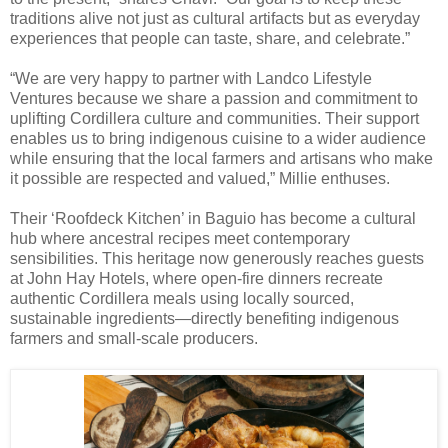
traditions alive not just as cultural artifacts but as everyday
experiences that people can taste, share, and celebrate.”
“We are very happy to partner with Landco Lifestyle
Ventures because we share a passion and commitment to
uplifting Cordillera culture and communities. Their support
enables us to bring indigenous cuisine to a wider audience
while ensuring that the local farmers and artisans who make
it possible are respected and valued,” Millie enthuses.
Their ‘Roofdeck Kitchen’ in Baguio has become a cultural
hub where ancestral recipes meet contemporary
sensibilities. This heritage now generously reaches guests
at John Hay Hotels, where open-fire dinners recreate
authentic Cordillera meals using locally sourced,
sustainable ingredients—directly benefiting indigenous
farmers and small-scale producers.