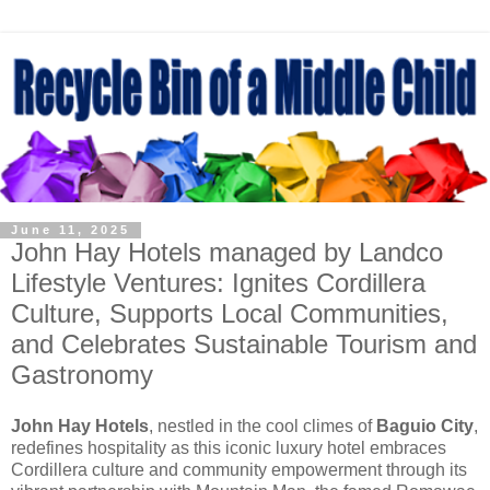
June 11, 2025
John Hay Hotels managed by Landco
Lifestyle Ventures: Ignites Cordillera
Culture, Supports Local Communities,
and Celebrates Sustainable Tourism and
Gastronomy
John Hay Hotels
, nestled in the cool climes of
Baguio City
,
redefines hospitality as this iconic luxury hotel embraces
Cordillera culture and community empowerment through its