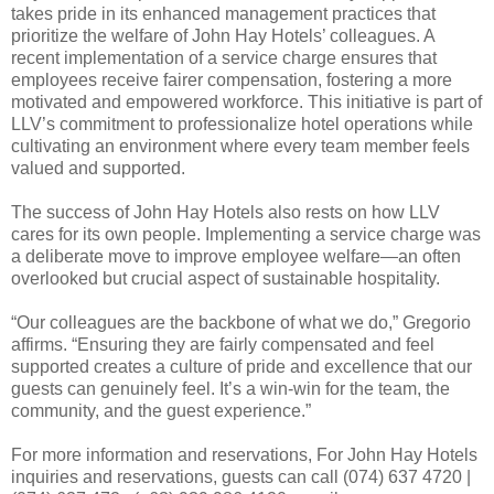
takes pride in its enhanced management practices that
prioritize the welfare of John Hay Hotels’ colleagues. A
recent implementation of a service charge ensures that
employees receive fairer compensation, fostering a more
motivated and empowered workforce. This initiative is part of
LLV’s commitment to professionalize hotel operations while
cultivating an environment where every team member feels
valued and supported.
The success of John Hay Hotels also rests on how LLV
cares for its own people. Implementing a service charge was
a deliberate move to improve employee welfare—an often
overlooked but crucial aspect of sustainable hospitality.
“Our colleagues are the backbone of what we do,” Gregorio
affirms. “Ensuring they are fairly compensated and feel
supported creates a culture of pride and excellence that our
guests can genuinely feel. It’s a win-win for the team, the
community, and the guest experience.”
For more information and reservations,
For John Hay Hotels
inquiries and reservations, guests can call (074) 637 4720 |