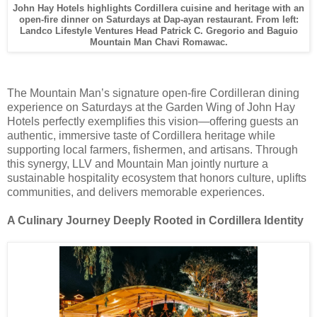
John Hay Hotels highlights Cordillera cuisine and heritage with an
open-fire dinner on Saturdays at Dap-ayan restaurant. From left:
Landco Lifestyle Ventures Head Patrick C. Gregorio and Baguio
Mountain Man Chavi Romawac.
The Mountain Man’s signature open-fire Cordilleran dining
experience on Saturdays at the Garden Wing of John Hay
Hotels perfectly exemplifies this vision—offering guests an
authentic, immersive taste of Cordillera heritage while
supporting local farmers, fishermen, and artisans. Through
this synergy, LLV and Mountain Man jointly nurture a
sustainable hospitality ecosystem that honors culture, uplifts
communities, and delivers memorable experiences.
A Culinary Journey Deeply Rooted in Cordillera Identity