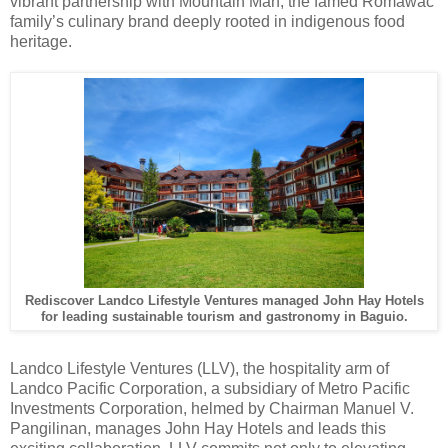
vibrant partnership with Mountain Man, the famed Romawac
family’s culinary brand deeply rooted in indigenous food
heritage.
Rediscover Landco Lifestyle Ventures managed John Hay Hotels
for leading sustainable tourism and gastronomy in Baguio.
Landco Lifestyle Ventures (LLV), the hospitality arm of
Landco Pacific Corporation, a subsidiary of Metro Pacific
Investments Corporation, helmed by Chairman Manuel V.
Pangilinan, manages John Hay Hotels and leads this