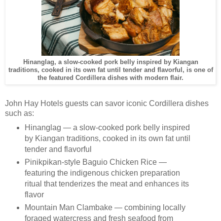
Hinanglag, a slow-cooked pork belly inspired by Kiangan
traditions, cooked in its own fat until tender and flavorful, is one of
the featured Cordillera dishes with modern flair.
John Hay Hotels guests can savor iconic Cordillera dishes
such as:
Hinanglag — a slow-cooked pork belly inspired
by Kiangan traditions, cooked in its own fat until
tender and flavorful
Pinikpikan-style Baguio Chicken Rice —
featuring the indigenous chicken preparation
ritual that tenderizes the meat and enhances its
flavor
Mountain Man Clambake — combining locally
foraged watercress and fresh seafood from