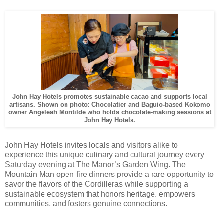
John Hay Hotels promotes sustainable cacao and supports local
artisans. Shown on photo: Chocolatier and Baguio-based Kokomo
owner Angeleah Montilde who holds chocolate-making sessions at
John Hay Hotels.
John Hay Hotels invites locals and visitors alike to
experience this unique culinary and cultural journey every
Saturday evening at The Manor’s Garden Wing. The
Mountain Man open-fire dinners provide a rare opportunity to
savor the flavors of the Cordilleras while supporting a
sustainable ecosystem that honors heritage, empowers
communities, and fosters genuine connections.