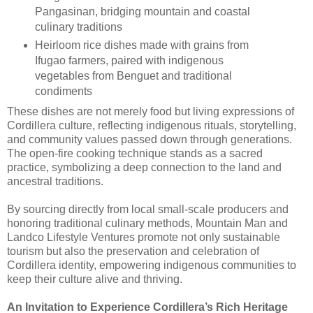
Pangasinan, bridging mountain and coastal
culinary traditions
Heirloom rice dishes made with grains from
Ifugao farmers, paired with indigenous
vegetables from Benguet and traditional
condiments
These dishes are not merely food but living expressions of
Cordillera culture, reflecting indigenous rituals, storytelling,
and community values passed down through generations.
The open-fire cooking technique stands as a sacred
practice, symbolizing a deep connection to the land and
ancestral traditions.
By sourcing directly from local small-scale producers and
honoring traditional culinary methods, Mountain Man and
Landco Lifestyle Ventures promote not only sustainable
tourism but also the preservation and celebration of
Cordillera identity, empowering indigenous communities to
keep their culture alive and thriving.
An Invitation to Experience Cordillera’s Rich Heritage