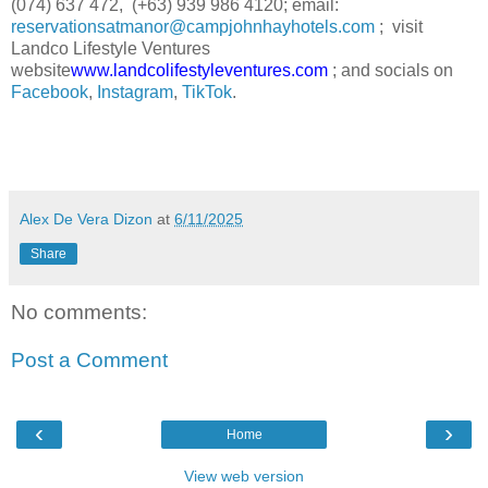
(074) 637 472, (+63) 939 986 4120; email:
reservationsatmanor@campjohnhayhotels.com
; visit
Landco Lifestyle Ventures
website
www.landcolifestyleventures.com
; and socials on
Facebook
,
Instagram
,
TikTok
.
Alex De Vera Dizon
at
6/11/2025
Share
No comments:
Post a Comment
‹
›
Home
View web version