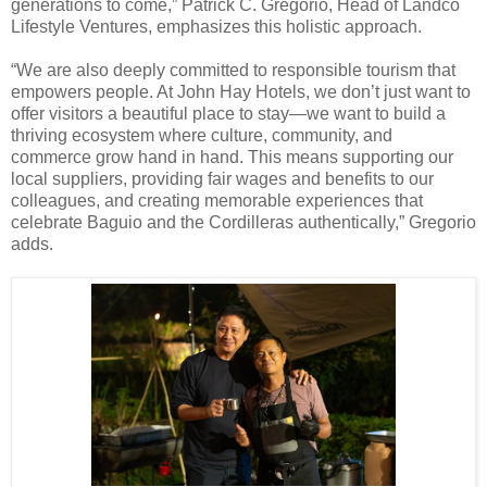
generations to come,” Patrick C. Gregorio, Head of Landco
Lifestyle Ventures, emphasizes this holistic approach.
“We are also deeply committed to responsible tourism that
empowers people. At John Hay Hotels, we don’t just want to
offer visitors a beautiful place to stay—we want to build a
thriving ecosystem where culture, community, and
commerce grow hand in hand. This means supporting our
local suppliers, providing fair wages and benefits to our
colleagues, and creating memorable experiences that
celebrate Baguio and the Cordilleras authentically,” Gregorio
adds.