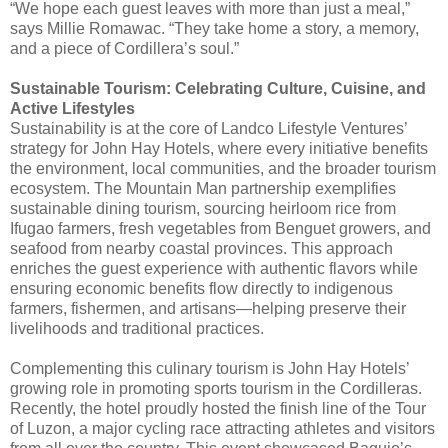
“We hope each guest leaves with more than just a meal,”
says Millie Romawac. “They take home a story, a memory,
and a piece of Cordillera’s soul.”
Sustainable Tourism: Celebrating Culture, Cuisine, and
Active Lifestyles
Sustainability is at the core of Landco Lifestyle Ventures’
strategy for John Hay Hotels, where every initiative benefits
the environment, local communities, and the broader tourism
ecosystem. The Mountain Man partnership exemplifies
sustainable dining tourism, sourcing heirloom rice from
Ifugao farmers, fresh vegetables from Benguet growers, and
seafood from nearby coastal provinces. This approach
enriches the guest experience with authentic flavors while
ensuring economic benefits flow directly to indigenous
farmers, fishermen, and artisans—helping preserve their
livelihoods and traditional practices.
Complementing this culinary tourism is John Hay Hotels’
growing role in promoting sports tourism in the Cordilleras.
Recently, the hotel proudly hosted the finish line of the Tour
of Luzon, a major cycling race attracting athletes and visitors