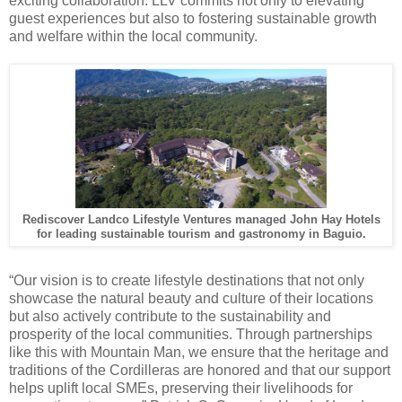
exciting collaboration. LLV commits not only to elevating
guest experiences but also to fostering sustainable growth
and welfare within the local community.
Rediscover Landco Lifestyle Ventures managed John Hay Hotels
for leading sustainable tourism and gastronomy in Baguio.
“Our vision is to create lifestyle destinations that not only
showcase the natural beauty and culture of their locations
but also actively contribute to the sustainability and
prosperity of the local communities. Through partnerships
like this with Mountain Man, we ensure that the heritage and
traditions of the Cordilleras are honored and that our support
helps uplift local SMEs, preserving their livelihoods for