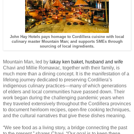
John Hay Hotels pays homage to Cordillera cuisine with local
culinary master Mountain Man; and supports SMEs through
sourcing of local ingredients.
Mountain Man, led by
lakay ken baket, husband and wife
Chavi and Millie Romawac, together with their family, is
much more than a dining concept. It is the manifestation of a
lifelong journey dedicated to preserving Cordillera’s
indigenous culinary practices—many of which generations
of elders and local communities have passed down. Their
work began during the challenging pandemic years when
they traveled extensively throughout the Cordillera provinces
to document heirloom recipes, open-fire cooking techniques,
and the cultural narratives that give these dishes meaning.
“We see food as a living story, a bridge connecting the past
to the present,” shares Chavi. “Our goal is to keep these