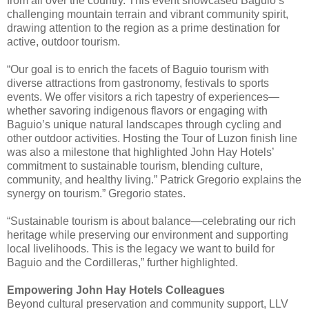
from all over the country. This event showcased Baguio’s
challenging mountain terrain and vibrant community spirit,
drawing attention to the region as a prime destination for
active, outdoor tourism.
“Our goal is to enrich the facets of Baguio tourism with
diverse attractions from gastronomy, festivals to sports
events. We offer visitors a rich tapestry of experiences—
whether savoring indigenous flavors or engaging with
Baguio’s unique natural landscapes through cycling and
other outdoor activities. Hosting the Tour of Luzon finish line
was also a milestone that highlighted John Hay Hotels’
commitment to sustainable tourism, blending culture,
community, and healthy living.” Patrick Gregorio explains the
synergy on tourism.” Gregorio states.
“Sustainable tourism is about balance—celebrating our rich
heritage while preserving our environment and supporting
local livelihoods. This is the legacy we want to build for
Baguio and the Cordilleras,” further highlighted.
Empowering John Hay Hotels Colleagues
Beyond cultural preservation and community support, LLV