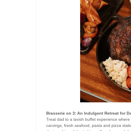
Brasserie on 3: An Indulgent Retreat for D
Treat dad to a lavish buffet experience where 
carvings, fresh seafood, pasta and pizza statio