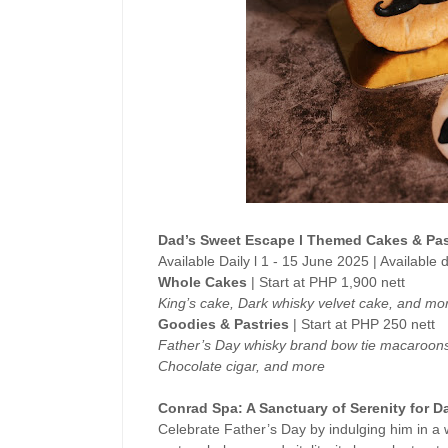
Dad’s Sweet Escape l Themed Cakes & Pas
Available Daily l 1 - 15 June 2025 | Available
Whole Cakes
| Start at PHP 1,900 nett
King’s cake, Dark whisky velvet cake, and mo
Goodies & Pastries
| Start at PHP 250 nett
Father’s Day whisky brand bow tie macaroons
Chocolate cigar, and more
Conrad Spa: A Sanctuary of Serenity for D
Celebrate Father’s Day by indulging him in a 