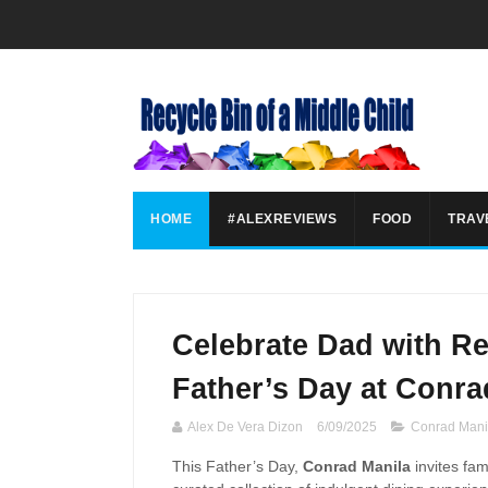
HOME
#ALEXREVIEWS
FOOD
TRAV
Celebrate Dad with Re
Father’s Day at Conra
Alex De Vera Dizon
6/09/2025
Conrad Mani
This Father’s Day,
Conrad Manila
invites fam