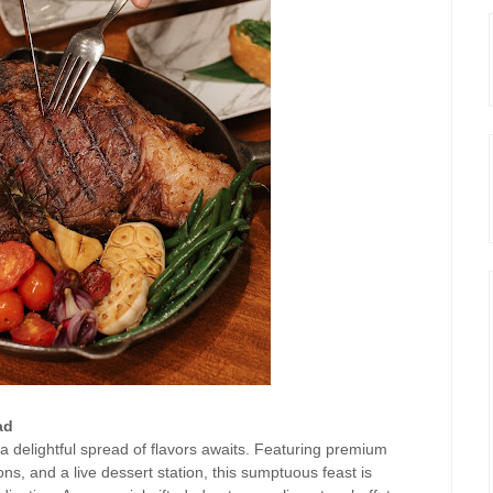
ad
a delightful spread of flavors awaits. Featuring premium
ns, and a live dessert station, this sumptuous feast is