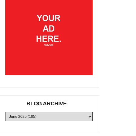
BLOG ARCHIVE