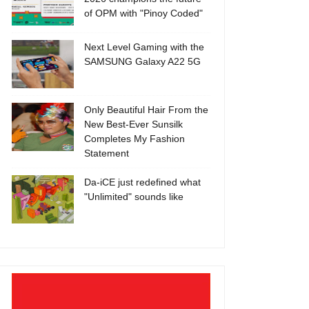
of OPM with "Pinoy Coded"
Next Level Gaming with the
SAMSUNG Galaxy A22 5G
Only Beautiful Hair From the
New Best-Ever Sunsilk
Completes My Fashion
Statement
Da-iCE just redefined what
"Unlimited" sounds like