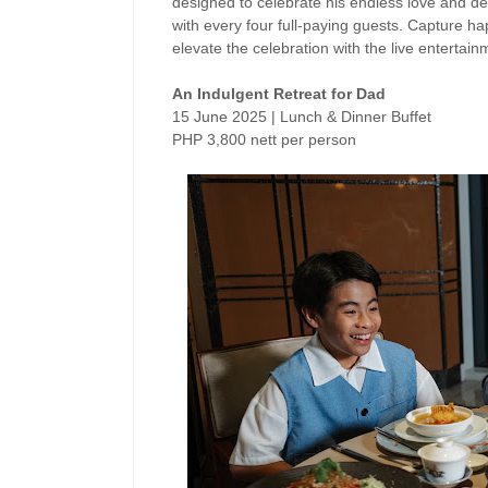
designed to celebrate his endless love and ded
with every four full-paying guests.
Capture hap
elevate the celebration with the
live entertain
An Indulgent Retreat for Dad
15 June 2025 | Lunch & Dinner Buffet
PHP 3,800 nett per person