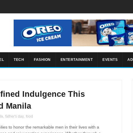
EL
TECH
FASHION
ENTERTAINMENT
EVENTS
AD
fined Indulgence This
d Manila
la
,
father's day
,
food
ilies to honor the remarkable men in their lives with a