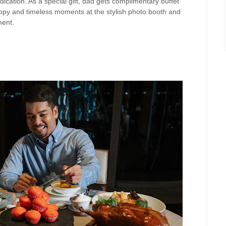
ication. As a special gift, dad gets complimentary buffet
py and timeless moments at the stylish
photo booth and
ment.