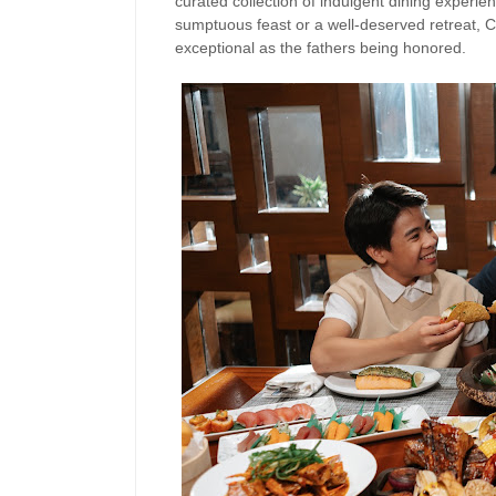
curated collection of indulgent dining experi
sumptuous feast or a well-deserved retreat, C
exceptional as the fathers being honored.