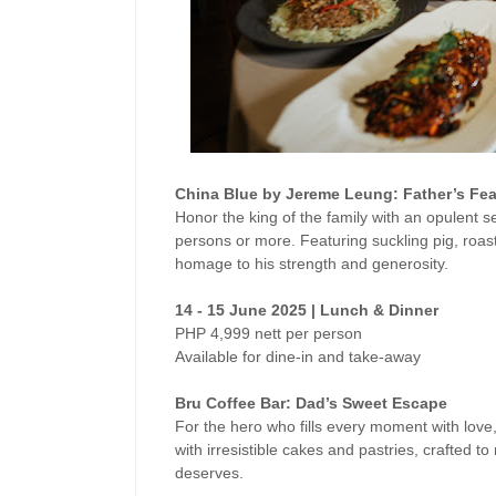
China Blue by Jereme Leung: Father’s Fea
Honor the king of the family with an opulent se
persons or more. Featuring suckling pig, roas
homage to his strength and generosity.
14 - 15 June 2025 | Lunch & Dinner
PHP 4,999 nett per person
Available for dine-in and take-away
Bru Coffee Bar: Dad’s Sweet Escape
For the hero who fills every moment with love
with irresistible cakes and pastries, crafted t
deserves.