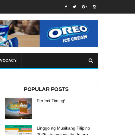
VOCACY
POPULAR POSTS
Perfect Timing!
Linggo ng Musikang Pilipino
2026 champions the future