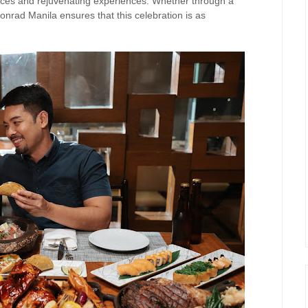
ences and rejuvenating experiences. Whether through a
onrad Manila ensures that this celebration is as