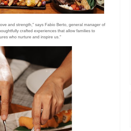
love and strength," says Fabio Berto, general manager of
ughtfully crafted experiences that allow families to
ures who nurture and inspire us."