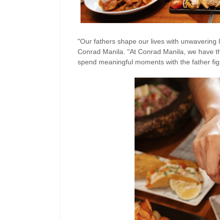
"Our fathers shape our lives with unwavering 
Conrad Manila. "At Conrad Manila, we have tho
spend meaningful moments with the father fig