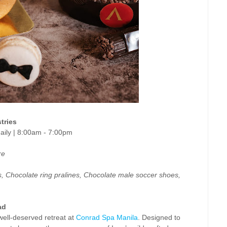
tries
 daily | 8:00am - 7:00pm
re
, Chocolate ring pralines, Chocolate male soccer shoes,
ad
well-deserved retreat at
Conrad Spa Manila
. Designed to