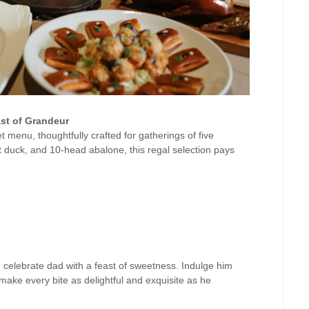
st of Grandeur
t menu, thoughtfully crafted for gatherings of five
t duck, and 10-head abalone, this regal selection pays
, celebrate dad with a feast of sweetness. Indulge him
o make every bite as delightful and exquisite as he