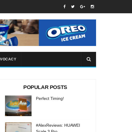
VOCACY
POPULAR POSTS
Perfect Timing!
#AlexReviews: HUAWEI
Scale 3 Pro