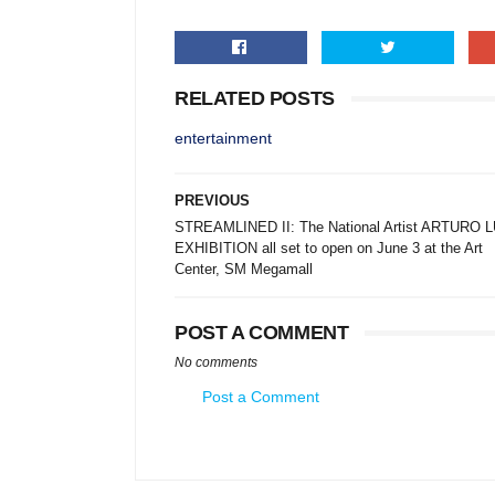
RELATED POSTS
entertainment
PREVIOUS
STREAMLINED II: The National Artist ARTURO 
EXHIBITION all set to open on June 3 at the Art
Center, SM Megamall
POST A COMMENT
No comments
Post a Comment