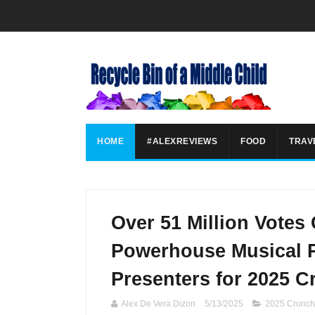
HOME
#ALEXREVIEWS
FOOD
TRAV
Over 51 Million Votes
Powerhouse Musical P
Presenters for 2025 
Alex De Vera Dizon
5/13/2025
2025 Crunch