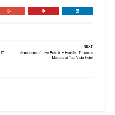
NEXT
LUZ
Abundance of Love Exhibit: A Heartfelt Tribute to
Mothers at Taal Vista Hotel