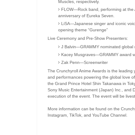
Muscles, respectively.
FLOW—Rock band, performing at the An
anniversary of Eureka Seven.
LiSA—Japanese singer and iconic voic
opening theme “Gurenge”
Live Ceremony and Pre-Show Presenters:
J Balvin—GRAMMY nominated global m
Kacey Musgraves—GRAMMY award winni
Zak Penn—Screenwriter
The Crunchyroll Anime Awards is the leading 
and performances powering the global love of
the Grand Prince Hotel Shin Takanawa in Toky
Sony Music Entertainment (Japan) Inc., and D
execution of the event. The event will be live
More information can be found on the Crunchy
Instagram, TikTok, and YouTube Channel.