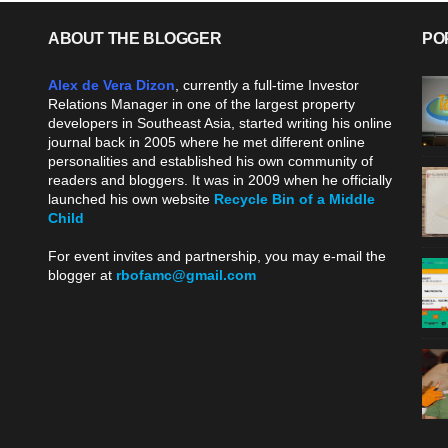
ABOUT THE BLOGGER
PO
Alex de Vera Dizon
, currently a full-time Investor
Relations Manager in one of the largest property
developers in Southeast Asia, started writing his online
journal back in 2005 where he met different online
personalities and established his own community of
readers and bloggers. It was in 2009 when he officially
launched his own website
Recycle Bin of a Middle
Child
.
For event invites and partnership, you may e-mail the
blogger at
rbofamc@gmail.com
.