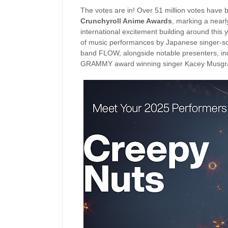
The votes are in! Over 51 million votes have 
Crunchyroll Anime Awards
, marking a nearl
international excitement building around this 
of music performances by Japanese singer-son
band FLOW, alongside notable presenters, inc
GRAMMY award winning singer Kacey Musgra