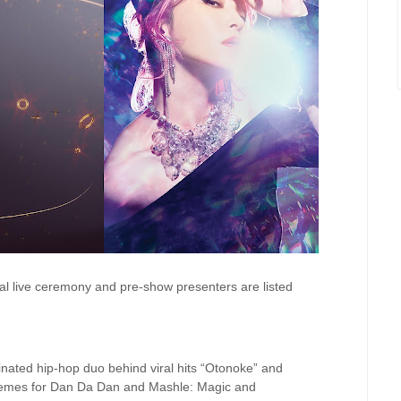
al live ceremony and pre-show presenters are listed
ted hip-hop duo behind viral hits “Otonoke” and
hemes for Dan Da Dan and Mashle: Magic and