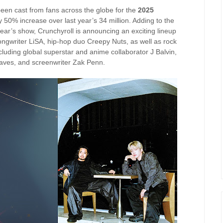
been cast from fans across the globe for the
2025
y 50% increase over last year’s 34 million. Adding to the
year’s show, Crunchyroll is announcing an exciting lineup
gwriter LiSA, hip-hop duo Creepy Nuts, as well as rock
luding global superstar and anime collaborator J Balvin,
ves, and screenwriter Zak Penn.