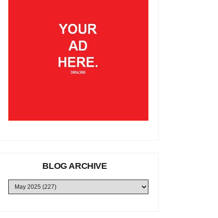
BLOG ARCHIVE