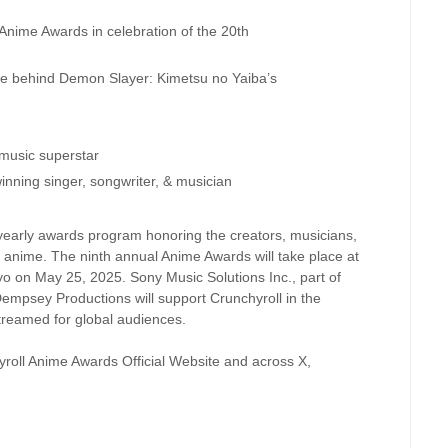
ime Awards in celebration of the 20th
e behind Demon Slayer: Kimetsu no Yaiba’s
usic superstar
ng singer, songwriter, & musician
yearly awards program honoring the creators, musicians,
 anime. The ninth annual Anime Awards will take place at
o on May 25, 2025. Sony Music Solutions Inc., part of
empsey Productions will support Crunchyroll in the
streamed for global audiences.
roll Anime Awards Official Website and across X,