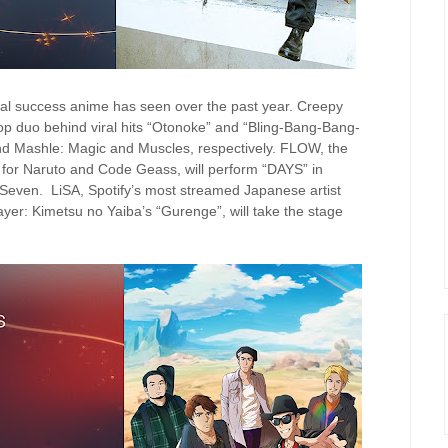
ional success anime has seen over the past year. Creepy
p duo behind viral hits “Otonoke” and “Bling-Bang-Bang-
d Mashle: Magic and Muscles, respectively. FLOW, the
 for Naruto and Code Geass, will perform “DAYS” in
 Seven. LiSA, Spotify’s most streamed Japanese artist
yer: Kimetsu no Yaiba’s “Gurenge”, will take the stage