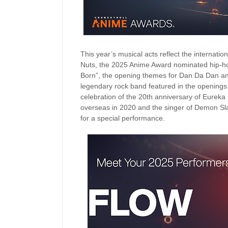
This year’s musical acts reflect the internat
Nuts, the 2025 Anime Award nominated hip-ho
Born”, the opening themes for Dan Da Dan an
legendary rock band featured in the openings
celebration of the 20th anniversary of Eureka
overseas in 2020 and the singer of Demon Sla
for a special performance.