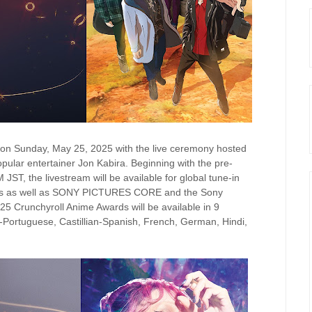
 on Sunday, May 25, 2025 with the live ceremony hosted
ular entertainer Jon Kabira. Beginning with the pre-
T, the livestream will be available for global tune-in
els as well as SONY PICTURES CORE and the Sony
 Crunchyroll Anime Awards will be available in 9
an-Portuguese, Castillian-Spanish, French, German, Hindi,