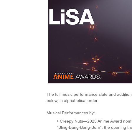
The full music performance slate and addition
below, in alphabetical order:
Musical Performances by:
Creepy Nuts—2025 Anime Award nomina
“Bling-Bang-Bang-Born”, the opening t