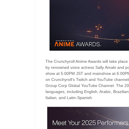
The Crunchyroll Anime Awards will take place
by renowned voice actress Sally Amaki and pop
show at 5:00PM JST and mainshow at 6:00PM JS
on Crunchyroll’s Twitch and YouTube chann
Group Corp Global YouTube Channel. The 2025
languages, including English, Arabic, Brazili
Italian, and Latin-Spanish.