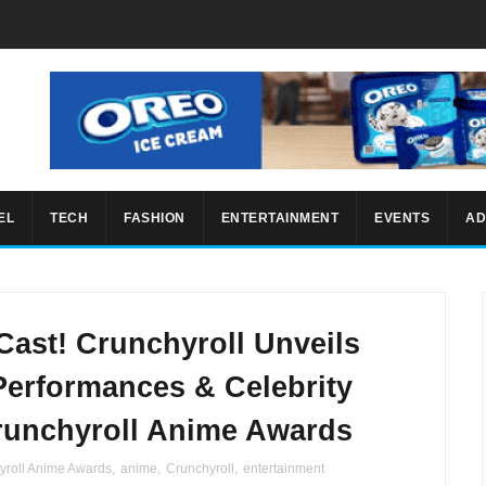
EL
TECH
FASHION
ENTERTAINMENT
EVENTS
AD
 Cast! Crunchyroll Unveils
erformances & Celebrity
Crunchyroll Anime Awards
yroll Anime Awards
,
anime
,
Crunchyroll
,
entertainment