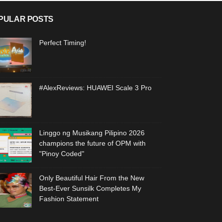
PULAR POSTS
Perfect Timing!
#AlexReviews: HUAWEI Scale 3 Pro
Linggo ng Musikang Pilipino 2026
champions the future of OPM with
"Pinoy Coded"
Only Beautiful Hair From the New
Best-Ever Sunsilk Completes My
Fashion Statement