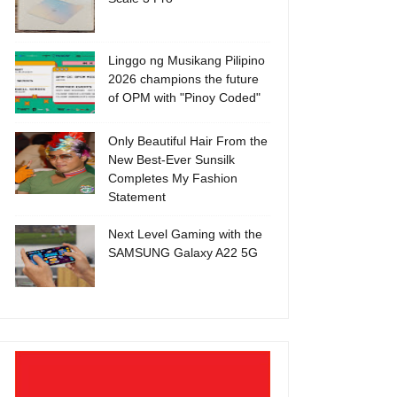
Linggo ng Musikang Pilipino
2026 champions the future
of OPM with "Pinoy Coded"
Only Beautiful Hair From the
New Best-Ever Sunsilk
Completes My Fashion
Statement
Next Level Gaming with the
SAMSUNG Galaxy A22 5G