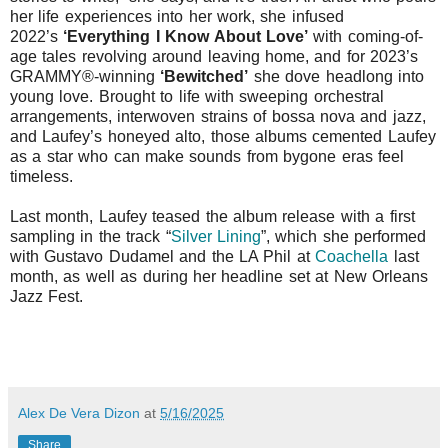
her life experiences into her work, she infused
2022’s
‘Everything I Know About Love’
with coming-of-
age tales revolving around leaving home, and for 2023’s
GRAMMY®-winning
‘Bewitched’
she dove headlong into
young love. Brought to life with sweeping orchestral
arrangements, interwoven strains of bossa nova and jazz,
and Laufey’s honeyed alto, those albums cemented Laufey
as a star who can make sounds from bygone eras feel
timeless.
Last month, Laufey teased the album release with a first
sampling in the track
“
Silver Lining
”
, which she performed
with Gustavo Dudamel and the LA Phil at
Coachella
last
month, as well as during her headline set at New Orleans
Jazz Fest.
Alex De Vera Dizon
at
5/16/2025
Share