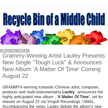
May 16, 2025
Grammy-Winning Artist Laufey Presents
New Single "Tough Luck" & Announces
New Album 'A Matter Of Time' Coming
August 22
GRAMMY®-winning Icelandic-Chinese artist, composer,
producer and multi-instrumentalist
Laufey
announces her
highly anticipated new album ,
‘A Matter Of Time’
, set for
release on August 22 via Vingolf Recordings / AWAL.
Accompanying the news, Laufey debuts the album’s new