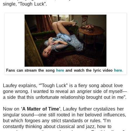
single,
“Tough Luck”
.
Fans can stream the song
here
and watch the lyric video
here
.
Laufey explains, “
”Tough Luck” is a fiery song about love
gone wrong. I wanted to reveal an angrier side of myself—
a side that this unfortunate relationship brought out in me
”.
Now on
‘A Matter of Time’
, Laufey further crystalizes her
singular sound—one still rooted in her beloved influences,
but which forgoes any strict standards or rules. “
I’m
constantly thinking about classical and jazz, how to