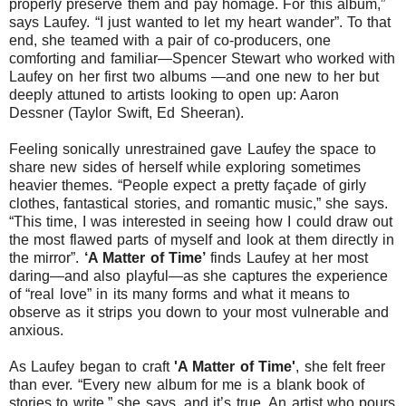
properly preserve them and pay homage. For this album,
”
says Laufey. “
I just wanted to let my heart wander
”. To that
end, she teamed with a pair of co-producers, one
comforting and familiar—Spencer Stewart who worked with
Laufey on her first two albums —and one new to her but
deeply attuned to artists looking to open up: Aaron
Dessner (Taylor Swift, Ed Sheeran).
Feeling sonically unrestrained gave Laufey the space to
share new sides of herself while exploring sometimes
heavier themes. “
People expect a pretty façade of girly
clothes, fantastical stories, and romantic music,
” she says.
“
This time, I was interested in seeing how I could draw out
the most flawed parts of myself and look at them directly in
the mirror
”.
‘A Matter of Time’
finds Laufey at her most
daring—and also playful—as she captures the experience
of “real love” in its many forms and what it means to
observe as it strips you down to your most vulnerable and
anxious.
As Laufey began to craft
'A Matter of Time'
, she felt freer
than ever. “
Every new album for me is a blank book of
stories to write,
” she says, and it’s true. An artist who pours