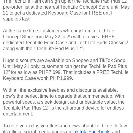
The TechLife Fam can sign up for the TechLife Pad Plus 12"
pre-order list at the nearest TechLife Concept Store until May
21 to get a dedicated Keyboard Case for FREE until
supplies last.
At the same time, customers who buy from a TechLife
Concept Store from May 22 to 25 will receive a FREE
dedicated TechLife Folio Case and TechLife Buds Classic 2
along with their TechLife Pad Plus 12".
Huge discounts are available on Shopee and TikTok Shop.
Until May 21 only, customers can get the TechLife Pad Plus
12” for as low as PHP7,699. That includes a FREE TechLife
Keyboard Case worth PHP1,999.
With all the exclusive freebies and discounts available,
now’s the perfect time to upgrade that summer setup. With
powerful specs, a sleek design, and unbeatable value, the
TechLife Pad Plus 12” is the all-around device for endless
entertainment.
To receive exclusive offers and news about TechLife, follow
its official social media pages on
TikTok
,
Facebook
, and