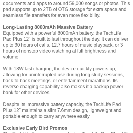
documents and apps to around 59,000 songs or photos. This
pad supports up to 2TB of OTG storage for extra space and
seamless file transfers for even more flexibility.
Long-Lasting 8000mAh Massive Battery
Equipped with a powerful 8000mAh battery, the TechLife
Pad Plus 12" is built to last throughout the day. It can deliver
up to 30 hours of calls, 12.7 hours of music playback, or 3
hours of nonstop video watching at full brightness and
volume.
With 18W fast charging, the device quickly powers up,
allowing for uninterrupted use during long study sessions,
back-to-back meetings, or entertainment marathons. Its
reverse charging capability also makes it a backup power
bank for other devices.
Despite its impressive battery capacity, the TechLife Pad
Plus 12" maintains a slim 7.6mm design, lightweight and
portable enough to carry anywhere easily.
Exclusive Early Bird Promos