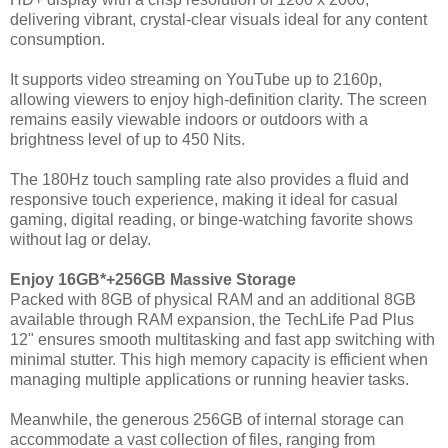
delivering vibrant, crystal-clear visuals ideal for any content
consumption.
It supports video streaming on YouTube up to 2160p,
allowing viewers to enjoy high-definition clarity. The screen
remains easily viewable indoors or outdoors with a
brightness level of up to 450 Nits.
The 180Hz touch sampling rate also provides a fluid and
responsive touch experience, making it ideal for casual
gaming, digital reading, or binge-watching favorite shows
without lag or delay.
Enjoy 16GB*+256GB Massive Storage
Packed with 8GB of physical RAM and an additional 8GB
available through RAM expansion, the TechLife Pad Plus
12" ensures smooth multitasking and fast app switching with
minimal stutter. This high memory capacity is efficient when
managing multiple applications or running heavier tasks.
Meanwhile, the generous 256GB of internal storage can
accommodate a vast collection of files, ranging from