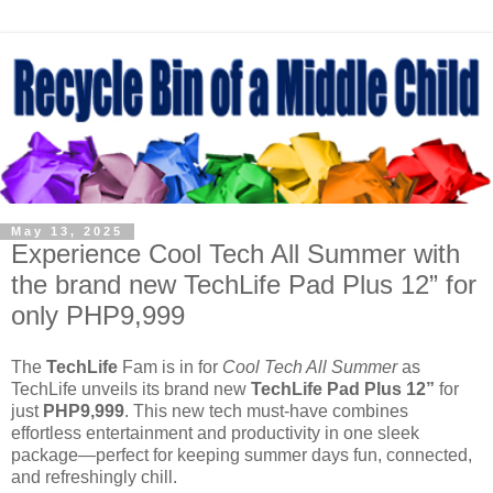
May 13, 2025
Experience Cool Tech All Summer with
the brand new TechLife Pad Plus 12” for
only PHP9,999
The
TechLife
Fam is in for
Cool Tech All Summer
as
TechLife unveils its brand new
TechLife Pad Plus 12”
for
just
PHP9,999
. This new tech must-have combines
effortless entertainment and productivity in one sleek
package—perfect for keeping summer days fun, connected,
and refreshingly chill.