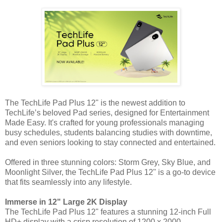
The TechLife Pad Plus 12" is the newest addition to
TechLife’s beloved Pad series, designed for Entertainment
Made Easy. It's crafted for young professionals managing
busy schedules, students balancing studies with downtime,
and even seniors looking to stay connected and entertained.
Offered in three stunning colors: Storm Grey, Sky Blue, and
Moonlight Silver, the TechLife Pad Plus 12" is a go-to device
that fits seamlessly into any lifestyle.
Immerse in 12" Large 2K Display
The TechLife Pad Plus 12" features a stunning 12-inch Full
HD+ display with a crisp resolution of 1200 x 2000,