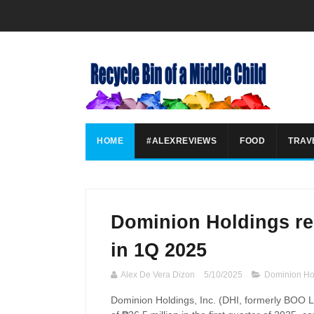
HOME
#ALEXREVIEWS
FOOD
TRAV
Dominion Holdings re
in 1Q 2025
Alex De Vera Dizon
5/10/2025
Dominion Ho
Dominion Holdings, Inc. (
DHI
, formerly BOO L