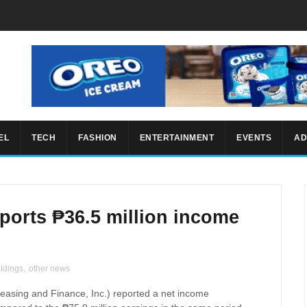
EL
TECH
FASHION
ENTERTAINMENT
EVENTS
AD
ports ₱36.5 million income
ldings
,
other news
easing and Finance, Inc.)
reported a net income