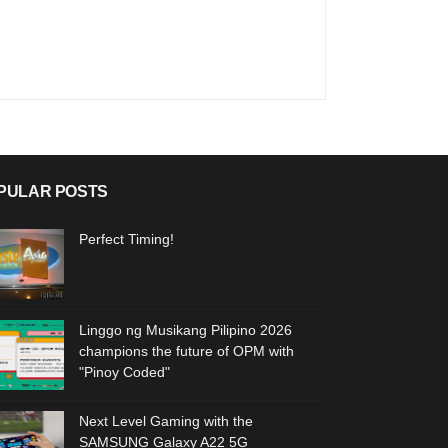
PULAR POSTS
Perfect Timing!
Linggo ng Musikang Pilipino 2026
champions the future of OPM with
"Pinoy Coded"
Next Level Gaming with the
SAMSUNG Galaxy A22 5G