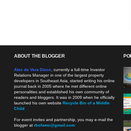
ABOUT THE BLOGGER
PO
Alex de Vera Dizon
, currently a full-time Investor
Relations Manager in one of the largest property
developers in Southeast Asia, started writing his online
journal back in 2005 where he met different online
personalities and established his own community of
readers and bloggers. It was in 2009 when he officially
launched his own website
Recycle Bin of a Middle
Child
.
For event invites and partnership, you may e-mail the
blogger at
rbofamc@gmail.com
.