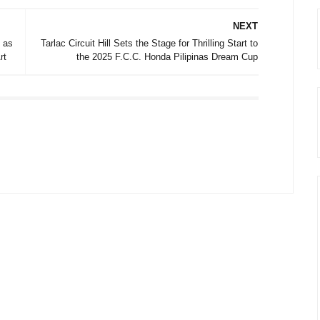
NEXT
 as
Tarlac Circuit Hill Sets the Stage for Thrilling Start to
rt
the 2025 F.C.C. Honda Pilipinas Dream Cup