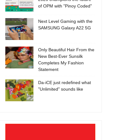
of OPM with "Pinoy Coded"
Next Level Gaming with the
SAMSUNG Galaxy A22 5G
Only Beautiful Hair From the
New Best-Ever Sunsilk
Completes My Fashion
Statement
Da-iCE just redefined what
"Unlimited" sounds like