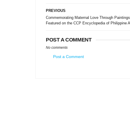
PREVIOUS
Commemorating Maternal Love Through Paintings
Featured on the CCP Encyclopedia of Philippine A
POST A COMMENT
No comments
Post a Comment