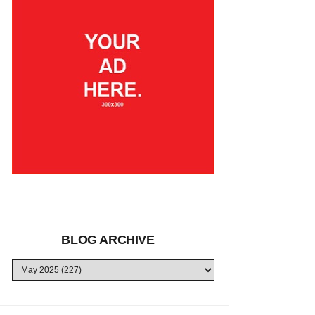
BLOG ARCHIVE