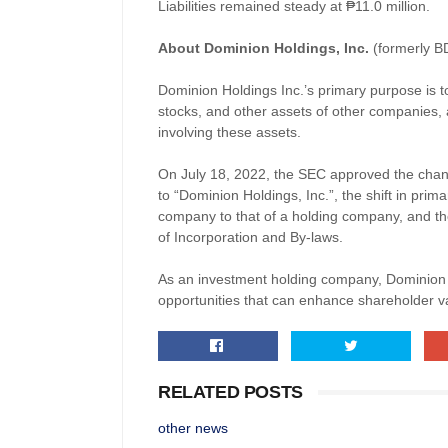
Liabilities
re
mained steady at
₱
11.0 million.
About Dominion Holdings, Inc.
(formerly B
Dominion Holdings Inc.’s primary purpose is to
stocks, and other assets of other companies, 
involving these assets.
On July 18, 2022, the SEC approved the cha
to “Dominion Holdings, Inc.”, the shift in pr
company to that of a holding company, and t
of Incorporation and By-laws.
As an investment holding company, Dominion H
opportunities that can enhance shareholder v
RELATED POSTS
other news