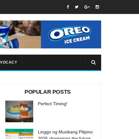
VOCACY
POPULAR POSTS
Perfect Timing!
Linggo ng Musikang Pilipino
2026 champions the future