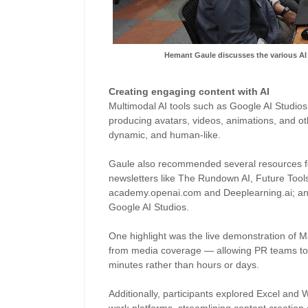
Hemant Gaule discusses the various AI
Creating engaging content with AI
Multimodal AI tools such as Google AI Studios r
producing avatars, videos, animations, and o
dynamic, and human-like.
Gaule also recommended several resources for
newsletters like The Rundown AI, Future Tools
academy.openai.com and Deeplearning.ai; a
Google AI Studios.
One highlight was the live demonstration of 
from media coverage — allowing PR teams to 
minutes rather than hours or days.
Additionally, participants explored Excel and 