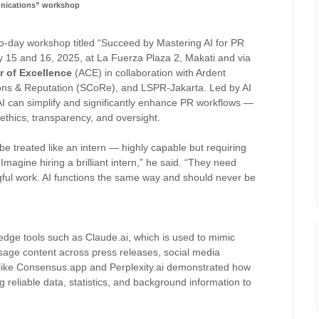
ications” workshop
wo-day workshop titled “Succeed by Mastering AI for PR
15 and 16, 2025, at La Fuerza Plaza 2, Makati and via
r of Excellence
(ACE) in collaboration with Ardent
ns & Reputation (SCoRe), and LSPR-Jakarta. Led by AI
I can simplify and significantly enhance PR workflows —
ethics, transparency, and oversight.
 treated like an intern — highly capable but requiring
Imagine hiring a brilliant intern,” he said. “They need
ful work. AI functions the same way and should never be
edge tools such as Claude.ai, which is used to mimic
age content across press releases, social media
 like Consensus.app and Perplexity.ai demonstrated how
g reliable data, statistics, and background information to