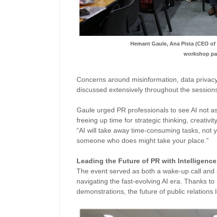
Hemant Gaule, Ana Pista (CEO o
workshop par
Concerns around misinformation, data privac
discussed extensively throughout the session
Gaule urged PR professionals to see AI not a
freeing up time for strategic thinking, creativit
“AI will take away time-consuming tasks, not you
someone who does might take your place.”
Leading the Future of PR with Intelligence
The event served as both a wake-up call and 
navigating the fast-evolving AI era. Thanks to
demonstrations, the future of public relations 