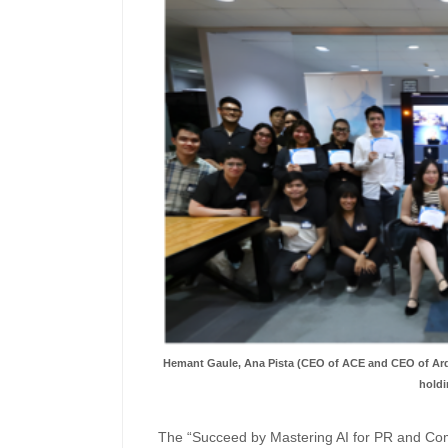
Hemant Gaule, Ana Pista (CEO of ACE and CEO of Ard
holdi
The “Succeed by Mastering AI for PR and Co