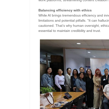
work platforms, streamlining content creation 
Balancing efficiency with ethics
While AI brings tremendous efficiency and inn
limitations and potential pitfalls. “It can hallu
cautioned. That’s why human oversight, ethica
essential to maintain credibility and trust.