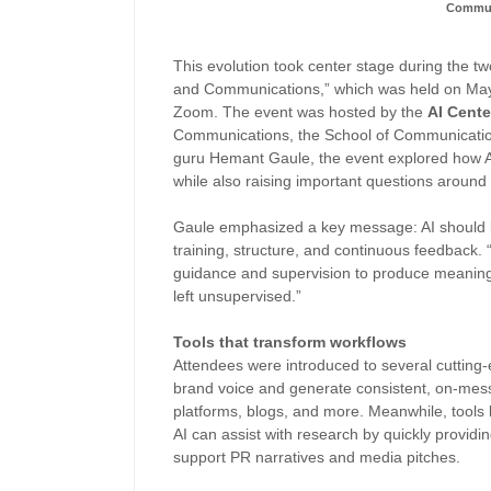
Commun
This evolution took center stage during the t
and Communications,” which was held on May 
Zoom. The event was hosted by the
AI Cente
Communications, the School of Communicatio
guru Hemant Gaule, the event explored how A
while also raising important questions around 
Gaule emphasized a key message: AI should be
training, structure, and continuous feedback. “
guidance and supervision to produce meaning
left unsupervised.”
Tools that transform workflows
Attendees were introduced to several cutting-
brand voice and generate consistent, on-mess
platforms, blogs, and more. Meanwhile, tools
AI can assist with research by quickly providin
support PR narratives and media pitches.