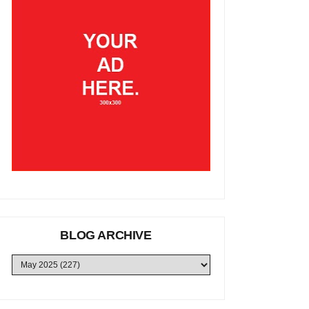
BLOG ARCHIVE