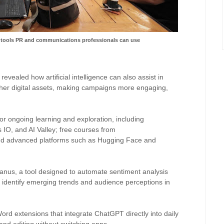
 tools PR and communications professionals can use
evealed how artificial intelligence can also assist in
ther digital assets, making campaigns more engaging,
 ongoing learning and exploration, including
 IO, and AI Valley; free courses from
nd advanced platforms such as Hugging Face and
Manus, a tool designed to automate sentiment analysis
identify emerging trends and audience perceptions in
Word extensions that integrate ChatGPT directly into daily