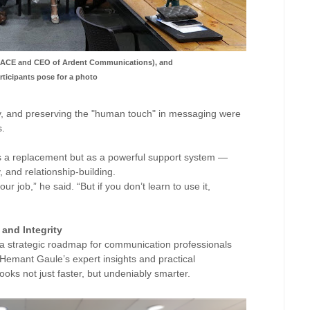
f ACE and CEO of Ardent Communications), and
ticipants pose for a photo
y, and preserving the "human touch" in messaging were
s.
s a replacement but as a powerful support system —
y, and relationship-building.
r job,” he said. “But if you don’t learn to use it,
 and Integrity
a strategic roadmap for communication professionals
 Hemant Gaule’s expert insights and practical
looks not just faster, but undeniably smarter.