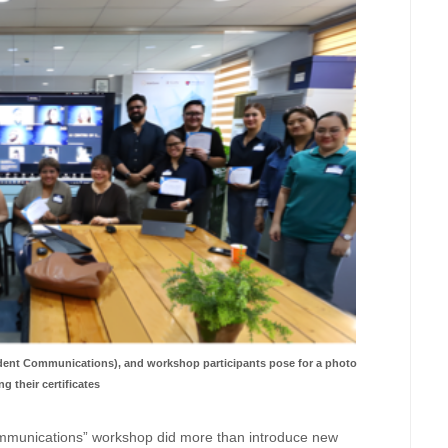
ent Communications), and workshop participants pose for a photo
ng their certificates
mmunications” workshop did more than introduce new