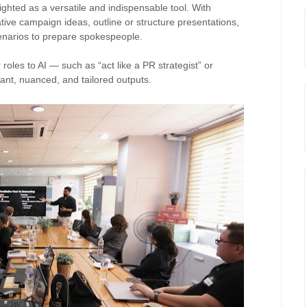
hted as a versatile and indispensable tool. With
ative campaign ideas, outline or structure presentations,
cenarios to prepare spokespeople.
roles to AI — such as “act like a PR strategist” or
vant, nuanced, and tailored outputs.