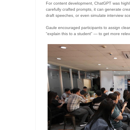
For content development, ChatGPT was highlig
carefully crafted prompts, it can generate cre
draft speeches, or even simulate interview s
Gaule encouraged participants to assign clear 
“explain this to a student” — to get more rele