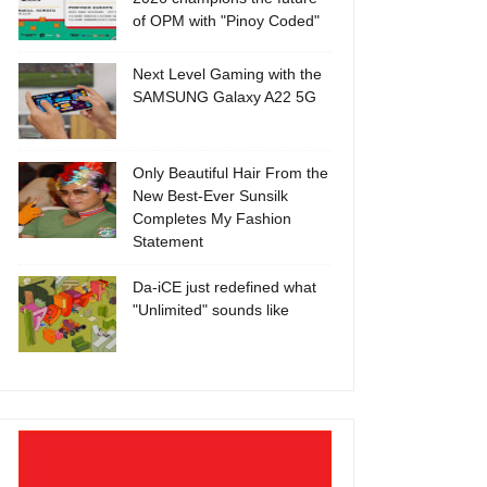
of OPM with "Pinoy Coded"
Next Level Gaming with the
SAMSUNG Galaxy A22 5G
Only Beautiful Hair From the
New Best-Ever Sunsilk
Completes My Fashion
Statement
Da-iCE just redefined what
"Unlimited" sounds like