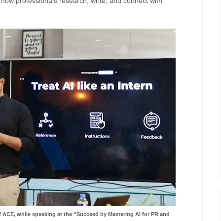
n how professionals research, write, and connect with
 ACE, while speaking at the “Succeed by Mastering AI for PR and