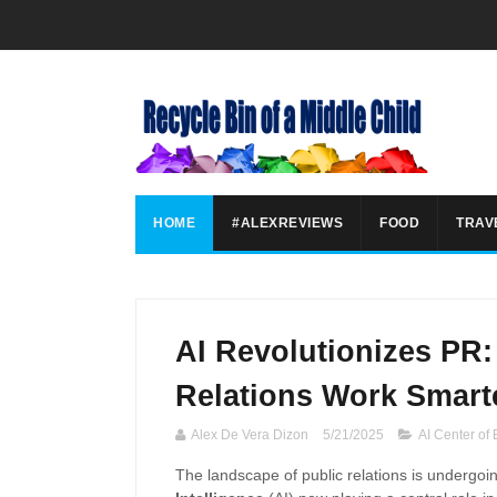
HOME
#ALEXREVIEWS
FOOD
TRAV
AI Revolutionizes PR
Relations Work Smart
Alex De Vera Dizon
5/21/2025
AI Center of
The landscape of public relations is undergoin