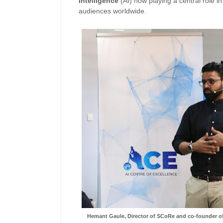
Intelligence
(AI) now playing a central role i
audiences worldwide.
Hemant Gaule, Director of SCoRe and co-founder of