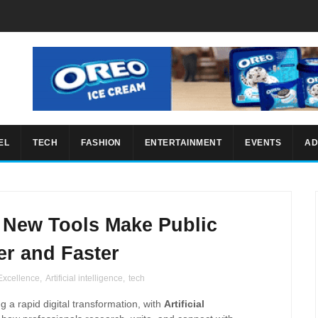
EL
TECH
FASHION
ENTERTAINMENT
EVENTS
AD
: New Tools Make Public
er and Faster
 Excellence
,
Artificial intelligence
,
tech
g a rapid digital transformation, with
Artificial