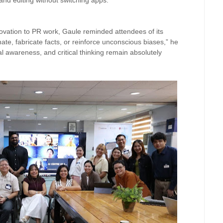
and editing without switching apps.
ovation to PR work, Gaule reminded attendees of its
cinate, fabricate facts, or reinforce unconscious biases,” he
l awareness, and critical thinking remain absolutely