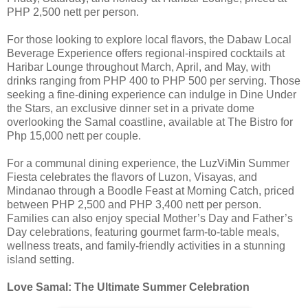
PHP 2,500 nett per person.
For those looking to explore local flavors, the Dabaw Local
Beverage Experience offers regional-inspired cocktails at
Haribar Lounge throughout March, April, and May, with
drinks ranging from PHP 400 to PHP 500 per serving. Those
seeking a fine-dining experience can indulge in Dine Under
the Stars, an exclusive dinner set in a private dome
overlooking the Samal coastline, available at The Bistro for
Php 15,000 nett per couple.
For a communal dining experience, the LuzViMin Summer
Fiesta celebrates the flavors of Luzon, Visayas, and
Mindanao through a Boodle Feast at Morning Catch, priced
between PHP 2,500 and PHP 3,400 nett per person.
Families can also enjoy special Mother’s Day and Father’s
Day celebrations, featuring gourmet farm-to-table meals,
wellness treats, and family-friendly activities in a stunning
island setting.
Love Samal: The Ultimate Summer Celebration