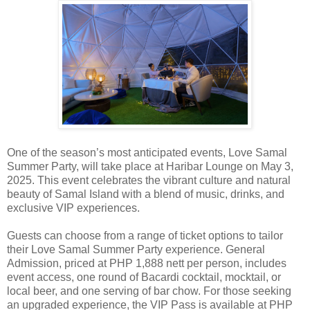
One of the season’s most anticipated events, Love Samal
Summer Party, will take place at Haribar Lounge on May 3,
2025. This event celebrates the vibrant culture and natural
beauty of Samal Island with a blend of music, drinks, and
exclusive VIP experiences.
Guests can choose from a range of ticket options to tailor
their Love Samal Summer Party experience. General
Admission, priced at PHP 1,888 nett per person, includes
event access, one round of Bacardi cocktail, mocktail, or
local beer, and one serving of bar chow. For those seeking
an upgraded experience, the VIP Pass is available at PHP