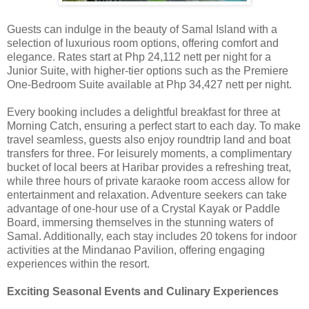
Guests can indulge in the beauty of Samal Island with a
selection of luxurious room options, offering comfort and
elegance. Rates start at Php 24,112 nett per night for a
Junior Suite, with higher-tier options such as the Premiere
One-Bedroom Suite available at Php 34,427 nett per night.
Every booking includes a delightful breakfast for three at
Morning Catch, ensuring a perfect start to each day. To make
travel seamless, guests also enjoy roundtrip land and boat
transfers for three. For leisurely moments, a complimentary
bucket of local beers at Haribar provides a refreshing treat,
while three hours of private karaoke room access allow for
entertainment and relaxation. Adventure seekers can take
advantage of one-hour use of a Crystal Kayak or Paddle
Board, immersing themselves in the stunning waters of
Samal. Additionally, each stay includes 20 tokens for indoor
activities at the Mindanao Pavilion, offering engaging
experiences within the resort.
Exciting Seasonal Events and Culinary Experiences