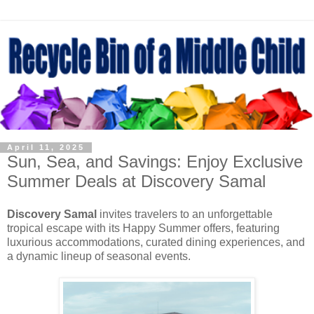
April 11, 2025
Sun, Sea, and Savings: Enjoy Exclusive
Summer Deals at Discovery Samal
Discovery Samal
invites travelers to an unforgettable
tropical escape with its Happy Summer offers, featuring
luxurious accommodations, curated dining experiences, and
a dynamic lineup of seasonal events.