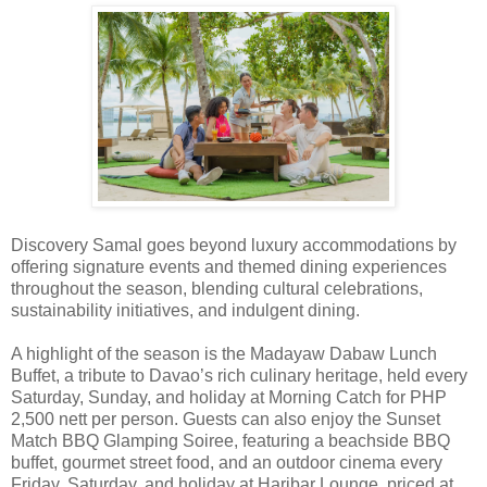
Discovery Samal goes beyond luxury accommodations by
offering signature events and themed dining experiences
throughout the season, blending cultural celebrations,
sustainability initiatives, and indulgent dining.
A highlight of the season is the Madayaw Dabaw Lunch
Buffet, a tribute to Davao’s rich culinary heritage, held every
Saturday, Sunday, and holiday at Morning Catch for PHP
2,500 nett per person. Guests can also enjoy the Sunset
Match BBQ Glamping Soiree, featuring a beachside BBQ
buffet, gourmet street food, and an outdoor cinema every
Friday, Saturday, and holiday at Haribar Lounge, priced at