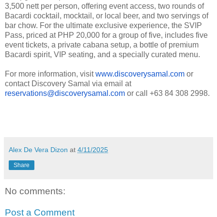
3,500 nett per person, offering event access, two rounds of
Bacardi cocktail, mocktail, or local beer, and two servings of
bar chow. For the ultimate exclusive experience, the SVIP
Pass, priced at PHP 20,000 for a group of five, includes five
event tickets, a private cabana setup, a bottle of premium
Bacardi spirit, VIP seating, and a specially curated menu.
For more information, visit
www.discoverysamal.com
or
contact Discovery Samal via email at
reservations@discoverysamal.com
or call +63 84 308 2998.
Alex De Vera Dizon
at
4/11/2025
Share
No comments:
Post a Comment