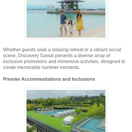
Whether guests seek a relaxing retreat or a vibrant social
scene, Discovery Samal presents a diverse array of
exclusive promotions and immersive activities, designed to
create memorable summer moments.
Premier Accommodations and Inclusions