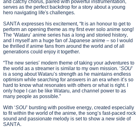
and catchy chorus, paired with powerful instrumentation,
serves as the perfect backdrop for a story about a young
hero navigating life's challenges.
SANTA expresses his excitement, “It is an honour to get to
perform an opening theme as my first ever solo anime song!
The ‘Wataru’ anime series has a long and storied history,
and I myself am a huge fan of Japanese anime – so I would
be thrilled if anime fans from around the world and of all
generations could enjoy it together.
“The new series’ modern theme of taking your adventures to
the world as a streamer is similar to my own mission. ‘
SOU
’
is a song about Wataru’s strength as he maintains endless
optimism while searching for answers in an era when it’s so
hard to know what resonates with others or what is right. I
only hope I can be like Wataru, and channel power to as
many people as possible.”
With ‘
SOU
’ bursting with positive energy, created especially
to fit within the world of the anime, the song’s fast-paced rock
sound and passionate melody is set to show a new side of
SANTA.