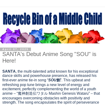
April 07, 2025
SANTA's Debut Anime Song "SOU" is
Here!
SANTA
, the multi-talented artist known for his exceptional
dance skills and powerhouse presence, has released his
first-ever anime tie-in song “
SOU
創
”. This upbeat and
refreshing pop tune brings a new level of energy and
excitement, perfectly complementing the world of a youth
anime – “
魔神創造伝ワタル
Mashin Genesis Wataru” – that
encourages overcoming obstacles with positivity and
strength. The song encapsulates the spirit of perseverance