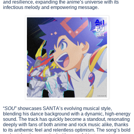
and resilience, expanding the anime’s universe with its
infectious melody and empowering message.
“
SOU
” showcases SANTA’s evolving musical style,
blending his dance background with a dynamic, high-energy
sound. The track has quickly become a standout, resonating
deeply with fans of both anime and rock music alike, thanks
to its anthemic feel and relentless optimism. The song’s bold