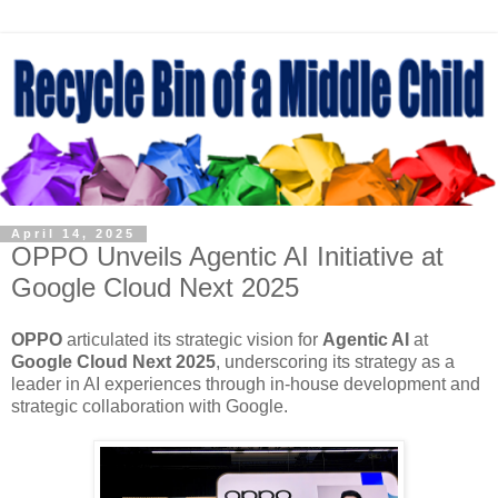
April 14, 2025
OPPO Unveils Agentic AI Initiative at
Google Cloud Next 2025
OPPO
articulated its strategic vision for
Agentic AI
at
Google Cloud Next 2025
, underscoring its strategy as a
leader in AI experiences through in-house development and
strategic collaboration with Google.