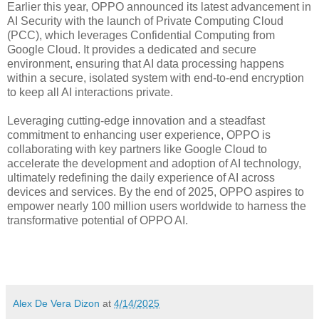
Earlier this year, OPPO announced its latest advancement in
AI Security with the launch of Private Computing Cloud
(PCC), which leverages Confidential Computing from
Google Cloud. It provides a dedicated and secure
environment, ensuring that AI data processing happens
within a secure, isolated system with end-to-end encryption
to keep all AI interactions private.
Leveraging cutting-edge innovation and a steadfast
commitment to enhancing user experience, OPPO is
collaborating with key partners like Google Cloud to
accelerate the development and adoption of AI technology,
ultimately redefining the daily experience of AI across
devices and services. By the end of 2025, OPPO aspires to
empower nearly 100 million users worldwide to harness the
transformative potential of OPPO AI.
Alex De Vera Dizon
at
4/14/2025