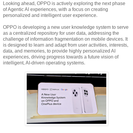
Looking ahead, OPPO is actively exploring the next phase
of Agentic AI experiences, with a focus on creating
personalized and intelligent user experience.
OPPO is developing a new user knowledge system to serve
as a centralized repository for user data, addressing the
challenge of information fragmentation on mobile devices. It
is designed to learn and adapt from user activities, interests,
data, and memories, to provide highly personalized AI
experiences, driving progress towards a future vision of
intelligent, AI-driven operating systems.