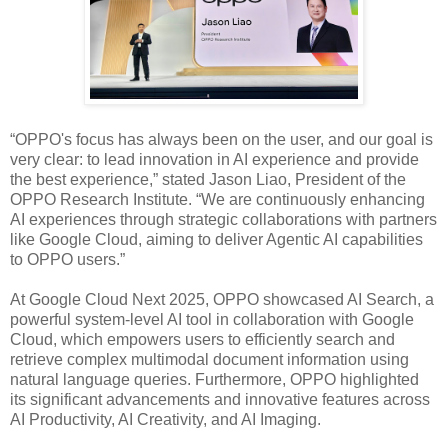
“OPPO's focus has always been on the user, and our goal is
very clear: to lead innovation in AI experience and provide
the best experience,” stated Jason Liao, President of the
OPPO Research Institute. “We are continuously enhancing
AI experiences through strategic collaborations with partners
like Google Cloud, aiming to deliver Agentic AI capabilities
to OPPO users.”
At Google Cloud Next 2025, OPPO showcased AI Search, a
powerful system-level AI tool in collaboration with Google
Cloud, which empowers users to efficiently search and
retrieve complex multimodal document information using
natural language queries. Furthermore, OPPO highlighted
its significant advancements and innovative features across
AI Productivity, AI Creativity, and AI Imaging.