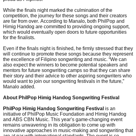
While the finals night marked the culmination of the
competition, the journey for these songs and their creators
are far from over. According to Manalo, both PhilPop and
Himig Handog are committed to providing ongoing support,
which would eventually open doors to future opportunities
for the finalists.
Even if the finals night is finished, he firmly stressed that they
will continue to promote these songs because they represent
the excellence of Filipino songwriting and music. “We can
also expect the winners to become potential speakers and
mentors for future songwriting camps so that they can share
their story and their advice to other aspiring songwriters who
would want to join our songwriting festivals in the future,”
Manalo added.
About PhilPop Himig Handog Songwriting Festival
PhilPop Himig Handog Songwriting Festival
is an
initiative of PhilPop Music Foundation and Himig Handog
and ABS CBN Music. This year’s game-changing event
remains unwavering in its obligation to come up with
innovative approaches in music-making and songwriting that
are at par with international standards. The event is co-