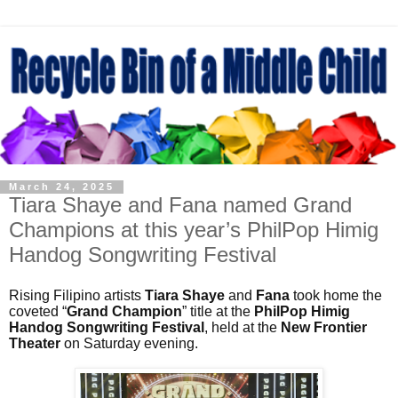
March 24, 2025
Tiara Shaye and Fana named Grand
Champions at this year’s PhilPop Himig
Handog Songwriting Festival
Rising Filipino artists
Tiara Shaye
and
Fana
took home the
coveted “
Grand Champion
” title at the
PhilPop Himig
Handog Songwriting Festival
, held at the
New Frontier
Theater
on Saturday evening.