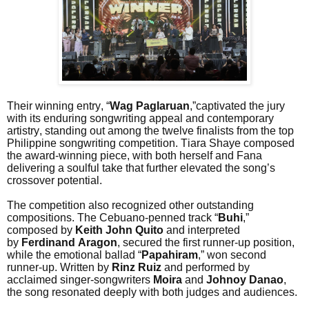
Their winning entry, “
Wag Paglaruan
,”captivated the jury
with its enduring songwriting appeal and contemporary
artistry, standing out among the twelve finalists from the top
Philippine songwriting competition. Tiara Shaye composed
the award-winning piece, with both herself and Fana
delivering a soulful take that further elevated the song’s
crossover potential.
The competition also recognized other outstanding
compositions. The Cebuano-penned track “
Buhi
,”
composed by
Keith John Quito
and interpreted
by
Ferdinand Aragon
, secured the first runner-up position,
while the emotional ballad “
Papahiram
,” won second
runner-up. Written by
Rinz Ruiz
and performed by
acclaimed singer-songwriters
Moira
and
Johnoy Danao
,
the song resonated deeply with both judges and audiences.