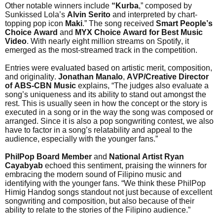
Other notable winners include
“Kurba
,” composed by
Sunkissed Lola’s
Alvin Serito
and interpreted by chart-
topping pop icon
Maki
.” The song received
Smart People’s
Choice Award
and
MYX Choice Award for Best Music
Video
. With nearly eight million streams on Spotify, it
emerged as the most-streamed track in the competition.
Entries were evaluated based on artistic merit, composition,
and originality.
Jonathan Manalo
,
AVP/Creative Director
of ABS-CBN Music
explains, “The judges also evaluate a
song’s uniqueness and its ability to stand out amongst the
rest. This is usually seen in how the concept or the story is
executed in a song or in the way the song was composed or
arranged. Since it is also a pop songwriting contest, we also
have to factor in a song’s relatability and appeal to the
audience, especially with the younger fans.”
PhilPop Board Member
and
National Artist
Ryan
Cayabyab
echoed this sentiment, praising the winners for
embracing the modern sound of Filipino music and
identifying with the younger fans. “We think these PhilPop
Himig Handog songs standout not just because of excellent
songwriting and composition, but also because of their
ability to relate to the stories of the Filipino audience.”