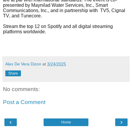
presented by Maynilad Water Services, Inc., Smart
Communications, Inc., and in partnership with TV5, Cignal
TV, and Tunecore.
Stream the top 12 on Spotify and all digital streaming
platforms worldwide.
Alex De Vera Dizon
at
3/24/2025
Share
No comments:
Post a Comment
‹
›
Home