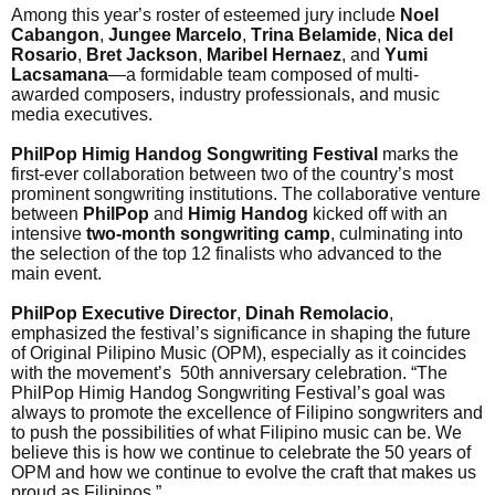
Among this year’s roster of esteemed jury include
Noel
Cabangon
,
Jungee Marcelo
,
Trina Belamide
,
Nica del
Rosario
,
Bret Jackson
,
Maribel Hernaez
, and
Yumi
Lacsamana
—a formidable team composed of multi-
awarded composers, industry professionals, and music
media executives.
PhilPop Himig Handog Songwriting Festival
marks the
first-ever collaboration between two of the country’s most
prominent songwriting institutions. The collaborative venture
between
PhilPop
and
Himig Handog
kicked off with an
intensive
two-month songwriting camp
, culminating into
the selection of the top 12 finalists who advanced to the
main event.
PhilPop Executive Director
,
Dinah Remolacio
,
emphasized the festival’s significance in shaping the future
of Original Pilipino Music (OPM), especially as it coincides
with the movement’s 50th anniversary celebration. “The
PhilPop Himig Handog Songwriting Festival’s goal was
always to promote the excellence of Filipino songwriters and
to push the possibilities of what Filipino music can be. We
believe this is how we continue to celebrate the 50 years of
OPM and how we continue to evolve the craft that makes us
proud as Filipinos.”