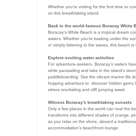
Whether you’re visiting for the first time or 
on this breathtaking island.
Bask in the world-famous Boracay White 
Boracay’s White Beach is a tropical dream com
waters. Whether you’re basking under the sun,
or simply listening to the waves, this beach 
Explore exciting water activities
For adventure-seekers, Boracay’s waters have 
while parasailing and take in the island’s stu
paddleboarding. See the vibrant marine life d
hopping adventure to
discover hidden gems l
where snorkeling and cliff jumping await.
Witness Boracay’s breathtaking sunsets
Only a few places in the world can rival the b
transforms into different shades of orange, pin
as you relax on the shore, aboard a traditiona
accommodation’s beachfront lounge.