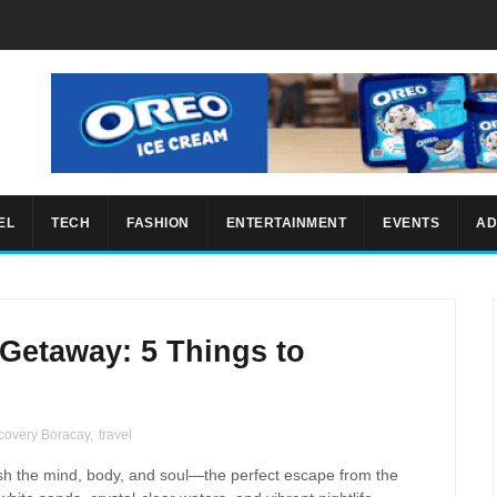
EL
TECH
FASHION
ENTERTAINMENT
EVENTS
AD
Getaway: 5 Things to
covery Boracay
,
travel
esh the mind, body, and soul—the perfect escape from the