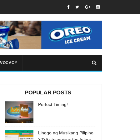
VOCACY
POPULAR POSTS
Perfect Timing!
Linggo ng Musikang Pilipino
2026 champions the future