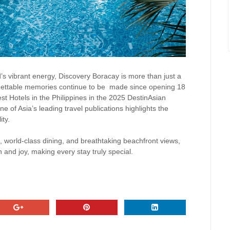
’s vibrant energy, Discovery Boracay is more than just a
gettable memories continue to be
made since opening 18
t Hotels in the Philippines in the 2025 DestinAsian
 of Asia’s leading travel publications highlights the
ity.
 world-class dining, and breathtaking beachfront views,
n and joy, making every stay truly special.