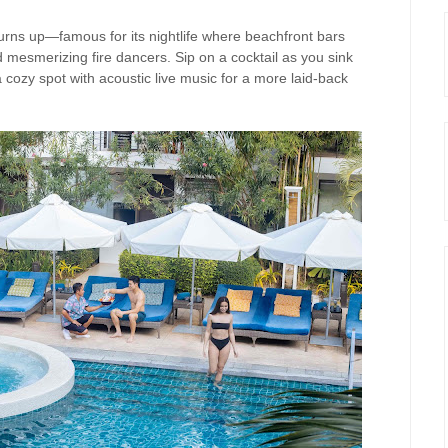
rns up—famous for its nightlife where beachfront bars
 mesmerizing fire dancers. Sip on a cocktail as you sink
 a cozy spot with acoustic live music for a more laid-back