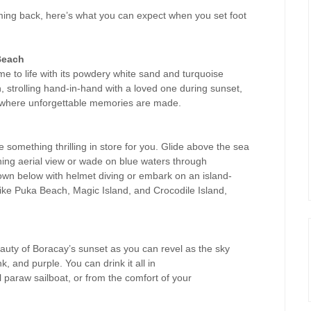
coming back, here’s what you can expect when you set foot
Beach
e to life with its powdery white sand and turquoise
 strolling hand-in-hand with a loved one during sunset,
is where unforgettable memories are made.
something thrilling in store for you. Glide above the sea
nning aerial view or wade on blue waters through
own below with helmet diving or embark on an island-
ike Puka Beach, Magic Island, and Crocodile Island,
eauty of Boracay’s sunset as you can revel as the sky
k, and purple. You can drink it all in
l paraw sailboat, or from the comfort of your