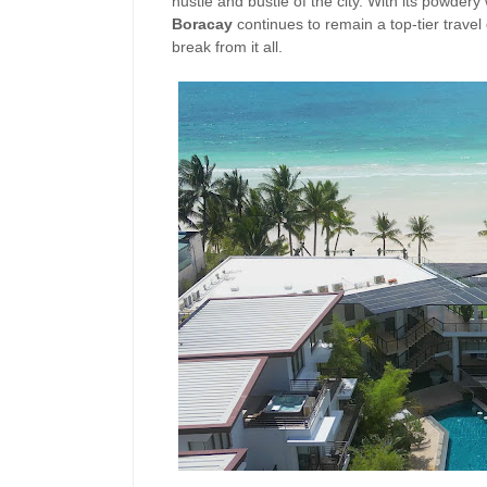
hustle and bustle of the city. With its powdery 
Boracay
continues to remain a top-tier travel
break from it all.