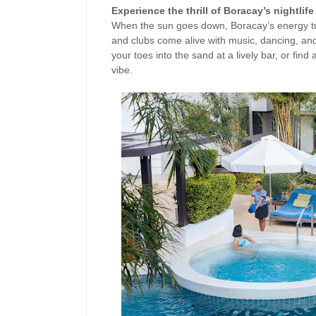
Experience the thrill of Boracay’s nightlife
When the sun goes down, Boracay’s energy tu
and clubs come alive with music, dancing, and
your toes into the sand at a lively bar, or find
vibe.