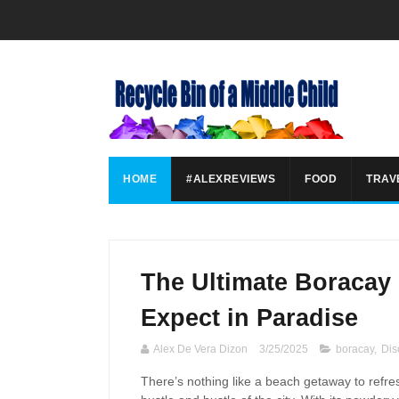
HOME
#ALEXREVIEWS
FOOD
TRAV
The Ultimate Boracay 
Expect in Paradise
Alex De Vera Dizon
3/25/2025
boracay
,
Dis
There’s nothing like a beach getaway to refr