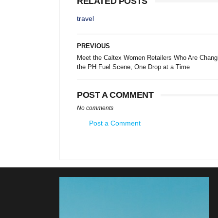
RELATED POSTS
travel
PREVIOUS
Meet the Caltex Women Retailers Who Are Chang
the PH Fuel Scene, One Drop at a Time
POST A COMMENT
No comments
Post a Comment