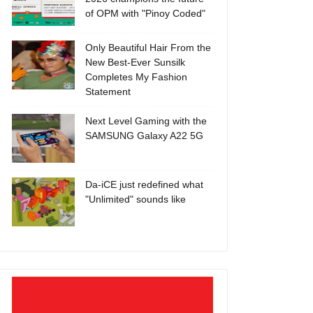
of OPM with "Pinoy Coded"
Only Beautiful Hair From the
New Best-Ever Sunsilk
Completes My Fashion
Statement
Next Level Gaming with the
SAMSUNG Galaxy A22 5G
Da-iCE just redefined what
"Unlimited" sounds like