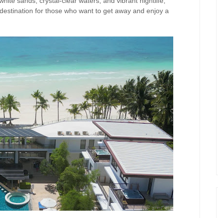
white sands, crystal-clear waters, and vibrant nightlife,
 destination for those who want to get away and enjoy a