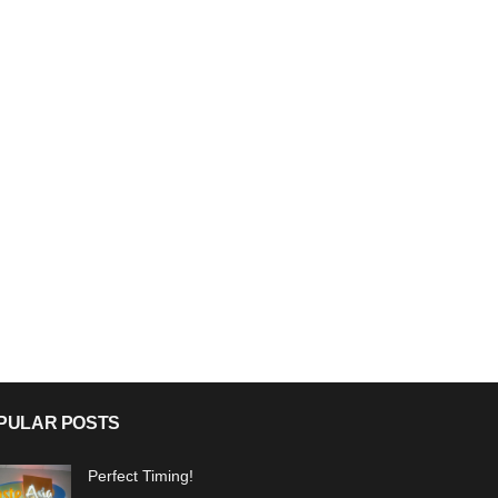
PULAR POSTS
Perfect Timing!