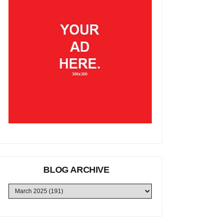
BLOG ARCHIVE