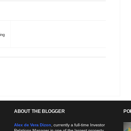
ing
ABOUT THE BLOGGER
PO
Alex de Vera Dizon
, currently a full-time Investor
Relations Manager in one of the largest property