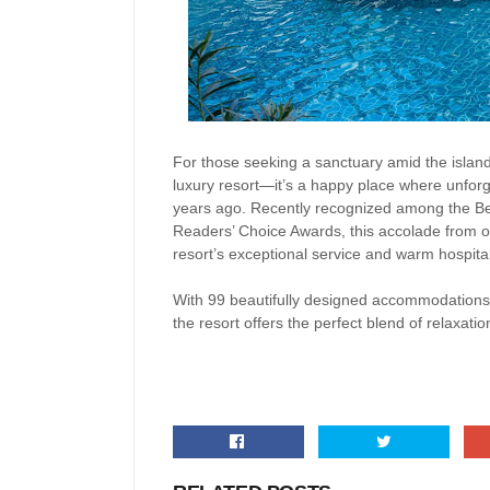
For those seeking a sanctuary amid the island
luxury resort—it’s a happy place where unfor
years ago. Recently recognized among the Bes
Readers’ Choice Awards, this accolade from one
resort’s exceptional service and warm hospital
With 99 beautifully designed accommodations,
the resort offers the perfect blend of relaxatio