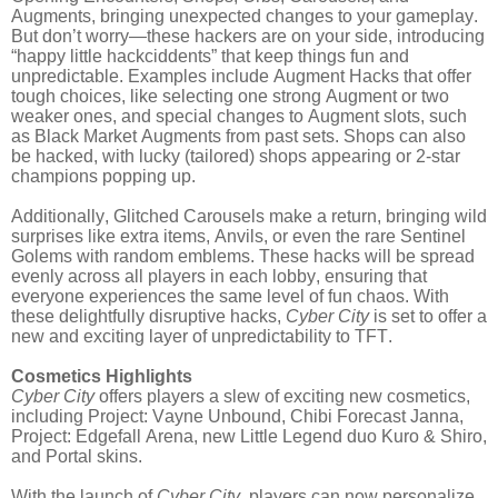
Augments, bringing unexpected changes to your gameplay.
But don’t worry—these hackers are on your side, introducing
“happy little hackciddents” that keep things fun and
unpredictable. Examples include Augment Hacks that offer
tough choices, like selecting one strong Augment or two
weaker ones, and special changes to Augment slots, such
as Black Market Augments from past sets. Shops can also
be hacked, with lucky (tailored) shops appearing or 2-star
champions popping up.
Additionally, Glitched Carousels make a return, bringing wild
surprises like extra items, Anvils, or even the rare Sentinel
Golems with random emblems. These hacks will be spread
evenly across all players in each lobby, ensuring that
everyone experiences the same level of fun chaos. With
these delightfully disruptive hacks,
Cyber City
is set to offer a
new and exciting layer of unpredictability to TFT.
Cosmetics Highlights
Cyber City
offers players a slew of exciting new cosmetics,
including Project: Vayne Unbound, Chibi Forecast Janna,
Project: Edgefall Arena, new Little Legend duo Kuro & Shiro,
and Portal skins.
With the launch of
Cyber City
, players can now personalize