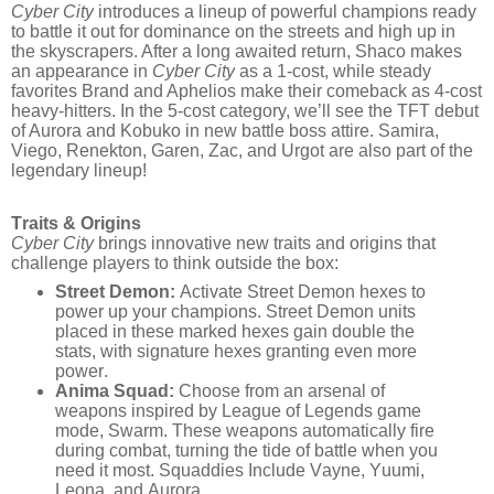
Cyber City
introduces a lineup of powerful champions ready
to battle it out for dominance on the streets and high up in
the skyscrapers. After a long awaited return, Shaco makes
an appearance in
Cyber City
as a 1-cost, while steady
favorites Brand and Aphelios make their comeback as 4-cost
heavy-hitters. In the 5-cost category, we’ll see the TFT debut
of Aurora and Kobuko in new battle boss attire. Samira,
Viego, Renekton, Garen, Zac, and Urgot are also part of the
legendary lineup!
Traits & Origins
Cyber City
brings innovative new traits and origins that
challenge players to think outside the box:
Street Demon:
Activate Street Demon hexes to
power up your champions. Street Demon units
placed in these marked hexes gain double the
stats, with signature hexes granting even more
power.
Anima Squad:
Choose from an arsenal of
weapons inspired by League of Legends game
mode, Swarm. These weapons automatically fire
during combat, turning the tide of battle when you
need it most. Squaddies Include Vayne, Yuumi,
Leona, and Aurora.