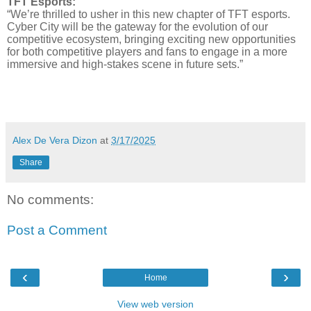
TFT Esports:
“We’re thrilled to usher in this new chapter of TFT esports.
Cyber City will be the gateway for the evolution of our
competitive ecosystem, bringing exciting new opportunities
for both competitive players and fans to engage in a more
immersive and high-stakes scene in future sets.”
Alex De Vera Dizon
at
3/17/2025
Share
No comments:
Post a Comment
‹
›
Home
View web version