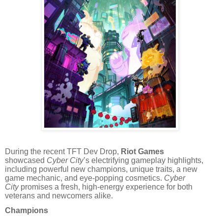
During the recent TFT Dev Drop,
Riot Games
showcased
Cyber City
’s electrifying gameplay highlights,
including powerful new champions, unique traits, a new
game mechanic, and eye-popping cosmetics.
Cyber
City
promises a fresh, high-energy experience for both
veterans and newcomers alike.
Champions