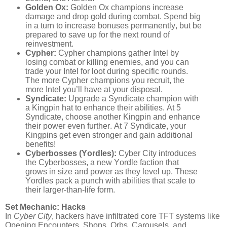
Golden Ox:
Golden Ox champions increase
damage and drop gold during combat. Spend big
in a turn to increase bonuses permanently, but be
prepared to save up for the next round of
reinvestment.
Cypher:
Cypher champions gather Intel by
losing combat or killing enemies, and you can
trade your Intel for loot during specific rounds.
The more Cypher champions you recruit, the
more Intel you’ll have at your disposal.
Syndicate:
Upgrade a Syndicate champion with
a Kingpin hat to enhance their abilities. At 5
Syndicate, choose another Kingpin and enhance
their power even further. At 7 Syndicate, your
Kingpins get even stronger and gain additional
benefits!
Cyberbosses (Yordles):
Cyber City introduces
the Cyberbosses, a new Yordle faction that
grows in size and power as they level up. These
Yordles pack a punch with abilities that scale to
their larger-than-life form.
Set Mechanic: Hacks
In
Cyber City
, hackers have infiltrated core TFT systems like
Opening Encounters, Shops, Orbs, Carousels, and