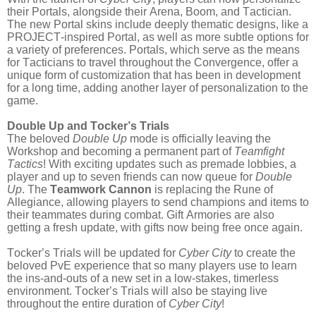
their Portals, alongside their Arena, Boom, and Tactician.
The new Portal skins include deeply thematic designs, like a
PROJECT-inspired Portal, as well as more subtle options for
a variety of preferences. Portals, which serve as the means
for Tacticians to travel throughout the Convergence, offer a
unique form of customization that has been in development
for a long time, adding another layer of personalization to the
game.
Double Up and Tocker’s Trials
The beloved
Double Up
mode is officially leaving the
Workshop and becoming a permanent part of
Teamfight
Tactics
! With exciting updates such as premade lobbies, a
player and up to seven friends can now queue for
Double
Up
. The
Teamwork Cannon
is replacing the Rune of
Allegiance, allowing players to send champions and items to
their teammates during combat. Gift Armories are also
getting a fresh update, with gifts now being free once again.
Tocker’s Trials will be updated for
Cyber City
to create the
beloved PvE experience that so many players use to learn
the ins-and-outs of a new set in a low-stakes, timerless
environment. Tocker’s Trials will also be staying live
throughout the entire duration of
Cyber City
!