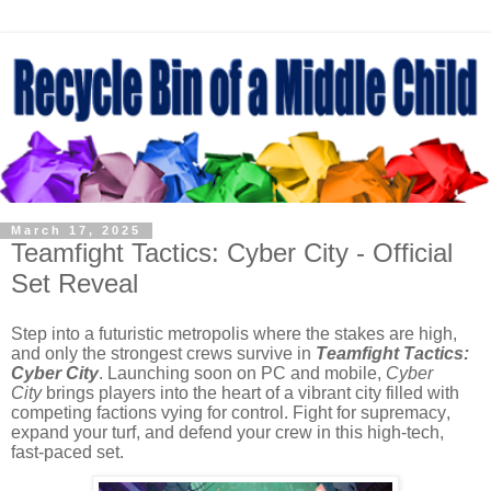
March 17, 2025
Teamfight Tactics: Cyber City - Official
Set Reveal
Step into a futuristic metropolis where the stakes are high,
and only the strongest crews survive in
Teamfight Tactics:
Cyber City
. Launching soon on PC and mobile,
Cyber
City
brings players into the heart of a vibrant city filled with
competing factions vying for control. Fight for supremacy,
expand your turf, and defend your crew in this high-tech,
fast-paced set.