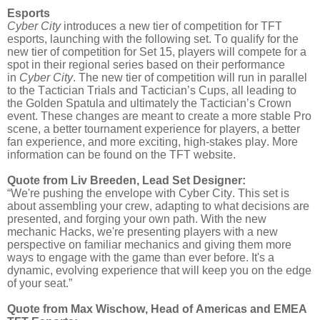
Esports
Cyber City
introduces a new tier of competition for TFT
esports, launching with the following set. To qualify for the
new tier of competition for Set 15, players will compete for a
spot in their regional series based on their performance
in
Cyber City
. The new tier of competition will run in parallel
to the Tactician Trials and Tactician’s Cups, all leading to
the Golden Spatula and ultimately the Tactician’s Crown
event. These changes are meant to create a more stable Pro
scene, a better tournament experience for players, a better
fan experience, and more exciting, high-stakes play. More
information can be found on the TFT website.
Quote from Liv Breeden, Lead Set Designer:
“We're pushing the envelope with Cyber City. This set is
about assembling your crew, adapting to what decisions are
presented, and forging your own path. With the new
mechanic Hacks, we're presenting players with a new
perspective on familiar mechanics and giving them more
ways to engage with the game than ever before. It's a
dynamic, evolving experience that will keep you on the edge
of your seat.”
Quote from Max Wischow, Head of Americas and EMEA