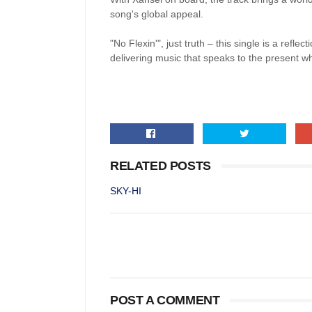
song's global appeal.
"No Flexin'", just truth – this single is a refle
delivering music that speaks to the present whi
RELATED POSTS
SKY-HI
POST A COMMENT