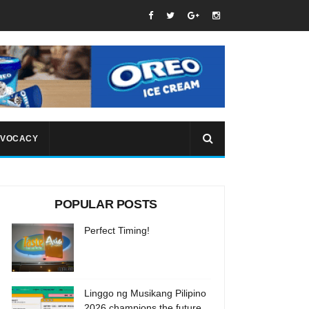
VOCACY
POPULAR POSTS
Perfect Timing!
Linggo ng Musikang Pilipino
2026 champions the future