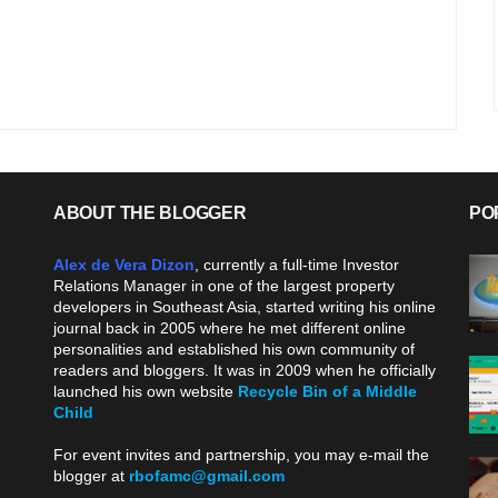
ABOUT THE BLOGGER
PO
Alex de Vera Dizon
, currently a full-time Investor
Relations Manager in one of the largest property
developers in Southeast Asia, started writing his online
journal back in 2005 where he met different online
personalities and established his own community of
readers and bloggers. It was in 2009 when he officially
launched his own website
Recycle Bin of a Middle
Child
.
For event invites and partnership, you may e-mail the
blogger at
rbofamc@gmail.com
.