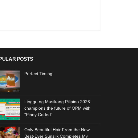
PULAR POSTS
Perfect Timing!
Linggo ng Musikang Pilipino 2026
champions the future of OPM with
"Pinoy Coded"
Only Beautiful Hair From the New
Best-Ever Sunsilk Completes My