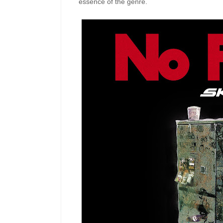
essence of the genre.