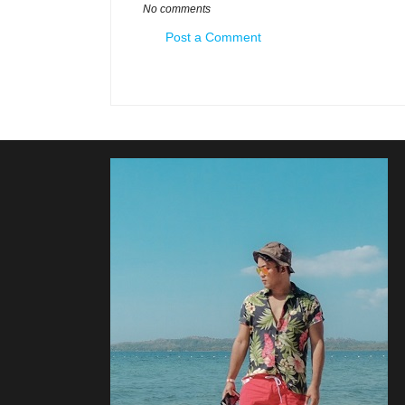
No comments
Post a Comment