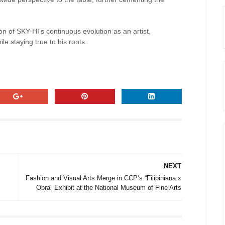
ction of SKY-HI’s continuous evolution as an artist,
le staying true to his roots.
NEXT
Fashion and Visual Arts Merge in CCP’s “Filipiniana x
Obra” Exhibit at the National Museum of Fine Arts