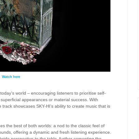
Watch here
oday’s world – encouraging listeners to prioritise self-
superficial appearances or material success. With
e track showcases SKY-HI’s ability to create music that is
 the best of both worlds: a nod to the classic feel of
unds, offering a dynamic and fresh listening experience.
wide perspective to the table, further cementing the