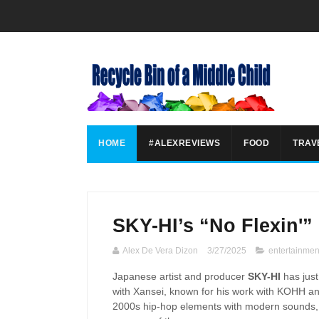
HOME
#ALEXREVIEWS
FOOD
TRAV
SKY-HI’s “No Flexin'”
Alex De Vera Dizon
3/27/2025
entertainmen
Japanese artist and producer
SKY-HI
has just
with Xansei, known for his work with KOHH an
2000s hip-hop elements with modern sounds, cr