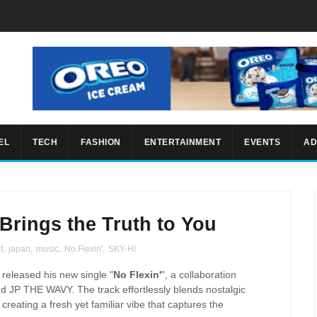
EL
TECH
FASHION
ENTERTAINMENT
EVENTS
AD
 Brings the Truth to You
t
,
japan
,
music
,
No Flexin'
,
SKY-HI
 released his new single "
No Flexin'
", a collaboration
d JP THE WAVY. The track effortlessly blends nostalgic
eating a fresh yet familiar vibe that captures the