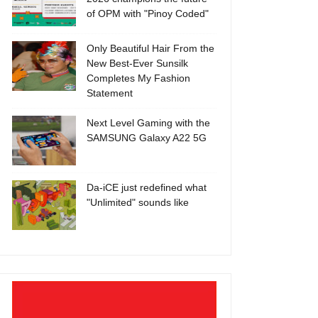
of OPM with "Pinoy Coded"
Only Beautiful Hair From the
New Best-Ever Sunsilk
Completes My Fashion
Statement
Next Level Gaming with the
SAMSUNG Galaxy A22 5G
Da-iCE just redefined what
"Unlimited" sounds like