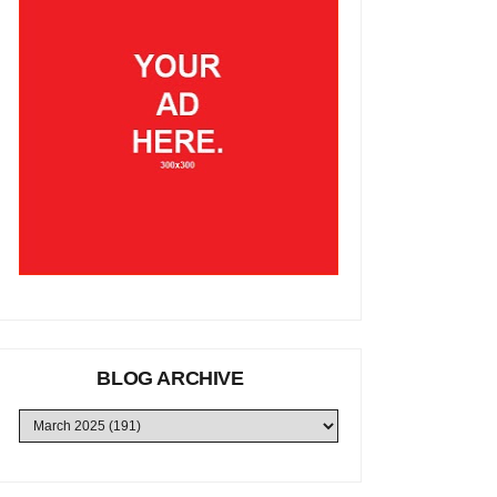
BLOG ARCHIVE