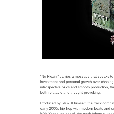
"No Flexin'" carries a message that speaks to t
investment and personal growth over chasing 
introspective lyrics and smooth production, th
both relatable and thought-provoking.
Produced by SKY-HI himself, the track combines
early 2000s hip-hop with modern beats and so
With Xansei on board, the track brings a world