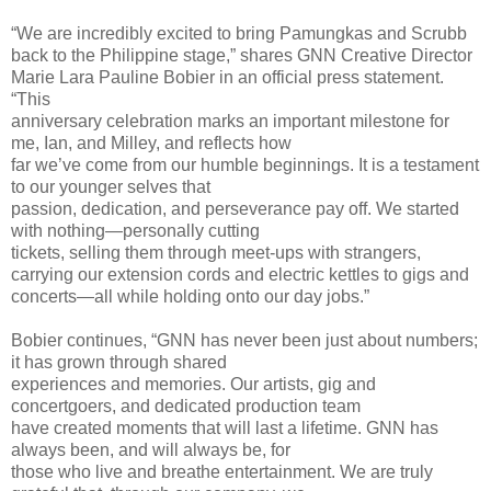
“We are incredibly excited to bring Pamungkas and Scrubb
back to the Philippine stage,” shares GNN Creative Director
Marie Lara Pauline Bobier in an official press statement.
“This
anniversary celebration marks an important milestone for
me, Ian, and Milley, and reflects how
far we’ve come from our humble beginnings. It is a testament
to our younger selves that
passion, dedication, and perseverance pay off. We started
with nothing—personally cutting
tickets, selling them through meet-ups with strangers,
carrying our extension cords and electric kettles to gigs and
concerts—all while holding onto our day jobs.”
Bobier continues, “GNN has never been just about numbers;
it has grown through shared
experiences and memories. Our artists, gig and
concertgoers, and dedicated production team
have created moments that will last a lifetime. GNN has
always been, and will always be, for
those who live and breathe entertainment. We are truly