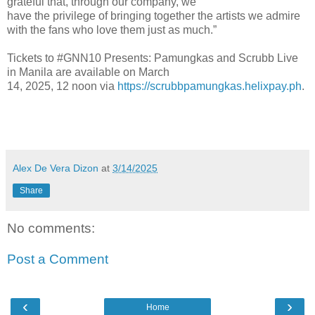
grateful that, through our company, we
have the privilege of bringing together the artists we admire
with the fans who love them just as much.”
Tickets to #GNN10 Presents: Pamungkas and Scrubb Live
in Manila are available on March
14, 2025, 12 noon via
https://scrubbpamungkas.helixpay.ph
.
Alex De Vera Dizon
at
3/14/2025
Share
No comments:
Post a Comment
‹
›
Home