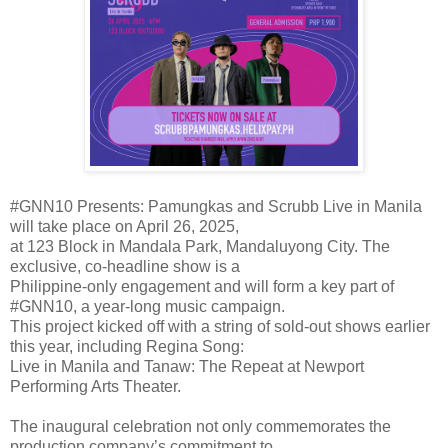
#GNN10 Presents: Pamungkas and Scrubb Live in Manila
will take place on April 26, 2025,
at 123 Block in Mandala Park, Mandaluyong City. The
exclusive, co-headline show is a
Philippine-only engagement and will form a key part of
#GNN10, a year-long music campaign.
This project kicked off with a string of sold-out shows earlier
this year, including Regina Song:
Live in Manila and Tanaw: The Repeat at Newport
Performing Arts Theater.
The inaugural celebration not only commemorates the
production company’s commitment to