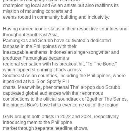
championing local and Asian artists but also reaffirms its
mission of mounting concerts and
events rooted in community building and inclusivity.
Having earned iconic status in their respective countries and
throughout Southeast Asia,
Pamungkas and Scrubb have cultivated a dedicated
fanbase in the Philippines with their
inescapable anthems. Indonesian singer-songwriter and
producer Pamungkas became a
regional sensation with his breakout hit, “To The Bone,”
which topped streaming charts across
Southeast Asian countries, including the Philippines, where
it peaked at No. 5 on Spotify PH
charts. Meanwhile, phenomenal Thai alt-pop duo Scrubb
captivated global audiences with their enormous
contributions to the official soundtrack of 2gether The Series,
the biggest Boy’s Love hit to ever come out of the region.
GNN brought both artists in 2022 and 2024, respectively,
introducing them to the Philippine
market through separate headline shows.