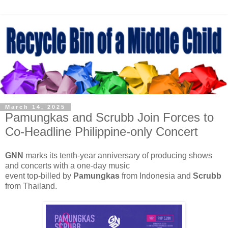
March 14, 2025
Pamungkas and Scrubb Join Forces to
Co-Headline Philippine-only Concert
GNN
marks its tenth-year anniversary of producing shows
and concerts with a one-day music
event top-billed by
Pamungkas
from Indonesia and
Scrubb
from Thailand.