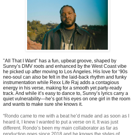
"All That I Want" has a fun, upbeat groove, shaped by
Sunny’s DMV roots and enhanced by the West Coast vibe
he picked up after moving to Los Angeles. His love for ‘90s
neo-soul can also be felt in the laid-back rhythm and funky
instrumentation while Rexx Life Raj adds a contagious
energy in his verse, making for a smooth yet party-ready
track. And while it’s easy to dance to, Sunny’s lyrics carry a
quiet vulnerability—he’s got his eyes on one girl in the room
and wants to make sure she knows it.
“Rondo came to me with a beat he’d made and as soon as I
heard it, I knew I wanted to put a verse on it. It was just
different. Rondo’s been my main collaborator as far as
production goes since 2018 and he knows the styles of