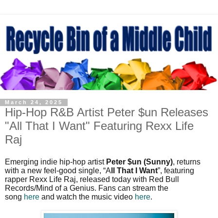
March 24, 2025
Hip-Hop R&B Artist Peter $un Releases
"All That I Want" Featuring Rexx Life
Raj
Emerging indie hip-hop artist
Peter $un (Sunny)
, returns
with a new feel-good single, “A
ll That I Want
”, featuring
rapper Rexx Life Raj, released today with Red Bull
Records/Mind of a Genius. Fans can stream the
song
here
and watch the music video
here
.