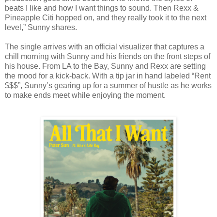
beats I like and how I want things to sound. Then Rexx &
Pineapple Citi hopped on, and they really took it to the next
level,” Sunny shares.
The single arrives with an official visualizer that captures a
chill morning with Sunny and his friends on the front steps of
his house. From LA to the Bay, Sunny and Rexx are setting
the mood for a kick-back. With a tip jar in hand labeled “Rent
$$$”, Sunny’s gearing up for a summer of hustle as he works
to make ends meet while enjoying the moment.