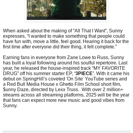
When asked about the making of “All That I Want”, Sunny
expresses, “I wanted to make something that people could
have fun with, move a little, feel good. Hearing it back for the
first time after everyone did their thing, it felt complete.”
Earning fans in everyone from Zane Lowe to Russ, Sunny
has built a loyal following around his soulful repertoire. Last
year, he released the house-inspired track “MY FAVORITE
DRUG” off his summer starter EP,
‘3PIECE’
. With it came his
debut on SpringHill’s coveted 'On Site' YouTube series and
a Red Bull Media House x Ghetto Film School short film,
$unny Daze, directed by Lexx Truss. With over 2 million+
streams across all streaming platforms, 2025 will be the year
that fans can expect more new music and good vibes from
Sunny.