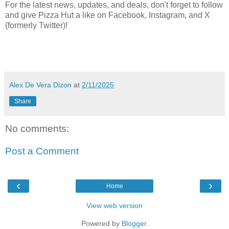
For the latest news, updates, and deals, don't forget to follow
and give Pizza Hut a like on Facebook, Instagram, and X
(formerly Twitter)!
Alex De Vera Dizon
at
2/11/2025
Share
No comments:
Post a Comment
‹
›
Home
View web version
Powered by
Blogger
.