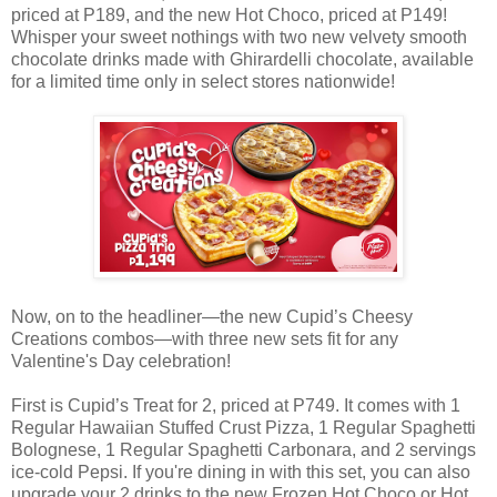
priced at P189, and the new Hot Choco, priced at P149!
Whisper your sweet nothings with two new velvety smooth
chocolate drinks made with Ghirardelli chocolate, available
for a limited time only in select stores nationwide!
Now, on to the headliner—the new Cupid’s Cheesy
Creations combos—with three new sets fit for any
Valentine's Day celebration!
First is Cupid’s Treat for 2, priced at P749. It comes with 1
Regular Hawaiian Stuffed Crust Pizza, 1 Regular Spaghetti
Bolognese, 1 Regular Spaghetti Carbonara, and 2 servings
ice-cold Pepsi. If you're dining in with this set, you can also
upgrade your 2 drinks to the new Frozen Hot Choco or Hot