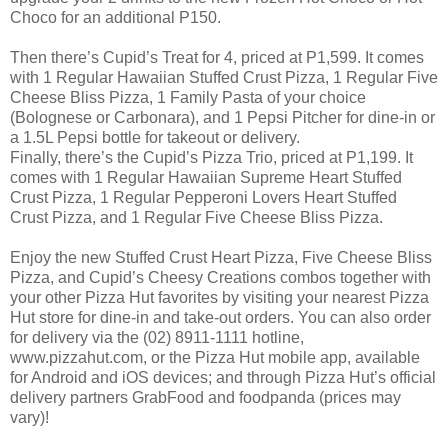
Choco for an additional P150.
Then there’s Cupid’s Treat for 4, priced at P1,599. It comes
with 1 Regular Hawaiian Stuffed Crust Pizza, 1 Regular Five
Cheese Bliss Pizza, 1 Family Pasta of your choice
(Bolognese or Carbonara), and 1 Pepsi Pitcher for dine-in or
a 1.5L Pepsi bottle for takeout or delivery.
Finally, there’s the Cupid’s Pizza Trio, priced at P1,199. It
comes with 1 Regular Hawaiian Supreme Heart Stuffed
Crust Pizza, 1 Regular Pepperoni Lovers Heart Stuffed
Crust Pizza, and 1 Regular Five Cheese Bliss Pizza.
Enjoy the new Stuffed Crust Heart Pizza, Five Cheese Bliss
Pizza, and Cupid’s Cheesy Creations combos together with
your other Pizza Hut favorites by visiting your nearest Pizza
Hut store for dine-in and take-out orders. You can also order
for delivery via the (02) 8911-1111 hotline,
www.pizzahut.com, or the Pizza Hut mobile app, available
for Android and iOS devices; and through Pizza Hut’s official
delivery partners GrabFood and foodpanda (prices may
vary)!