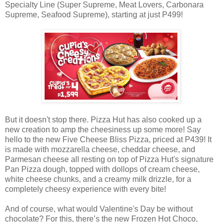
Specialty Line (Super Supreme, Meat Lovers, Carbonara
Supreme, Seafood Supreme), starting at just P499!
But it doesn't stop there. Pizza Hut has also cooked up a
new creation to amp the cheesiness up some more! Say
hello to the new Five Cheese Bliss Pizza, priced at P439! It
is made with mozzarella cheese, cheddar cheese, and
Parmesan cheese all resting on top of Pizza Hut's signature
Pan Pizza dough, topped with dollops of cream cheese,
white cheese chunks, and a creamy milk drizzle, for a
completely cheesy experience with every bite!
And of course, what would Valentine's Day be without
chocolate? For this, there’s the new Frozen Hot Choco,