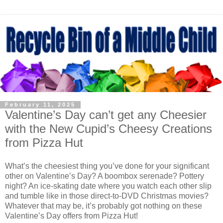
February 11, 2025
Valentine’s Day can’t get any Cheesier
with the New Cupid’s Cheesy Creations
from Pizza Hut
What’s the cheesiest thing you’ve done for your significant
other on Valentine’s Day? A boombox serenade? Pottery
night? An ice-skating date where you watch each other slip
and tumble like in those direct-to-DVD Christmas movies?
Whatever that may be, it’s probably got nothing on these
Valentine’s Day offers from Pizza Hut!