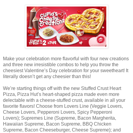
Make your celebration more flavorful with four new creations
and three new irresistible combos to help you throw the
cheesiest Valentine’s Day celebration for your sweetheart! It
literally doesn’t get any cheesier than this!
We’re starting things off with the new Stuffed Crust Heart
Pizza, Pizza Hut’s heart-shaped pizza made even more
delectable with a cheese-stuffed crust, available in all your
favorite flavors! Choose from Lovers Line (Veggie Lovers,
Cheese Lovers, Pepperoni Lovers, Spicy Pepperoni
Lovers); Supremes Line (Supreme, Bacon Margherita,
Hawaiian Supreme, Bacon Supreme, BBQ Chicken
Supreme, Bacon Cheeseburger, Cheese Supreme); and