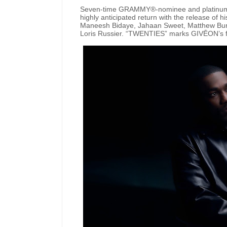
Seven-time GRAMMY®-nominee and platinum-
highly anticipated return with the release of hi
Maneesh Bidaye, Jahaan Sweet, Matthew Burnet
Loris Russier. “TWENTIES” marks GIVĒON’s firs