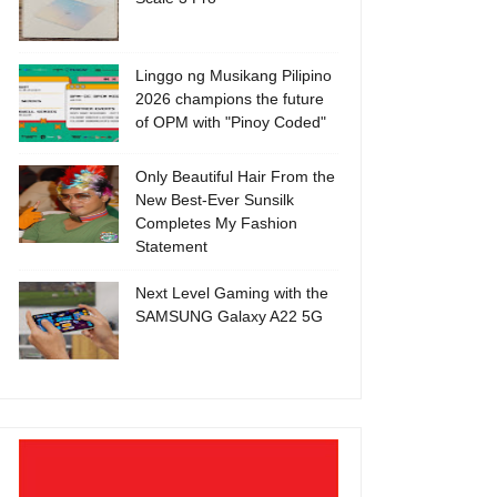
Linggo ng Musikang Pilipino
2026 champions the future
of OPM with "Pinoy Coded"
Only Beautiful Hair From the
New Best-Ever Sunsilk
Completes My Fashion
Statement
Next Level Gaming with the
SAMSUNG Galaxy A22 5G