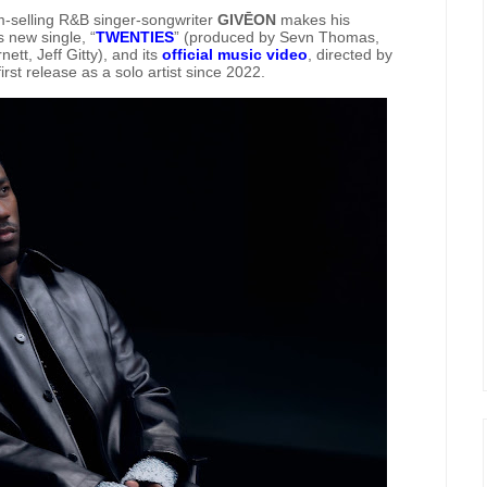
selling R&B singer-songwriter
GIVĒON
makes his
s new single, “
TWENTIES
” (produced by Sevn Thomas,
t, Jeff Gitty), and its
official music video
, directed by
t release as a solo artist since 2022.