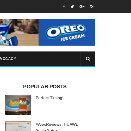
VOCACY
POPULAR POSTS
Perfect Timing!
#AlexReviews: HUAWEI
Scale 3 Pro