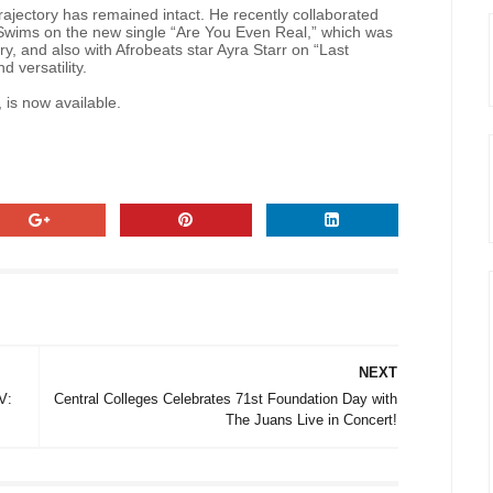
rajectory has remained intact. He recently collaborated
ims on the new single “Are You Even Real,” which was
y, and also with Afrobeats star Ayra Starr on “Last
 versatility.
 is now available.
NEXT
V:
Central Colleges Celebrates 71st Foundation Day with
The Juans Live in Concert!