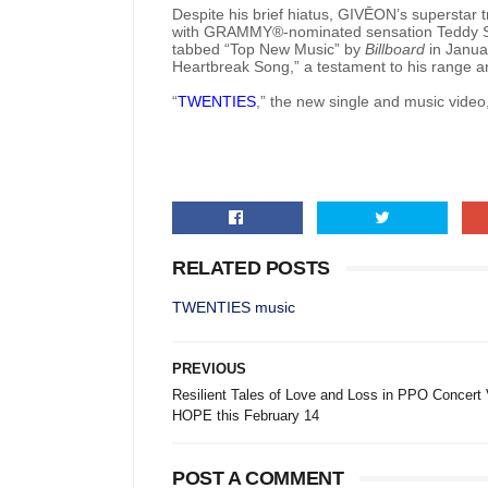
Despite his brief hiatus, GIVĒON’s superstar t
with GRAMMY®-nominated sensation Teddy Sw
tabbed “Top New Music” by
Billboard
in Januar
Heartbreak Song,” a testament to his range and
“
TWENTIES
,” the new single and music video,
RELATED POSTS
TWENTIES music
PREVIOUS
Resilient Tales of Love and Loss in PPO Concert 
HOPE this February 14
POST A COMMENT