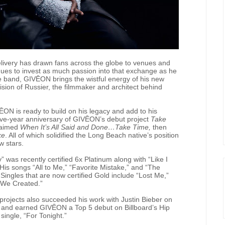
elivery has drawn fans across the globe to venues and
ues to invest as much passion into that exchange as he
e band, GIVĒON brings the wistful energy of his new
 vision of Russier, the filmmaker and architect behind
ĒON is ready to build on his legacy and add to his
five-year anniversary of GIVĒON’s debut project
Take
laimed
When It’s All Said and Done…Take Time,
then
ke
. All of which solidified the Long Beach native’s position
w stars.
 was recently certified 6x Platinum along with “Like I
His songs “All to Me,” “Favorite Mistake,” and “The
Singles that are now certified Gold include “Lost Me,”
d We Created.”
 projects also succeeded his work with Justin Bieber on
nd earned GIVĒON a Top 5 debut on Billboard’s Hip
ingle, “For Tonight.”