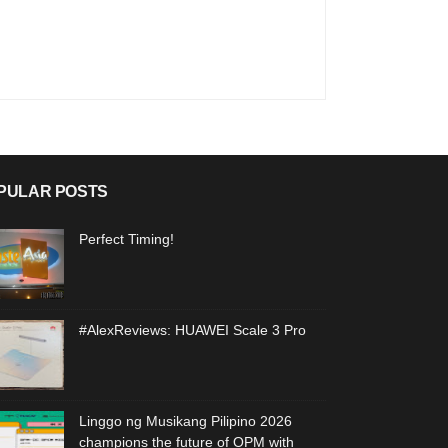
PULAR POSTS
Perfect Timing!
#AlexReviews: HUAWEI Scale 3 Pro
Linggo ng Musikang Pilipino 2026
champions the future of OPM with