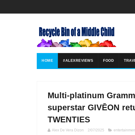
HOME
#ALEXREVIEWS
FOOD
TRAV
Multi-platinum Gram
superstar GIVĒON retu
TWENTIES
Alex De Vera Dizon
2/07/2025
entertainmen