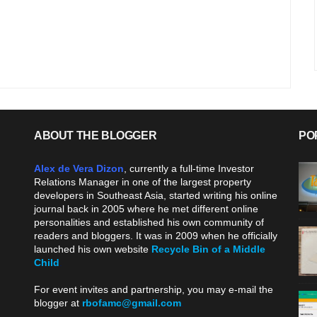
ABOUT THE BLOGGER
PO
Alex de Vera Dizon
, currently a full-time Investor
Relations Manager in one of the largest property
developers in Southeast Asia, started writing his online
journal back in 2005 where he met different online
personalities and established his own community of
readers and bloggers. It was in 2009 when he officially
launched his own website
Recycle Bin of a Middle
Child
.
For event invites and partnership, you may e-mail the
blogger at
rbofamc@gmail.com
.