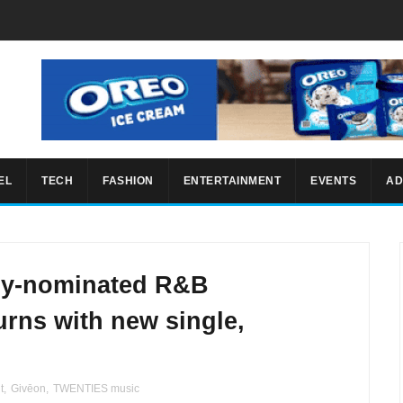
EL
TECH
FASHION
ENTERTAINMENT
EVENTS
AD
my-nominated R&B
rns with new single,
t
,
Givēon
,
TWENTIES music