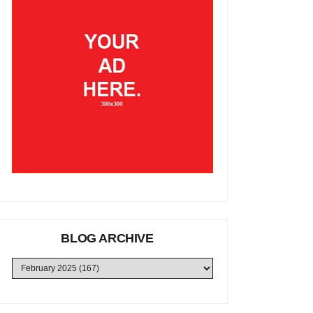
BLOG ARCHIVE