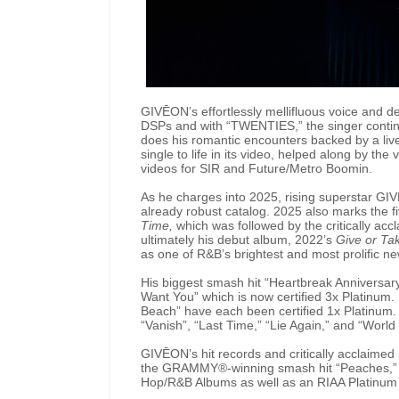
GIVĒON’s effortlessly mellifluous voice and d
DSPs and with “TWENTIES,” the singer contin
does his romantic encounters backed by a liv
single to life in its video, helped along by the
videos for SIR and Future/Metro Boomin.
As he charges into 2025, rising superstar GIV
already robust catalog. 2025 also marks the 
Time,
which was followed by the critically acc
ultimately his debut album, 2022’s
Give or Ta
as one of R&B’s brightest and most prolific ne
His biggest smash hit “Heartbreak Anniversary”
Want You” which is now certified 3x Platinum. 
Beach” have each been certified 1x Platinum. 
“Vanish”, “Last Time,” “Lie Again,” and “Worl
GIVĒON’s hit records and critically acclaimed
the GRAMMY®-winning smash hit “Peaches,” a
Hop/R&B Albums as well as an RIAA Platinum s