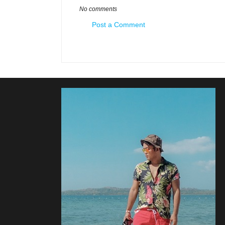
No comments
Post a Comment