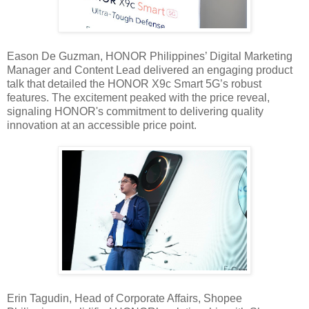
Eason De Guzman, HONOR Philippines’ Digital Marketing
Manager and Content Lead delivered an engaging product
talk that detailed the HONOR X9c Smart 5G’s robust
features. The excitement peaked with the price reveal,
signaling HONOR's commitment to delivering quality
innovation at an accessible price point.
Erin Tagudin, Head of Corporate Affairs, Shopee