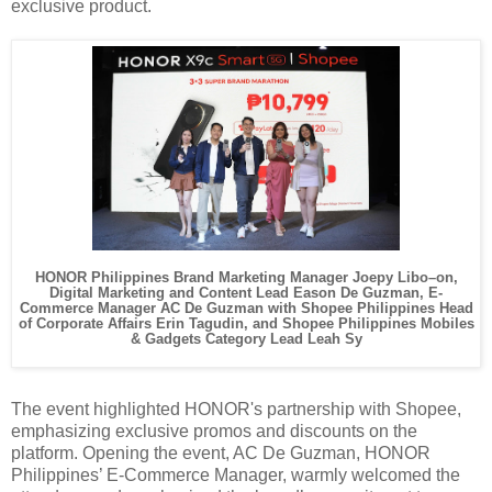
exclusive product.
HONOR Philippines Brand Marketing Manager Joepy Libo–on,
Digital Marketing and Content Lead Eason De Guzman, E-
Commerce Manager AC De Guzman with Shopee Philippines Head
of Corporate Affairs Erin Tagudin, and Shopee Philippines Mobiles
& Gadgets Category Lead Leah Sy
The event highlighted HONOR's partnership with Shopee,
emphasizing exclusive promos and discounts on the
platform. Opening the event, AC De Guzman, HONOR
Philippines’ E-Commerce Manager, warmly welcomed the