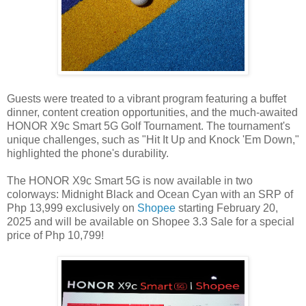
Guests were treated to a vibrant program featuring a buffet
dinner, content creation opportunities, and the much-awaited
HONOR X9c Smart 5G Golf Tournament. The tournament's
unique challenges, such as "Hit It Up and Knock 'Em Down,"
highlighted the phone's durability.
The HONOR X9c Smart 5G is now available in two
colorways: Midnight Black and Ocean Cyan with an SRP of
Php 13,999 exclusively on
Shopee
starting February 20,
2025 and will be available on Shopee 3.3 Sale for a special
price of Php 10,799!