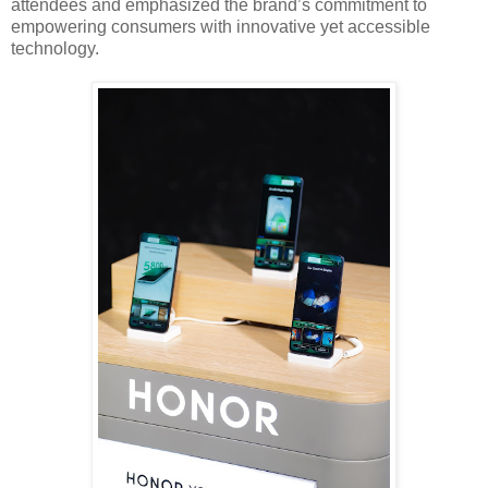
attendees and emphasized the brand’s commitment to
empowering consumers with innovative yet accessible
technology.