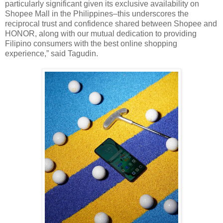
particularly significant given its exclusive availability on
Shopee Mall in the Philippines–this underscores the
reciprocal trust and confidence shared between Shopee and
HONOR, along with our mutual dedication to providing
Filipino consumers with the best online shopping
experience,” said Tagudin.