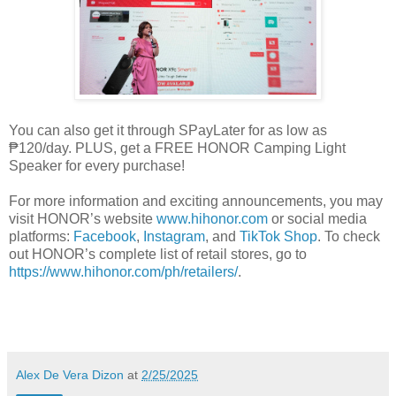
You can also get it through SPayLater for as low as
₱120/day. PLUS, get a FREE HONOR Camping Light
Speaker for every purchase!
For more information and exciting announcements, you may
visit HONOR’s website
www.hihonor.com
or social media
platforms:
Facebook
,
Instagram
, and
TikTok Shop
. To check
out HONOR’s complete list of retail stores, go to
https://www.hihonor.com/ph/retailers/
.
Alex De Vera Dizon
at
2/25/2025