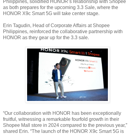
Philippines, solidified HONOR’s relationship with Shopee
as both prepares for the upcoming 3.3 Sale, where the
HONOR X9c Smart 5G will take center stage.
Erin Tagudin, Head of Corporate Affairs at Shopee
Philippines, reinforced the collaborative partnership with
HONOR as they gear up for the 3.3 sale.
“Our collaboration with HONOR has been exceptionally
fruitful, witnessing a remarkable fourfold growth in their
Shopee Mall store in 2024 compared to the previous year,”
shared Erin. “The launch of the HONOR X9c Smart 5G is