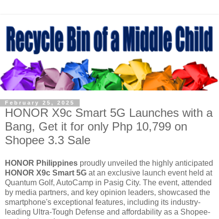
February 25, 2025
HONOR X9c Smart 5G Launches with a
Bang, Get it for only Php 10,799 on
Shopee 3.3 Sale
HONOR Philippines
proudly unveiled the highly anticipated
HONOR X9c Smart 5G
at an exclusive launch event held at
Quantum Golf, AutoCamp in Pasig City. The event, attended
by media partners, and key opinion leaders, showcased the
smartphone's exceptional features, including its industry-
leading Ultra-Tough Defense and affordability as a Shopee-