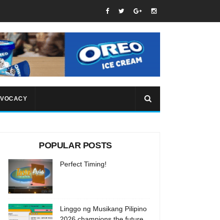
VOCACY
POPULAR POSTS
Perfect Timing!
Linggo ng Musikang Pilipino
2026 champions the future