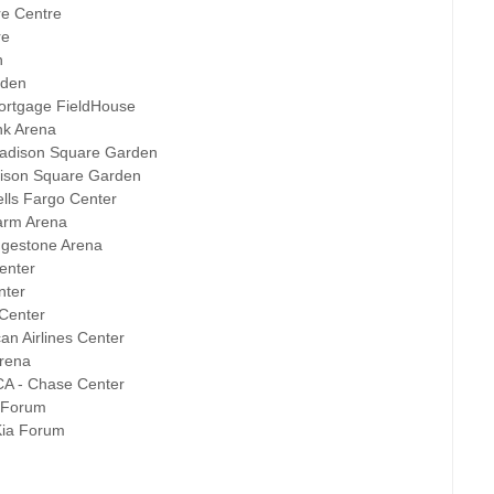
re Centre
re
n
rden
Mortgage FieldHouse
nk Arena
Madison Square Garden
dison Square Garden
ells Fargo Center
Farm Arena
idgestone Arena
enter
nter
 Center
an Airlines Center
Arena
CA - Chase Center
a Forum
Kia Forum