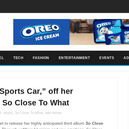
EL
TECH
FASHION
ENTERTAINMENT
EVENTS
AD
Sports Car,” off her
 So Close To What
t
,
music
,
So Close To What
,
tate mcrae
set to release her highly anticipated third album
So Close