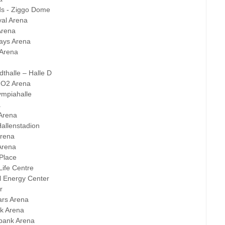
ds - Ziggo Dome
al Arena
Arena
ays Arena
 Arena
dthalle – Halle D
- O2 Arena
ympiahalle
a
Arena
allenstadion
Arena
Arena
Place
Life Centre
l Energy Center
r
sars Arena
nk Arena
abank Arena