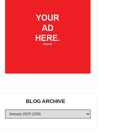
BLOG ARCHIVE