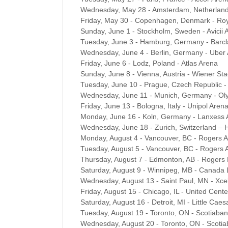
Wednesday, May 28 - Amsterdam, Netherlan
Friday, May 30 - Copenhagen, Denmark - Roy
Sunday, June 1 - Stockholm, Sweden - Avicii 
Tuesday, June 3 - Hamburg, Germany - Barcl
Wednesday, June 4 - Berlin, Germany - Uber
Friday, June 6 - Lodz, Poland - Atlas Arena
Sunday, June 8 - Vienna, Austria - Wiener Sta
Tuesday, June 10 - Prague, Czech Republic 
Wednesday, June 11 - Munich, Germany - Ol
Friday, June 13 - Bologna, Italy - Unipol Aren
Monday, June 16 - Koln, Germany - Lanxess 
Wednesday, June 18 - Zurich, Switzerland – H
Monday, August 4 - Vancouver, BC - Rogers 
Tuesday, August 5 - Vancouver, BC - Rogers 
Thursday, August 7 - Edmonton, AB - Rogers 
Saturday, August 9 - Winnipeg, MB - Canada 
Wednesday, August 13 - Saint Paul, MN - Xce
Friday, August 15 - Chicago, IL - United Cente
Saturday, August 16 - Detroit, MI - Little Cae
Tuesday, August 19 - Toronto, ON - Scotiaba
Wednesday, August 20 - Toronto, ON - Scoti