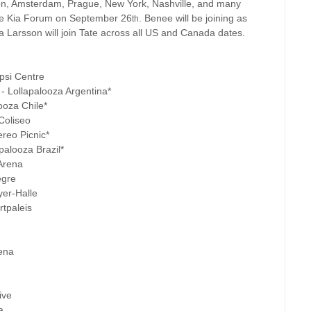
on, Amsterdam, Prague, New York, Nashville, and many
the Kia Forum on September 26
. Benee will be joining as
th
 Larsson will join Tate across all US and Canada dates.
psi Centre
- Lollapalooza Argentina*
ooza Chile*
Coliseo
reo Picnic*
palooza Brazil*
Arena
egre
yer-Halle
tpaleis
rena
ive
a