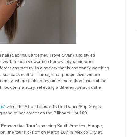
einali (Sabrina Carpenter, Troye Sivan) and styled
ollows Tate as a viewer into her own dynamic world
erent characters. In a society that is constantly watching
akes back control. Through her perspective, we are
 identity, where fashion becomes more than just clothing
h look tells a story, reflecting a different persona she
 ok”
which hit #1 on Billboard’s Hot Dance/Pop Songs
g song of her career on the Billboard Hot 100.
 Possessive Tour’
spanning South America, Europe,
on, the tour kicks off on March 18
in Mexico City at
th