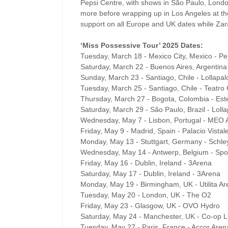
Pepsi Centre, with shows in São Paulo, Lond
more before wrapping up in Los Angeles at 
support on all Europe and UK dates while Zara
‘Miss Possessive Tour’ 2025 Dates:
Tuesday, March 18 - Mexico City, Mexico - Pe
Saturday, March 22 - Buenos Aires, Argentina 
Sunday, March 23 - Santiago, Chile - Lollapal
Tuesday, March 25 - Santiago, Chile - Teatro 
Thursday, March 27 - Bogota, Colombia - Este
Saturday, March 29 - São Paulo, Brazil - Lolla
Wednesday, May 7 - Lisbon, Portugal - MEO 
Friday, May 9 - Madrid, Spain - Palacio Vistal
Monday, May 13 - Stuttgart, Germany - Schle
Wednesday, May 14 - Antwerp, Belgium - Spor
Friday, May 16 - Dublin, Ireland - 3Arena
Saturday, May 17 - Dublin, Ireland - 3Arena
Monday, May 19 - Birmingham, UK - Utilita A
Tuesday, May 20 - London, UK - The O2
Friday, May 23 - Glasgow, UK - OVO Hydro
Saturday, May 24 - Manchester, UK - Co-op L
Tuesday, May 27 - Paris, France - Accor Aren