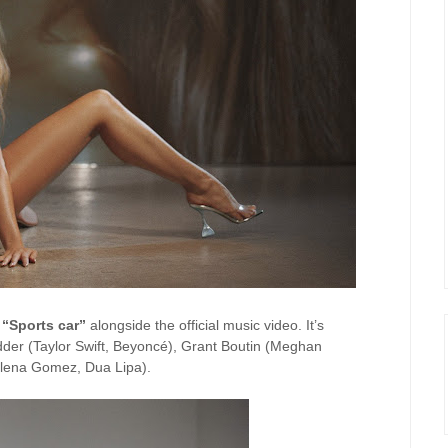
g
“Sports car”
alongside the official music video. It’s
der (Taylor Swift, Beyoncé), Grant Boutin (Meghan
Selena Gomez, Dua Lipa).