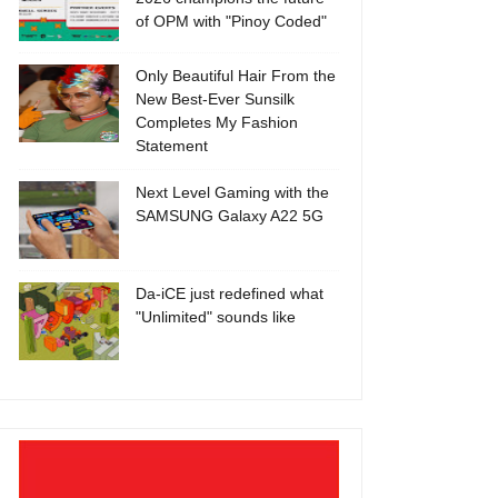
of OPM with "Pinoy Coded"
Only Beautiful Hair From the
New Best-Ever Sunsilk
Completes My Fashion
Statement
Next Level Gaming with the
SAMSUNG Galaxy A22 5G
Da-iCE just redefined what
"Unlimited" sounds like