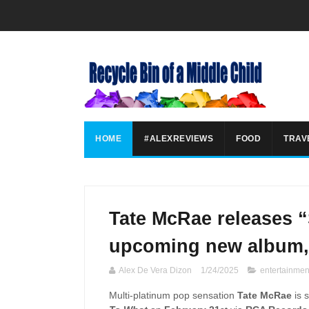
HOME
#ALEXREVIEWS
FOOD
TRAV
Tate McRae releases “
upcoming new album,
Alex De Vera Dizon
1/24/2025
entertainmen
Multi-platinum pop sensation
Tate McRae
is 