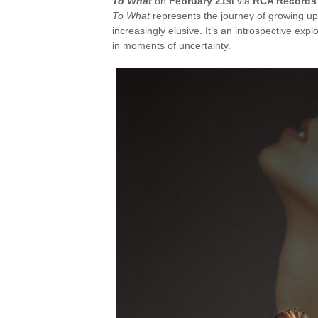
To What
on
February 21
via
RCA Records
st
To What
represents the journey of growing up 
increasingly elusive. It’s an introspective expl
in moments of uncertainty.