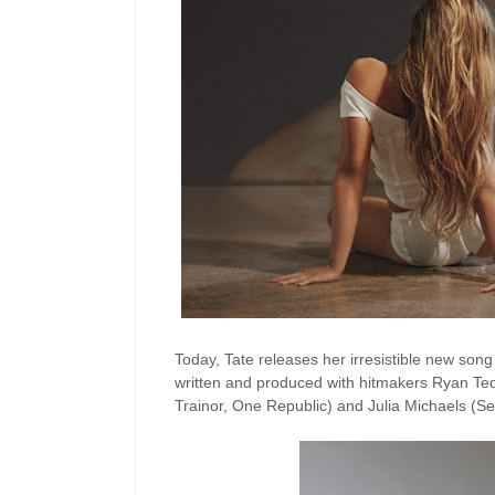
Today, Tate releases her irresistible new son
written and produced with hitmakers Ryan Ted
Trainor, One Republic) and Julia Michaels (