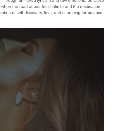
. Through unfiltered lyricism and raw emotions,
So Close
when the road ahead feels infinite and the destination
oration of self-discovery, love, and searching for balance