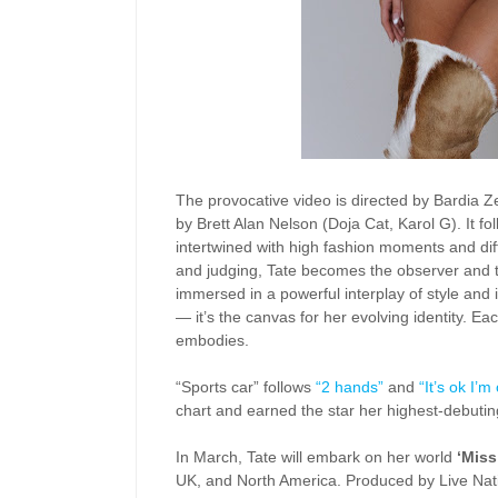
The provocative video is directed by Bardia Z
by Brett Alan Nelson (Doja Cat, Karol G). It f
intertwined with high fashion moments and diff
and judging, Tate becomes the observer and t
immersed in a powerful interplay of style and
— it’s the canvas for her evolving identity. Eac
embodies.
“Sports car” follows
“2 hands”
and
“It’s ok I’m
chart and earned the star her highest-debutin
In March, Tate will embark on her world
‘Miss
UK, and North America. Produced by Live Nati