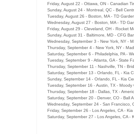
Friday, August 22 - Ottawa, ON - Canadian Ti
Sunday, August 24 - Montreal, QC - Bell Cent
Tuesday, August 26 - Boston, MA - TD Garde
Wednesday, August 27 - Boston, MA - TD Ga
Friday, August 29 - Cleveland, OH - Rocket 
Sunday, August 31 - Baltimore, MD - CFG Ba
Wednesday, September 3 - New York, NY - 
Thursday, September 4 - New York, NY - Ma
Saturday, September 6 - Philadelphia, PA - W
Tuesday, September 9 - Atlanta, GA - State 
Thursday, September 11 - Nashville, TN - Br
Saturday, September 13 - Orlando, FL - Kia C
Sunday, September 14 - Orlando, FL - Kia Ce
Tuesday, September 16 - Austin, TX - Moody
Thursday, September 18 - Dallas, TX - Americ
Saturday, September 20 - Denver, CO - Ball 
Wednesday, September 24 - San Francisco, 
Friday, September 26 - Los Angeles, CA - Ki
Saturday, September 27 - Los Angeles, CA - 