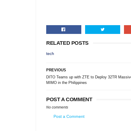
RELATED POSTS
tech
PREVIOUS
DITO Teams up with ZTE to Deploy 32TR Massiv
MIMO in the Philippines
POST A COMMENT
No comments
Post a Comment