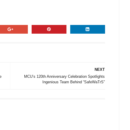
NEXT
e
MCU’s 120th Anniversary Celebration Spotlights
Ingenious Team Behind “SafeWaTrS”