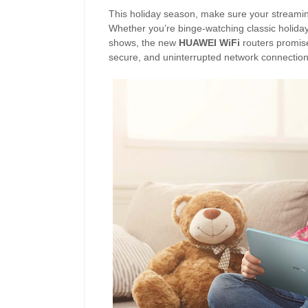
This holiday season, make sure your streaming
Whether you’re binge-watching classic holiday 
shows, the new
HUAWEI WiFi
routers promise
secure, and uninterrupted network connectio