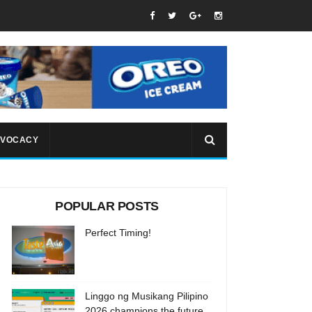
VOCACY
POPULAR POSTS
Perfect Timing!
Linggo ng Musikang Pilipino
2026 champions the future