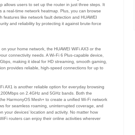
 allows users to set up the router in just three steps. It
es a real-time network heatmap. Plus, you can browse
ith features like network fault detection and HUAWEI
 and reliability by protecting it against brute-force
d on your home network, the HUAWEI WiFi AX3 or the
our connectivity needs. A Wi-Fi 6 Plus-capable device,
Gbps, making it ideal for HD streaming, smooth gaming,
ion provides reliable, high-speed connections for up to
 AX1 is another reliable option for everyday browsing
 1,200Mbps on 2.4GHz and 5GHz bands. Both the
he HarmonyOS Mesh+ to create a unified Wi-Fi network
llows for seamless roaming, uninterrupted coverage, and
n your devices’ location and activity. No matter how
i routers can enjoy their online activities wherever