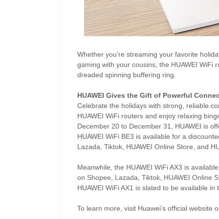
Whether you’re streaming your favorite holiday 
gaming with your cousins, the HUAWEI WiFi rou
dreaded spinning buffering ring.
HUAWEI Gives the Gift of Powerful Connec
Celebrate the holidays with strong, reliable 
HUAWEI WiFi routers and enjoy relaxing binge
December 20 to December 31, HUAWEI is offeri
HUAWEI WiFi BE3 is available for a discount
Lazada, Tiktok, HUAWEI Online Store, and H
Meanwhile, the HUAWEI WiFi AX3 is available
on Shopee, Lazada, Tiktok, HUAWEI Online S
HUAWEI WiFi AX1 is slated to be available in 
To learn more, visit Huawei’s official website 