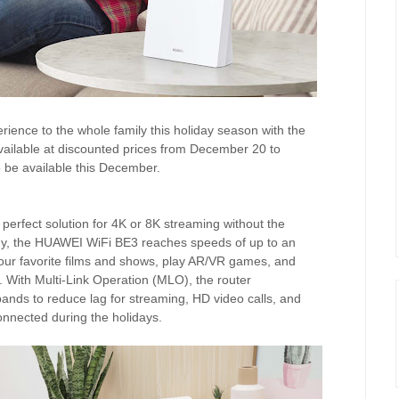
perience to the whole family this holiday season with the
available at discounted prices from December 20 to
be available this December.
erfect solution for 4K or 8K streaming without the
logy, the HUAWEI WiFi BE3 reaches speeds of up to an
our favorite films and shows, play AR/VR games, and
. With Multi-Link Operation (MLO), the router
nds to reduce lag for streaming, HD video calls, and
onnected during the holidays.