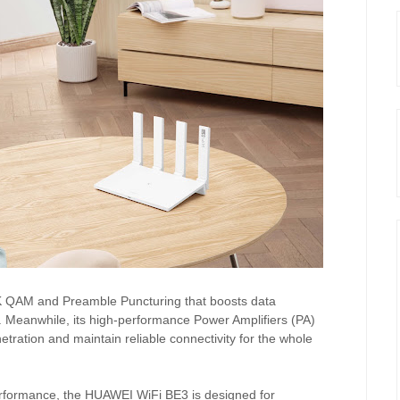
4K QAM and Preamble Puncturing that boosts data
. Meanwhile, its high-performance Power Amplifiers (PA)
ration and maintain reliable connectivity for the whole
performance, the HUAWEI WiFi BE3 is designed for