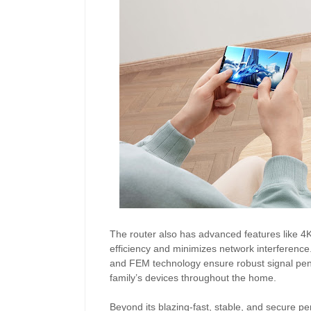
The router also has advanced features like 
efficiency and minimizes network interference
and FEM technology ensure robust signal penet
family’s devices throughout the home.
Beyond its blazing-fast, stable, and secure 