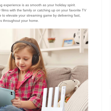
 experience is as smooth as your holiday spirit.
films with the family or catching up on your favorite TV
 to elevate your streaming game by delivering fast,
ns throughout your home.