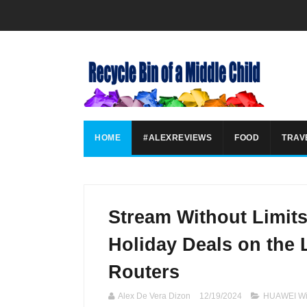
HOME
#ALEXREVIEWS
FOOD
TRAV
Stream Without Limit
Holiday Deals on the
Routers
Alex De Vera Dizon
12/19/2024
HUAWEI Wi