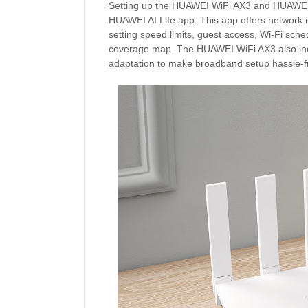
Setting up the HUAWEI WiFi AX3 and HUAWEI W
HUAWEI AI Life app. This app offers network 
setting speed limits, guest access, Wi-Fi sche
coverage map. The HUAWEI WiFi AX3 also incl
adaptation to make broadband setup hassle-f