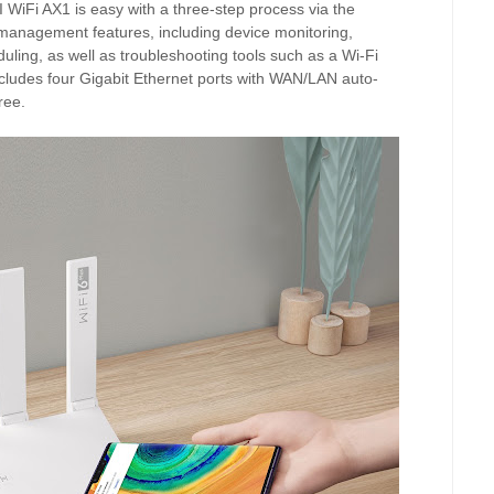
iFi AX1 is easy with a three-step process via the
management features, including device monitoring,
duling, as well as troubleshooting tools such as a Wi-Fi
udes four Gigabit Ethernet ports with WAN/LAN auto-
ree.