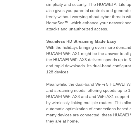
simplicity and security. The HUAWEI AI Life app
also gives you parental controls and generat
freely without worrying about cyber threats w
HomeSec™, which enhance your network security
attacks and unauthorized access.
Seamless HD Streaming Made Easy
With the holidays bringing even more deman
HUAWEI WiFi AX1 might be the answer to all y
the HUAWEI WiFi AX3 delivers speeds up to 3
and rapid downloads. Its dual-band configurat
128 devices.
Meanwhile, the dual-band Wi-Fi 5 HUAWEI WiFi
and streaming needs, offering speeds up to
HUAWEI WiFi AX3 and and WiFi AX1 support t
by wirelessly linking multiple routers. This a
automatic optimization of connections based o
many devices are connected, these HUAWEI WiF
they are at home.