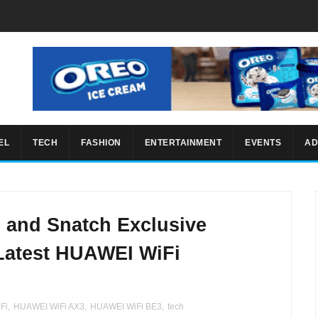
EL
TECH
FASHION
ENTERTAINMENT
EVENTS
AD
s and Snatch Exclusive
 Latest HUAWEI WiFi
Fi
,
HUAWEI WiFi AX3
,
HUAWEI WiFi BE3
,
tech