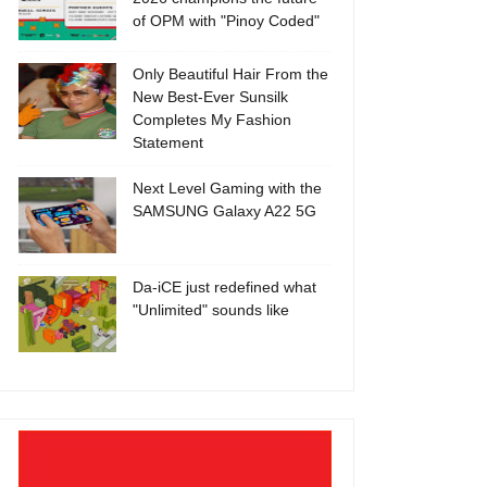
of OPM with "Pinoy Coded"
Only Beautiful Hair From the
New Best-Ever Sunsilk
Completes My Fashion
Statement
Next Level Gaming with the
SAMSUNG Galaxy A22 5G
Da-iCE just redefined what
"Unlimited" sounds like