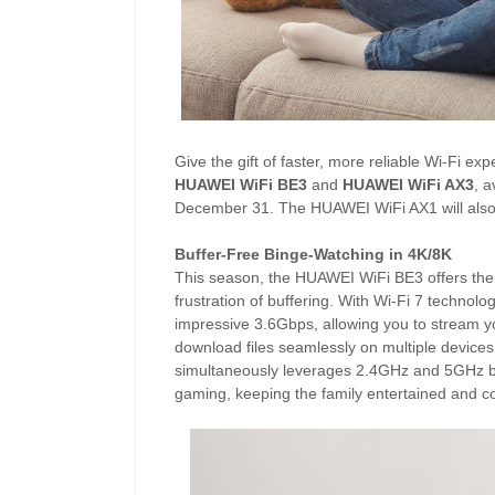
Give the gift of faster, more reliable Wi-Fi ex
HUAWEI WiFi BE3
and
HUAWEI WiFi AX3
, 
December 31. The HUAWEI WiFi AX1 will also 
Buffer-Free Binge-Watching in 4K/8K
This season, the HUAWEI WiFi BE3 offers the p
frustration of buffering. With Wi-Fi 7 techno
impressive 3.6Gbps, allowing you to stream y
download files seamlessly on multiple devices
simultaneously leverages 2.4GHz and 5GHz ba
gaming, keeping the family entertained and c