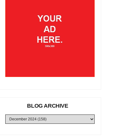
BLOG ARCHIVE