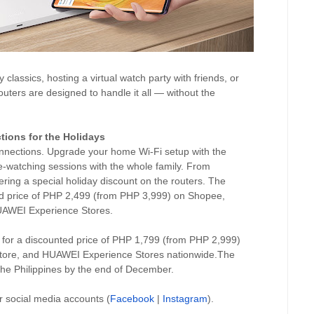
classics, hosting a virtual watch party with friends, or
ters are designed to handle it all — without the
tions for the Holidays
connections. Upgrade your home Wi-Fi setup with the
-watching sessions with the whole family. From
ng a special holiday discount on the routers. The
ed price of PHP 2,499 (from PHP 3,999) on Shopee,
UAWEI Experience Stores.
 for a discounted price of PHP 1,799 (from PHP 2,999)
tore, and HUAWEI Experience Stores nationwide.The
the Philippines by the end of December.
or social media accounts (
Facebook
|
Instagram
).